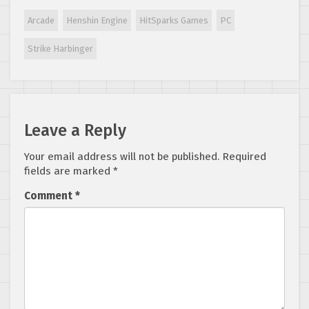
moves Dreamcast
port to first
Arcade
Henshin Engine
HitSparks Games
PC
stretch goal
Strike Harbinger
Leave a Reply
Your email address will not be published.
Required
fields are marked
*
Comment
*