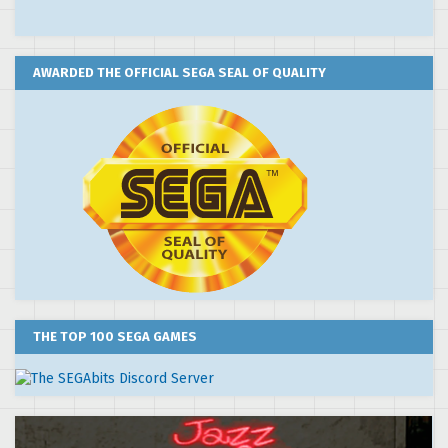
AWARDED THE OFFICIAL SEGA SEAL OF QUALITY
THE TOP 100 SEGA GAMES