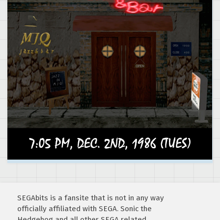
SEGAbits is a fansite that is not in any way
officially affiliated with SEGA. Sonic the
Hedgehog and all other SEGA related