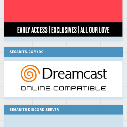
SEGABITS.COM/DC
SEGABITS DISCORD SERVER