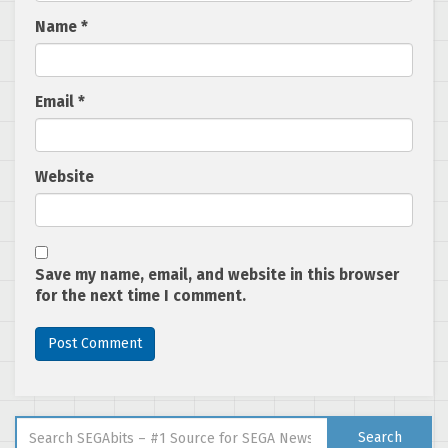
Name
*
Email
*
Website
Save my name, email, and website in this browser
for the next time I comment.
Search for:
Search