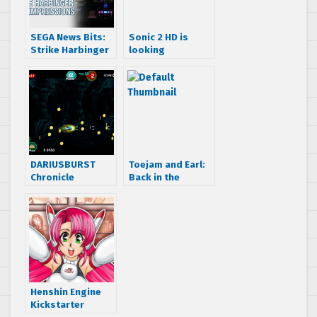
SEGA News Bits:
Sonic 2 HD is
Strike Harbinger
looking
First Impressions
awesome, teaser
and Exclusive
trailer released
Gameplay
Footage
DARIUSBURST
Toejam and Earl:
Chronicle
Back in the
Saviours getting
Groove gets new
Fantasy Zone,
trailer, publisher,
Space Harrier and
and screenshots.
Galaxy Force II
DLC
Henshin Engine
Kickstarter