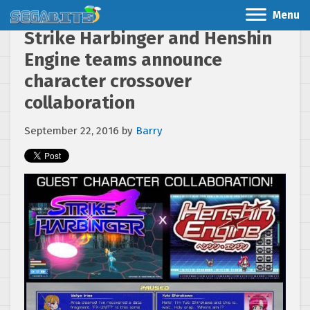
Menu
Strike Harbinger and Henshin
Engine teams announce
character crossover
collaboration
September 22, 2016
by
Barry