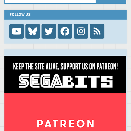
FOLLOW US
