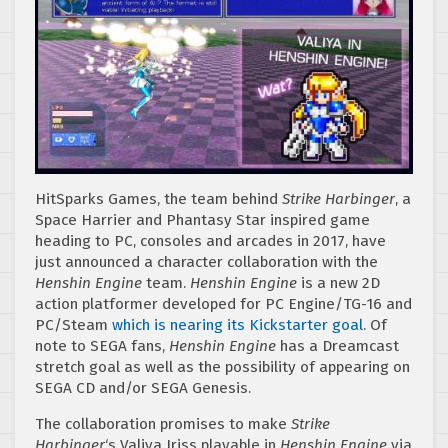
HitSparks Games, the team behind
Strike Harbinger
, a
Space Harrier and Phantasy Star inspired game
heading to PC, consoles and arcades in 2017, have
just announced a character collaboration with the
Henshin Engine
team.
Henshin Engine
is a new 2D
action platformer developed for PC Engine/TG-16 and
PC/Steam
which is nearing its Kickstarter goal
. Of
note to SEGA fans,
Henshin Engine
has a Dreamcast
stretch goal as well as the possibility of appearing on
SEGA CD and/or SEGA Genesis.
The collaboration promises to make
Strike
Harbinger
‘s Valiya Iriss playable in
Henshin Engine
via