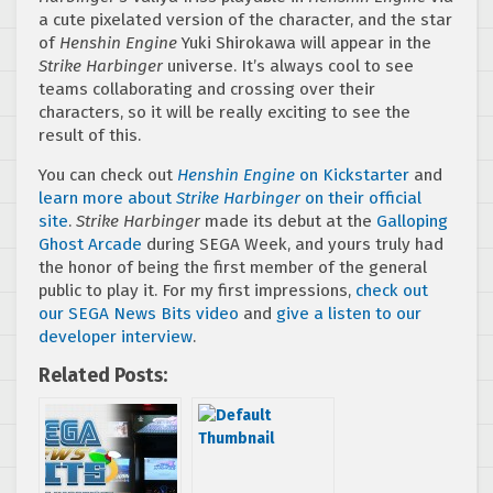
a cute pixelated version of the character, and the star
of
Henshin Engine
Yuki Shirokawa will appear in the
Strike Harbinger
universe. It’s always cool to see
teams collaborating and crossing over their
characters, so it will be really exciting to see the
result of this.
You can check out
Henshin Engine
on Kickstarter
and
learn more about
Strike Harbinger
on their official
site
.
Strike Harbinger
made its debut at the
Galloping
Ghost Arcade
during SEGA Week, and yours truly had
the honor of being the first member of the general
public to play it. For my first impressions,
check out
our SEGA News Bits video
and
give a listen to our
developer interview
.
Related Posts: