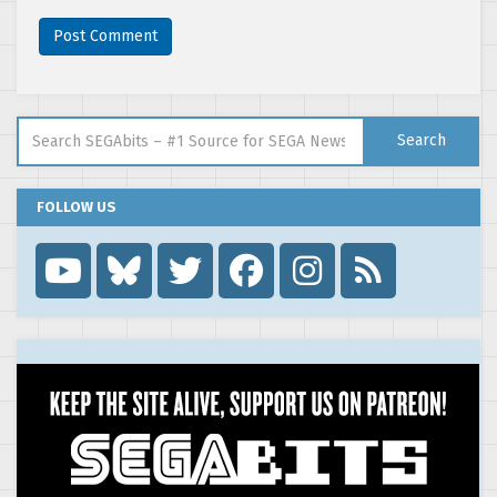
Search for:
Search
FOLLOW US
