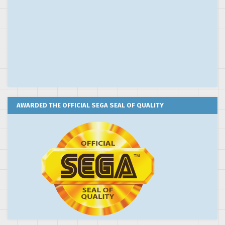
AWARDED THE OFFICIAL SEGA SEAL OF QUALITY