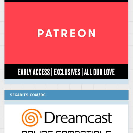
SEGABITS.COM/DC