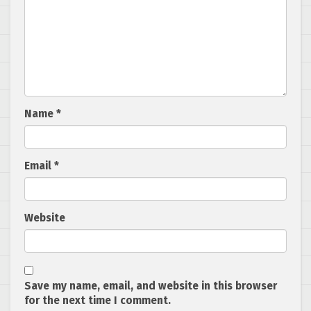
Name
*
Email
*
Website
Save my name, email, and website in this browser
for the next time I comment.