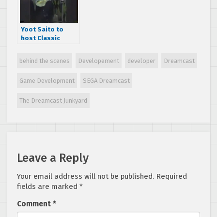
Yoot Saito to
host Classic
Game
Postmortem for
behind the scenes
Developement
developer
Dreamcast
Seaman at GDC
2017
Game Development
SEGA Dreamcast
The Dreamcast Junkyard
Leave a Reply
Your email address will not be published.
Required
fields are marked
*
Comment
*