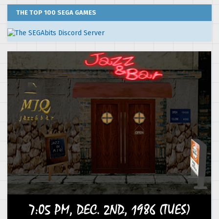
THE TOP 100 SEGA GAMES