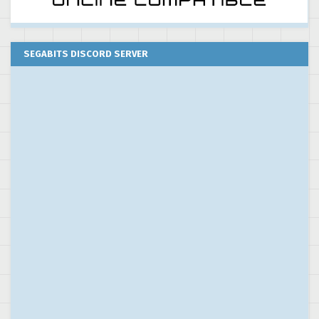
SEGABITS DISCORD SERVER