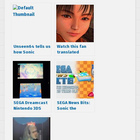
Unseen64 tells us
Watch this fan
how Sonic
translated
Adventure 2
Making of
changed during
Shenmue
developement
Japanese TV
special from 1999
SEGA Dreamcast
SEGA News Bits:
Nintendo 3DS
Sonic the
theme brings the
Hedgehog turns
nostalgia with the
25 years old
Phantasy Star
Online lobby
theme