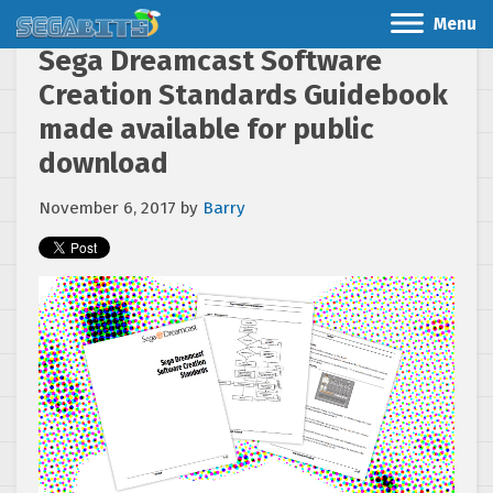
Menu
Sega Dreamcast Software
Creation Standards Guidebook
made available for public
download
November 6, 2017
by
Barry