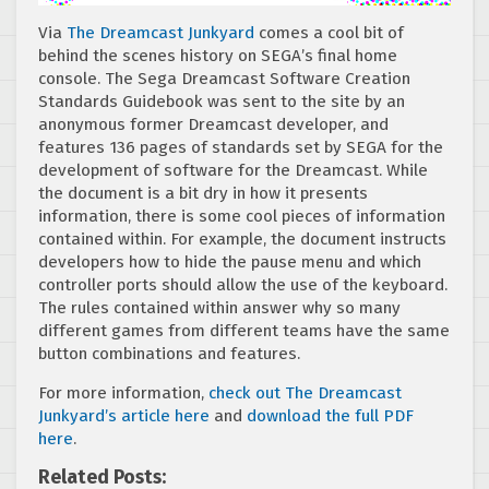
Via
The Dreamcast Junkyard
comes a cool bit of
behind the scenes history on SEGA’s final home
console. The Sega Dreamcast Software Creation
Standards Guidebook was sent to the site by an
anonymous former Dreamcast developer, and
features 136 pages of standards set by SEGA for the
development of software for the Dreamcast. While
the document is a bit dry in how it presents
information, there is some cool pieces of information
contained within. For example, the document instructs
developers how to hide the pause menu and which
controller ports should allow the use of the keyboard.
The rules contained within answer why so many
different games from different teams have the same
button combinations and features.
For more information,
check out The Dreamcast
Junkyard’s article here
and
download the full PDF
here
.
Related Posts: