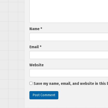
Name
*
Email
*
Website
Save my name, email, and website in this 