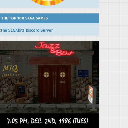
THE TOP 100 SEGA GAMES