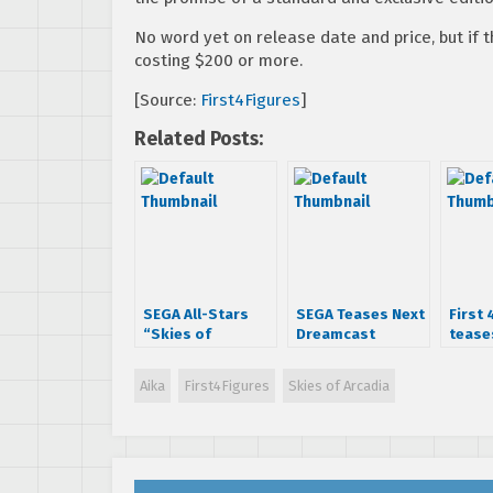
No word yet on release date and price, but if 
costing $200 or more.
[Source:
First4Figures
]
Related Posts:
SEGA All-Stars
SEGA Teases Next
First 
“Skies of
Dreamcast
tease
Arcadia” Vyse
Collection Titles
Hazuk
statue now
Aika
First4Figures
Skies of Arcadia
available to pre-
order from First 4
Figures