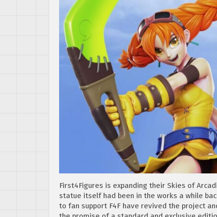
First4Figures is expanding their Skies of Arca
statue itself had been in the works a while ba
to fan support F4F have revived the project a
the promise of a standard and exclusive editio