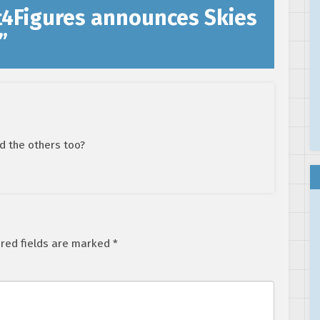
t4Figures announces Skies
”
nd the others too?
red fields are marked
*