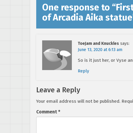
One response to “
Firs
of Arcadia Aika statue
ToeJam and Knuckles
says:
June 13, 2020 at 6:13 am
So is it just her, or Vyse a
Reply
Leave a Reply
Your email address will not be published.
Requi
Comment
*