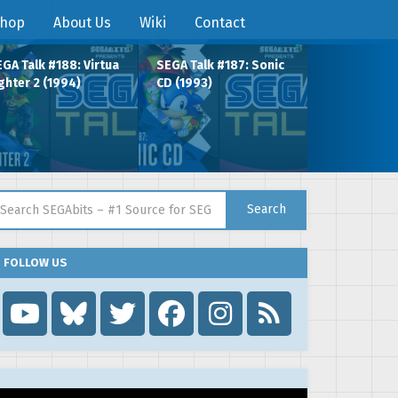
hop
About Us
Wiki
Contact
GA Talk #188: Virtua
SEGA Talk #187: Sonic
ghter 2 (1994)
CD (1993)
arch for:
Search
FOLLOW US
