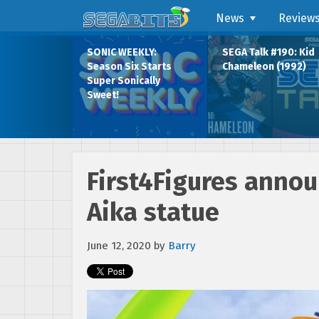
News
Review
SONIC WEEKLY:
SEGA Talk #190: Kid
Season Six Starts
Chameleon (1992)
Super Sonically
Sweet!
First4Figures annou
Aika statue
June 12, 2020
by
Barry