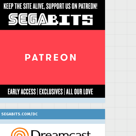
SEGABITS.COM/DC