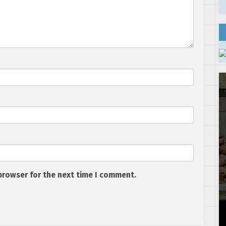
browser for the next time I comment.