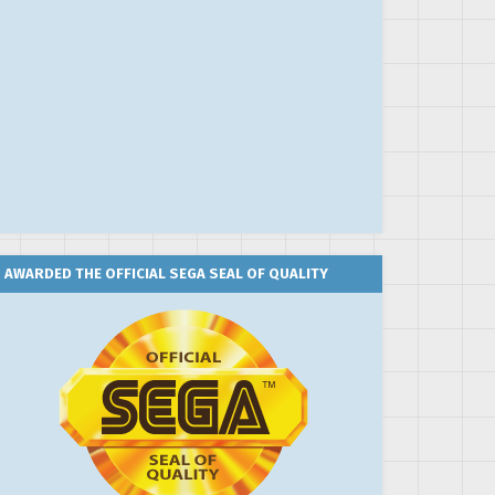
AWARDED THE OFFICIAL SEGA SEAL OF QUALITY