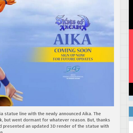
dia statue line with the newly announced Aika. The
ck, but went dormant for whatever reason. But, thanks
nd presented an updated 3D render of the statue with
n.