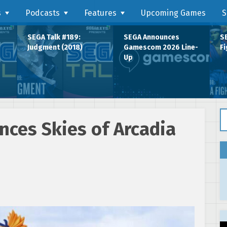
s
Podcasts
Features
Upcoming Games
S
SEGA Talk #189:
SEGA Announces
SE
Judgment (2018)
Gamescom 2026 Line-
Fi
Up
Se
nces Skies of Arcadia