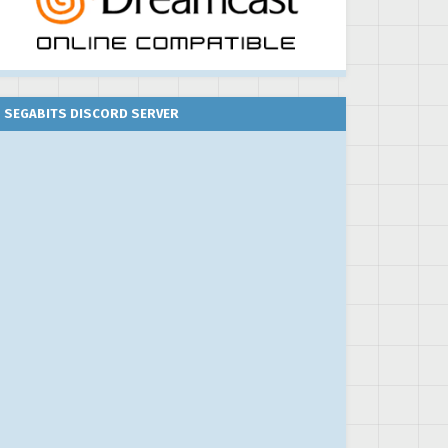
SEGABITS DISCORD SERVER