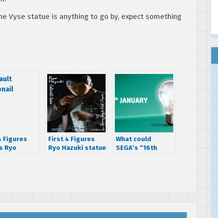
the Vyse statue is anything to go by, expect something
4 Figures
First 4 Figures
What could
s Ryo
Ryo Hazuki statue
SEGA’s “16th
i statue
up for pre-order
January” lightbulb
today – Exclusive
tease mean?
edition revealed!
[Updated]