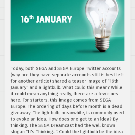
Today, both SEGA and SEGA Europe Twitter accounts
(why are they have separate accounts still is best left
for another article) shared a teaser image of “16th
January” and a lightbulb. What could this mean? While
it could mean anything really, there are a few clues
here. For starters, this image comes from SEGA
Europe. The ordering of days before month is a dead
giveaway. The lightbulb, meanwhile, is commonly used
to evoke an idea. How does one get to an idea? By
thinking. The SEGA Dreamcast had the well known
slogan “It’s Thinking…”. Could the lightbulb be the idea