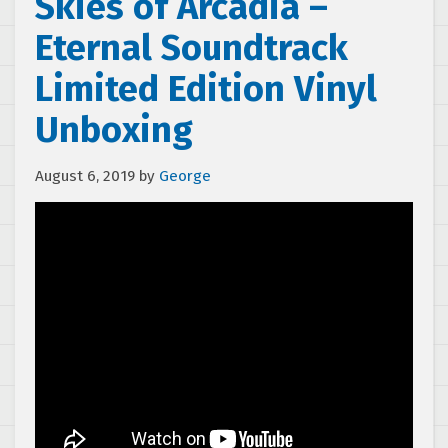
Skies of Arcadia –
Eternal Soundtrack
Limited Edition Vinyl
Unboxing
August 6, 2019
by
George