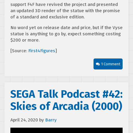
support F4F have revived the project and presented
an updated 3D render of the statue with the promise
of a standard and exclusive edition.
No word yet on release date and price, but if the Vyse
statue is anything to go by, expect something costing
$200 or more.
[Source:
First4Figures
]
1 Comment
SEGA Talk Podcast #42:
Skies of Arcadia (2000)
April 24, 2020
by
Barry