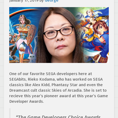
January 17, 2019
by
George
One of our favorite SEGA developers here at
SEGAbits, Rieko Kodama, who has worked on SEGA
classics like Alex Kidd, Phantasy Star and even the
Dreamcast cult classic Skies of Arcadia. She is set to
recieve this year’s pioneer award at this year’s Game
Developer Awards.
“The Game Developers Choice Awards