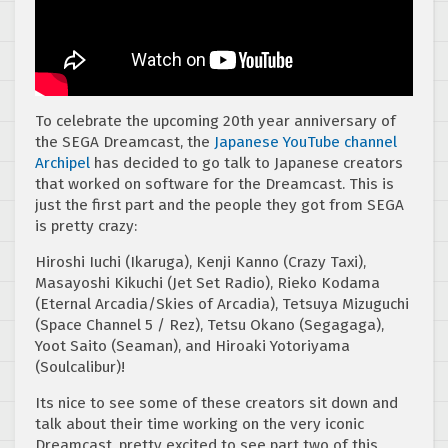
To celebrate the upcoming 20th year anniversary of
the SEGA Dreamcast, the
Japanese YouTube channel
Archipel
has decided to go talk to Japanese creators
that worked on software for the Dreamcast. This is
just the first part and the people they got from SEGA
is pretty crazy:
Hiroshi Iuchi (Ikaruga), Kenji Kanno (Crazy Taxi),
Masayoshi Kikuchi (Jet Set Radio), Rieko Kodama
(Eternal Arcadia/Skies of Arcadia), Tetsuya Mizuguchi
(Space Channel 5 / Rez), Tetsu Okano (Segagaga),
Yoot Saito (Seaman), and Hiroaki Yotoriyama
(Soulcalibur)!
Its nice to see some of these creators sit down and
talk about their time working on the very iconic
Dreamcast, pretty excited to see part two of this