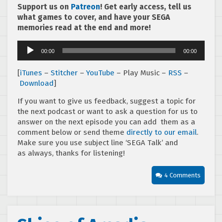
Support us on
Patreon
! Get early access, tell us
what games to cover, and have your SEGA
memories read at the end and more!
Audio
00:00
00:00
Player
[
iTunes
–
Stitcher
–
YouTube
– Play Music –
RSS
–
Download
]
If you want to give us feedback, suggest a topic for
the next podcast or want to ask a question for us to
answer on the next episode you can add them as a
comment below or send theme
directly to our email
.
Make sure you use subject line ‘SEGA Talk’ and
as always, thanks for listening!
4 Comments