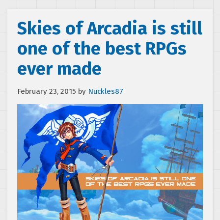
Skies of Arcadia is still
one of the best RPGs
ever made
February 23, 2015
by
Nuckles87