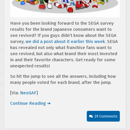
Have you been looking forward to the SEGA survey
results for the brand Japanese consumers want to
see revived? If you guys didn’t know about the SEGA
survey,
we did a post about it earlier this wee
k
. SEGA
has revealed not only what franchise fans want to
see revived, but also what brand their most invested
in and their favorite characters. Get ready for some
unexpected results!
So hit the jump to see all the answers, including how
many people voted for each brand, after the jump.
[Via:
NeoGAF
]
Continue Reading ➜
29 Comments