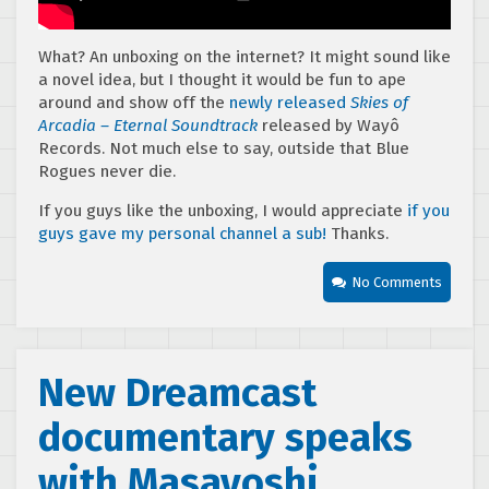
What? An unboxing on the internet? It might sound like
a novel idea, but I thought it would be fun to ape
around and show off the
newly released
Skies of
Arcadia – Eternal Soundtrack
released by Wayô
Records. Not much else to say, outside that Blue
Rogues never die.
If you guys like the unboxing, I would appreciate
if you
guys gave my personal channel a sub!
Thanks.
No Comments
New Dreamcast
documentary speaks
with Masayoshi