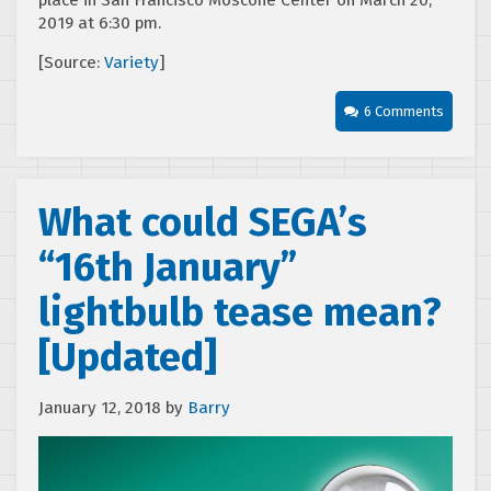
place in San Francisco Moscone Center on March 20,
2019 at 6:30 pm.
[Source:
Variety
]
6 Comments
What could SEGA’s
“16th January”
lightbulb tease mean?
[Updated]
January 12, 2018
by
Barry