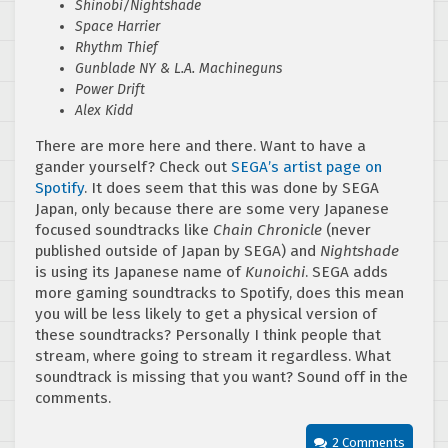
Shinobi/Nightshade
Space Harrier
Rhythm Thief
Gunblade NY & L.A. Machineguns
Power Drift
Alex Kidd
There are more here and there. Want to have a
gander yourself? Check out
SEGA’s artist page on
Spotify
. It does seem that this was done by SEGA
Japan, only because there are some very Japanese
focused soundtracks like
Chain Chronicle
(never
published outside of Japan by SEGA) and
Nightshade
is using its Japanese name of
Kunoichi
. SEGA adds
more gaming soundtracks to Spotify, does this mean
you will be less likely to get a physical version of
these soundtracks? Personally I think people that
stream, where going to stream it regardless. What
soundtrack is missing that you want? Sound off in the
comments.
2 Comments