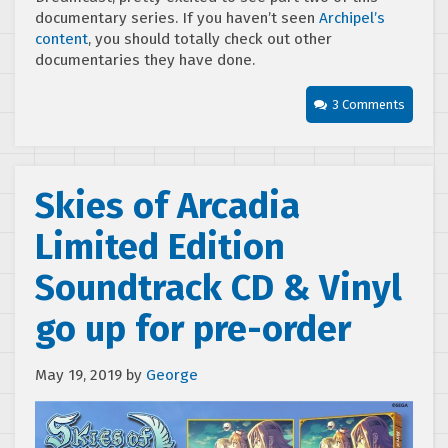
documentary series. If you haven’t seen
Archipel’s
content
, you should totally check out other
documentaries they have done.
3 Comments
Skies of Arcadia
Limited Edition
Soundtrack CD & Vinyl
go up for pre-order
May 19, 2019
by
George