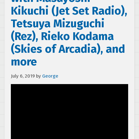
Kikuchi (Jet Set Radio),
Tetsuya Mizuguchi
(Rez), Rieko Kodama
(Skies of Arcadia), and
more
July 6, 2019
by
George