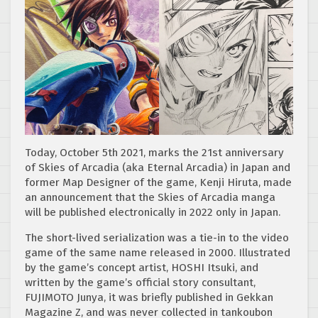
Today, October 5th 2021, marks the 21st anniversary
of Skies of Arcadia (aka Eternal Arcadia) in Japan and
former Map Designer of the game, Kenji Hiruta, made
an announcement that the Skies of Arcadia manga
will be published electronically in 2022 only in Japan.
The short-lived serialization was a tie-in to the video
game of the same name released in 2000. Illustrated
by the game’s concept artist, HOSHI Itsuki, and
written by the game’s official story consultant,
FUJIMOTO Junya, it was briefly published in Gekkan
Magazine Z, and was never collected in tankoubon