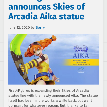
announces Skies of
Arcadia Aika statue
June 12, 2020
by
Barry
First4Figures is expanding their Skies of Arcadia
statue line with the newly announced Aika. The statue
itself had been in the works a while back, but went
dormant for whatever reason. But, thanks to fan