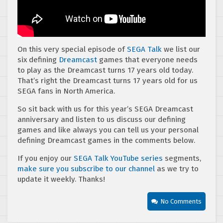
On this very special episode of
SEGA Talk
we list our
six defining
Dreamcast
games that everyone needs
to play as the Dreamcast turns 17 years old today.
That’s right the Dreamcast turns 17 years old for us
SEGA fans in North America.
So sit back with us for this year’s SEGA Dreamcast
anniversary and listen to us discuss our defining
games and like always you can tell us your personal
defining Dreamcast games in the comments below.
If you enjoy our
SEGA Talk YouTube series
segments,
make sure you subscribe to our channel
as we try to
update it weekly. Thanks!
No Comments