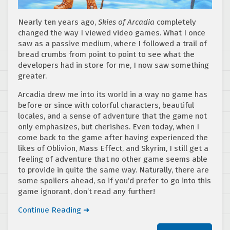
Nearly ten years ago,
Skies of Arcadia
completely
changed the way I viewed video games. What I once
saw as a passive medium, where I followed a trail of
bread crumbs from point to point to see what the
developers had in store for me, I now saw something
greater.
Arcadia drew me into its world in a way no game has
before or since with colorful characters, beautiful
locales, and a sense of adventure that the game not
only emphasizes, but cherishes. Even today, when I
come back to the game after having experienced the
likes of Oblivion, Mass Effect, and Skyrim, I still get a
feeling of adventure that no other game seems able
to provide in quite the same way. Naturally, there are
some spoilers ahead, so if you’d prefer to go into this
game ignorant, don’t read any further!
Continue Reading ➜