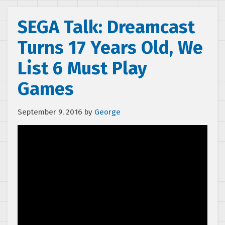
SEGA Talk: Dreamcast
Turns 17 Years Old, We
List 6 Must Play
Games
September 9, 2016
by
George