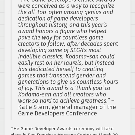
were conceived as a way to recognize
the all-too-often unsung genius and
dedication of game developers
throughout history, and this year’s
award honors a figure who helped
pave the way for countless game
creators to follow, after decades spent
developing some of SEGA’s most
indelible classics, Kodama-san could
easily rest on her laurels, but instead
has dedicated herself to creating
games that transcend gender and
generations to give us countless hours
of joy. This award is a ‘thank you’ to
Kodama-san and all creators who
work so hard to achieve greatness.”
–
Katie Stern, general manager of the
Game Developers Conference
THe Game Developer Awards ceremony will take