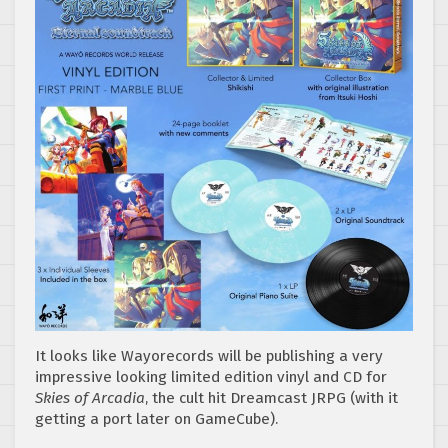
It looks like Wayorecords will be publishing a very
impressive looking limited edition vinyl and CD for
Skies of Arcadia
, the cult hit Dreamcast JRPG (with it
getting a port later on GameCube).