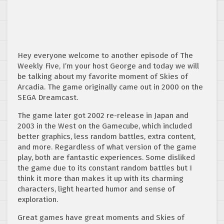
Hey everyone welcome to another episode of The
Weekly Five, I’m your host George and today we will
be talking about my favorite moment of Skies of
Arcadia. The game originally came out in 2000 on the
SEGA Dreamcast.
The game later got 2002 re-release in Japan and
2003 in the West on the Gamecube, which included
better graphics, less random battles, extra content,
and more. Regardless of what version of the game
play, both are fantastic experiences. Some disliked
the game due to its constant random battles but I
think it more than makes it up with its charming
characters, light hearted humor and sense of
exploration.
Great games have great moments and Skies of