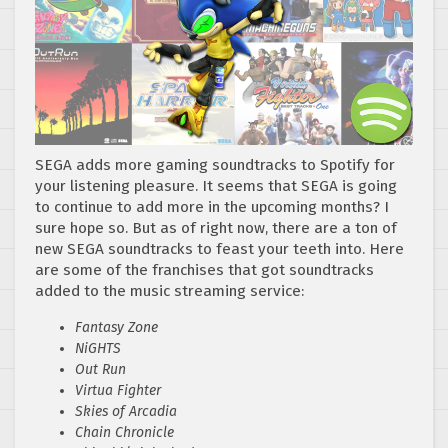
SEGA adds more gaming soundtracks to Spotify for
your listening pleasure. It seems that SEGA is going
to continue to add more in the upcoming months? I
sure hope so. But as of right now, there are a ton of
new SEGA soundtracks to feast your teeth into. Here
are some of the franchises that got soundtracks
added to the music streaming service:
Fantasy Zone
NiGHTS
Out Run
Virtua Fighter
Skies of Arcadia
Chain Chronicle