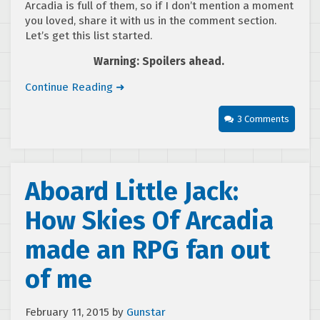
Arcadia is full of them, so if I don’t mention a moment
you loved, share it with us in the comment section.
Let’s get this list started.
Warning: Spoilers ahead.
Continue Reading ➜
3 Comments
Aboard Little Jack:
How Skies Of Arcadia
made an RPG fan out
of me
February 11, 2015
by
Gunstar