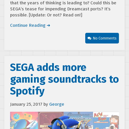
that the years of thinking is leading to? Could this be
SEGA’s tease for impending Dreamcast ports? It’s
possible. [Update: Or not? Read on!]
Continue Reading ➜
No Comments
SEGA adds more
gaming soundtracks to
Spotify
January 25, 2017
by
George