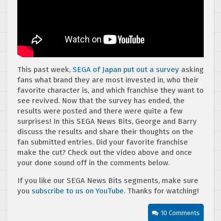
This past week,
SEGA of Japan put out a survey
asking
fans what brand they are most invested in, who their
favorite character is, and which franchise they want to
see revived. Now that the survey has ended, the
results were posted and there were quite a few
surprises! In this SEGA News Bits, George and Barry
discuss the results and share their thoughts on the
fan submitted entries. Did your favorite franchise
make the cut? Check out the video above and once
your done sound off in the comments below.
If you like our SEGA News Bits segments, make sure
you
subscribe to us on YouTube
. Thanks for watching!
10 Comments