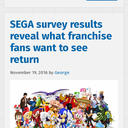
SEGA survey results
reveal what franchise
fans want to see
return
November 19, 2016
by
George