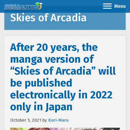
Menu
Skies of Arcadia
After 20 years, the
manga version of
“Skies of Arcadia” will
be published
electronically in 2022
only in Japan
October 5, 2021
by
Kori-Maru