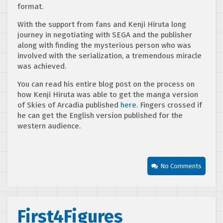
format.
With the support from fans and Kenji Hiruta long
journey in negotiating with SEGA and the publisher
along with finding the mysterious person who was
involved with the serialization, a tremendous miracle
was achieved.
You can read his entire blog post on the process on
how Kenji Hiruta was able to get the manga version
of Skies of Arcadia published
here
. Fingers crossed if
he can get the English version published for the
western audience.
No Comments
First4Figures