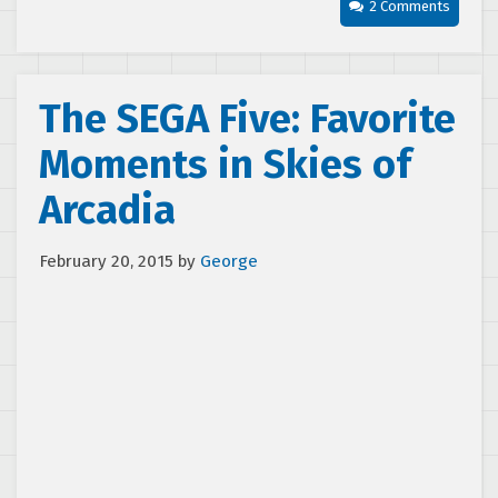
2 Comments
The SEGA Five: Favorite
Moments in Skies of
Arcadia
February 20, 2015
by
George