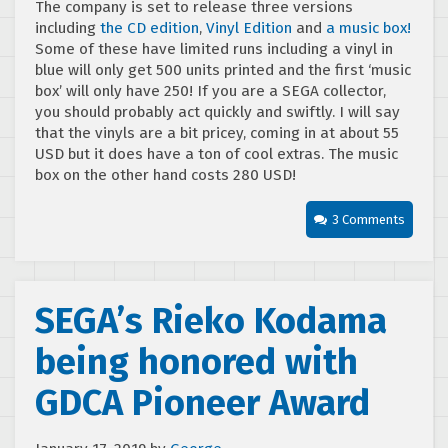
The company is set to release three versions
including
the CD edition
,
Vinyl Edition
and
a music box!
Some of these have limited runs including a vinyl in
blue will only get 500 units printed and the first ‘music
box’ will only have 250! If you are a SEGA collector,
you should probably act quickly and swiftly. I will say
that the vinyls are a bit pricey, coming in at about 55
USD but it does have a ton of cool extras. The music
box on the other hand costs 280 USD!
3 Comments
SEGA’s Rieko Kodama
being honored with
GDCA Pioneer Award