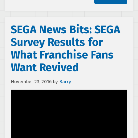
SEGA News Bits: SEGA
Survey Results for
What Franchise Fans
Want Revived
November 23, 2016
by
Barry