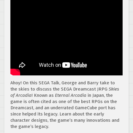
Ahoy! On this SEGA Talk, George and Barry take to
the skies to discuss the SEGA Dreamcast JRPG
Skies
of Arcadia
! Known as
Eternal Arcadia
in Japan, the
game is often cited as one of the best RPGs on the
Dreamcast, and an underrated GameCube port has
since helped its legacy. Learn about the early
character designs, the game’s many innovations and
the game’s legacy.