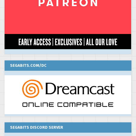
SEGABITS.COM/DC
SEGABITS DISCORD SERVER