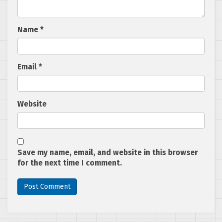
Name
*
Email
*
Website
Save my name, email, and website in this browser
for the next time I comment.