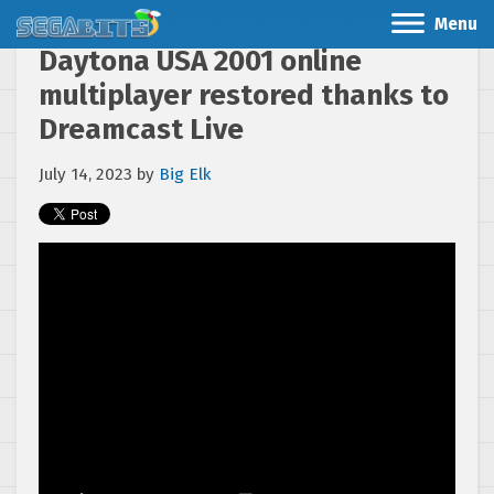
Menu
Daytona USA 2001 online
multiplayer restored thanks to
Dreamcast Live
July 14, 2023
by
Big Elk