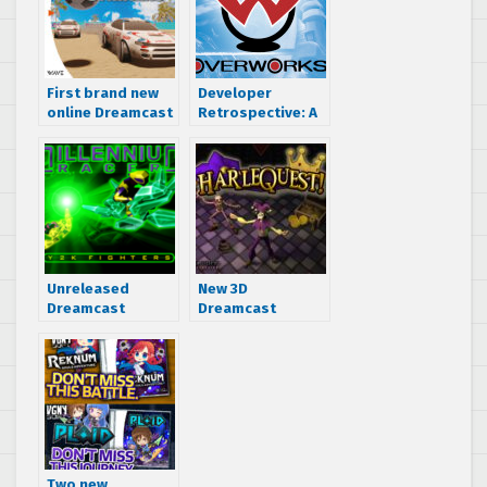
First brand new
Developer
online Dreamcast
Retrospective: A
game in 2
look back at the
decades, Driving
games of SEGA’s
Strikers, now
Overworks
available for
purchase
Unreleased
New 3D
Dreamcast
Dreamcast
version of
Dungeon Crawler
Millennium Racer:
“HarleQuest!”
Y2K Fighters
now on
uncovered
Kickstarter
Two new