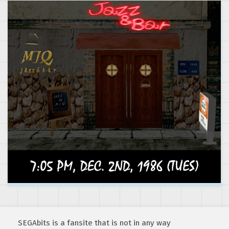
SEGAbits is a fansite that is not in any way