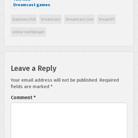
Dreamcast games
from Nape
Games: Reknum
Daytona USA
Dreamcast
Dreamcast Live
DreamPi
Souls Adventure
and Ploid, now
online multiplayer
available from
VGNY Soft
Leave a Reply
Your email address will not be published.
Required
fields are marked
*
Comment
*