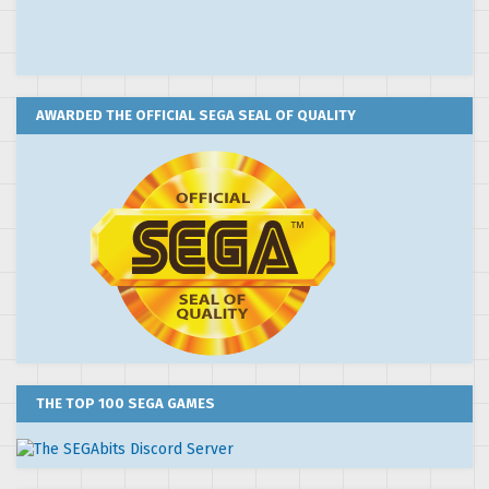
AWARDED THE OFFICIAL SEGA SEAL OF QUALITY
THE TOP 100 SEGA GAMES