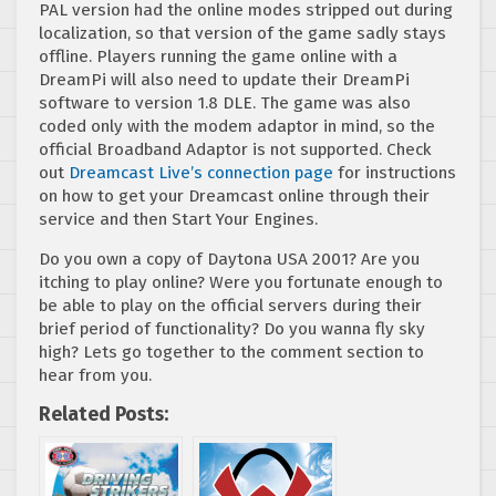
PAL version had the online modes stripped out during
localization, so that version of the game sadly stays
offline. Players running the game online with a
DreamPi will also need to update their DreamPi
software to version 1.8 DLE. The game was also
coded only with the modem adaptor in mind, so the
official Broadband Adaptor is not supported. Check
out
Dreamcast Live’s connection page
for instructions
on how to get your Dreamcast online through their
service and then Start Your Engines.
Do you own a copy of Daytona USA 2001? Are you
itching to play online? Were you fortunate enough to
be able to play on the official servers during their
brief period of functionality? Do you wanna fly sky
high? Lets go together to the comment section to
hear from you.
Related Posts: