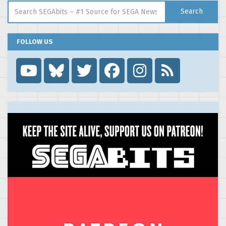
Search for:
Search
FOLLOW US
