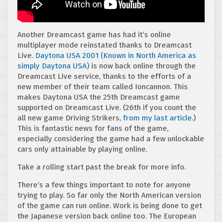
Another Dreamcast game has had it’s online
multiplayer mode reinstated thanks to Dreamcast
Live.
Daytona USA 2001 (Known in North America as
simply Daytona USA)
is now back online through the
Dreamcast Live service, thanks to the efforts of a
new member of their team called Ioncannon. This
makes Daytona USA the 25th Dreamcast game
supported on Dreamcast Live. (26th if you count the
all new game Driving Strikers,
from my last article.
)
This is fantastic news for fans of the game,
especially considering the game had a few unlockable
cars only attainable by playing online.
Take a rolling start past the break for more info.
There’s a few things important to note for anyone
trying to play. So far only the North American version
of the game can run online. Work is being done to get
the Japanese version back online too. The European