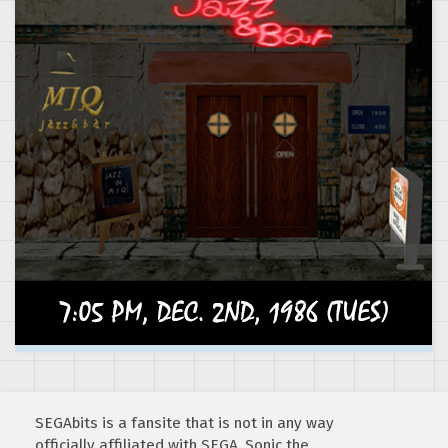
SEGAbits is a fansite that is not in any way
officially affiliated with SEGA. Sonic the