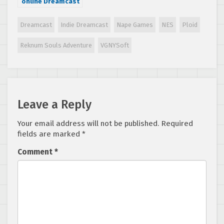
online Dreamcast
game in 2
decades, Driving
Dreamcast
Indie Dreamcast
Nape Games
NES
Ploid
Strikers, now
available for
Reknum Souls Adventure
VGNYSoft
purchase
Leave a Reply
Your email address will not be published.
Required
fields are marked
*
Comment
*