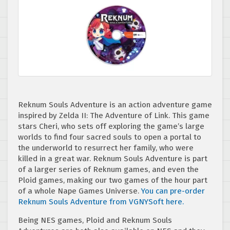
Reknum Souls Adventure is an action adventure game
inspired by Zelda II: The Adventure of Link. This game
stars Cheri, who sets off exploring the game’s large
worlds to find four sacred souls to open a portal to
the underworld to resurrect her family, who were
killed in a great war. Reknum Souls Adventure is part
of a larger series of Reknum games, and even the
Ploid games, making our two games of the hour part
of a whole Nape Games Universe.
You can pre-order
Reknum Souls Adventure from VGNYSoft here.
Being NES games, Ploid and Reknum Souls