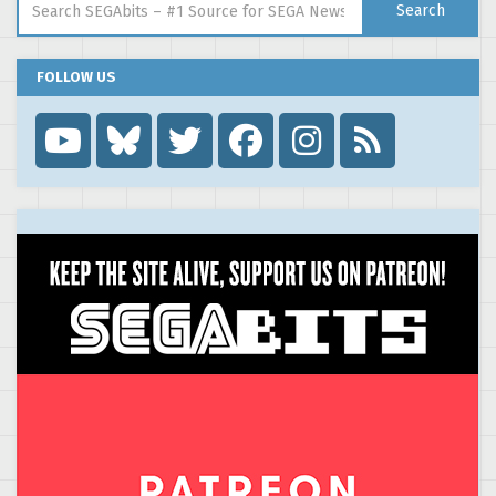
Search
FOLLOW US
