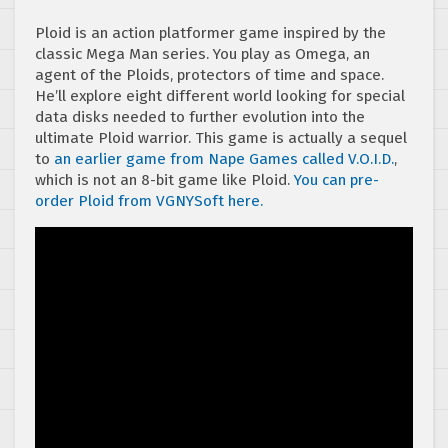
Ploid is an action platformer game inspired by the
classic Mega Man series. You play as Omega, an
agent of the Ploids, protectors of time and space.
He’ll explore eight different world looking for special
data disks needed to further evolution into the
ultimate Ploid warrior. This game is actually a sequel
to
an earlier game from Nape Games called V.O.I.D.
,
which is not an 8-bit game like Ploid.
You can pre-
order Ploid from VGNYSoft here.