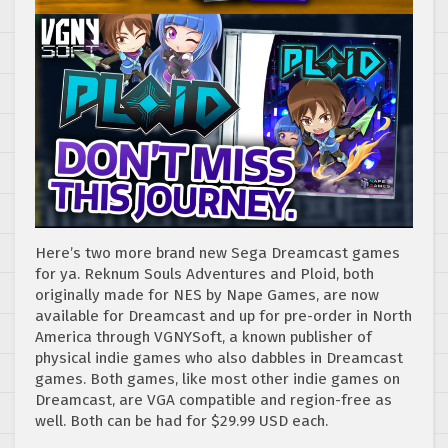
Here’s two more brand new Sega Dreamcast games
for ya. Reknum Souls Adventures and Ploid, both
originally made for NES by Nape Games, are now
available for Dreamcast and up for pre-order in North
America through VGNYSoft, a known publisher of
physical indie games who also dabbles in Dreamcast
games. Both games, like most other indie games on
Dreamcast, are VGA compatible and region-free as
well. Both can be had for $29.99 USD each.