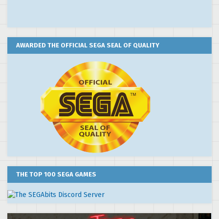
AWARDED THE OFFICIAL SEGA SEAL OF QUALITY
THE TOP 100 SEGA GAMES