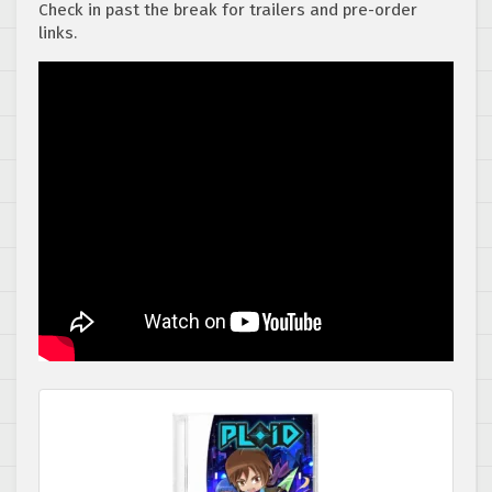
Check in past the break for trailers and pre-order
links.