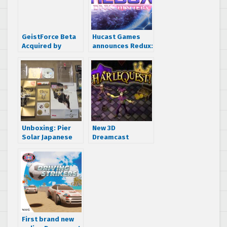
GeistForce Beta
Hucast Games
Acquired by
announces Redux:
Assembler Games
Dark Matters
revision disc
Unboxing: Pier
New 3D
Solar Japanese
Dreamcast
packaging for the
Dungeon Crawler
SEGA Dreamcast
“HarleQuest!”
now on
Kickstarter
First brand new