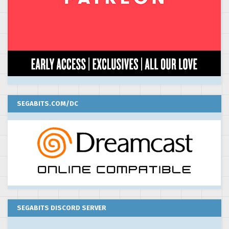
SEGABITS.COM/DC
SEGABITS DISCORD SERVER