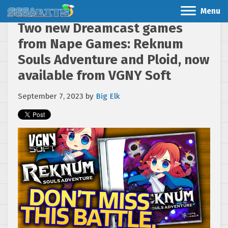
Menu
Two new Dreamcast games
from Nape Games: Reknum
Souls Adventure and Ploid, now
available from VGNY Soft
September 7, 2023
by
Big Elk