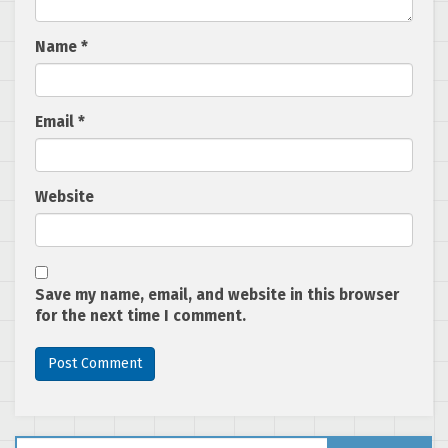
Name
*
Email
*
Website
Save my name, email, and website in this browser
for the next time I comment.
Search for: