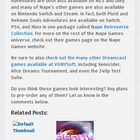
Adventures are both also available on NES and they
and many of Nape’s other games are also available
on Nintendo Switch and Steam. In fact, both Ploid and
Reknum Souls Adventures are available on Switch,
PS4, and Xbox in one package called
Nape Retroverse
Collection.
For more on the rest of the Nape Games
universe, check out their games page on the Nape
Games website.
Be sure to also
check out the many other Dreamcast
games available at VGNYSoft
, including Xenocider,
Alice Dreams Tournament, and even the 240p Test
Suite.
Do you think these games look interesting? Any plans
to pre-order any of them? Let us know in the
comments below.
Related Posts: