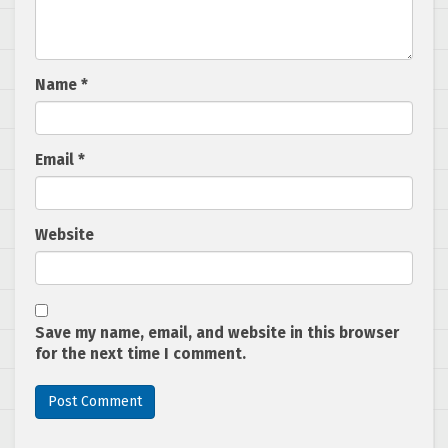
Name
*
Email
*
Website
Save my name, email, and website in this browser
for the next time I comment.