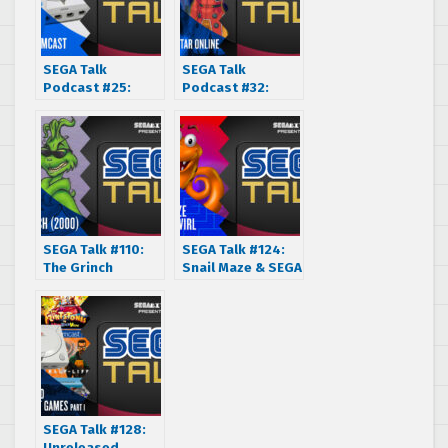
SEGA Talk
SEGA Talk
Podcast #25:
Podcast #32:
SEGA Dreamcast –
Phantasy Star
20 Year
Online (2000)
Anniversary
(1999-2019)
SEGA Talk #110:
SEGA Talk #124:
The Grinch
Snail Maze & SEGA
Christmas Special
Swirl (1988 &
(2000)
1999)
SEGA Talk #128:
Unreleased