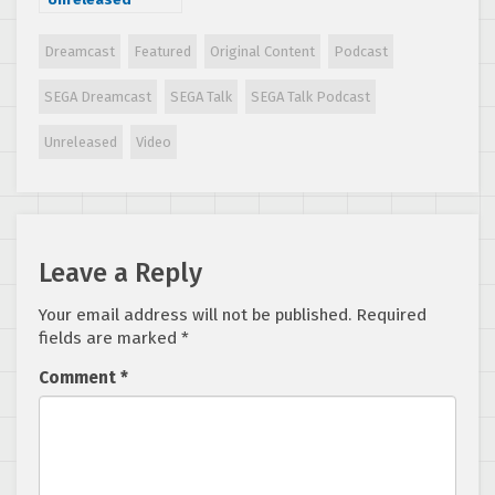
Dreamcast
Games Part 1
Dreamcast
Featured
Original Content
Podcast
(1998-2002)
SEGA Dreamcast
SEGA Talk
SEGA Talk Podcast
Unreleased
Video
Leave a Reply
Your email address will not be published.
Required
fields are marked
*
Comment
*