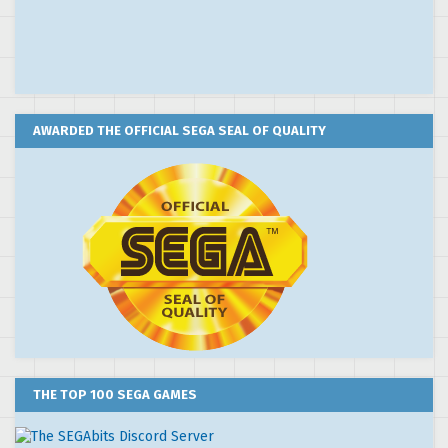
AWARDED THE OFFICIAL SEGA SEAL OF QUALITY
THE TOP 100 SEGA GAMES