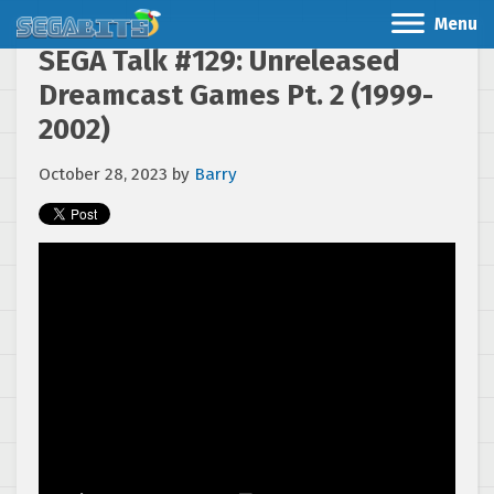
Menu
SEGA Talk #129: Unreleased
Dreamcast Games Pt. 2 (1999-
2002)
October 28, 2023
by
Barry