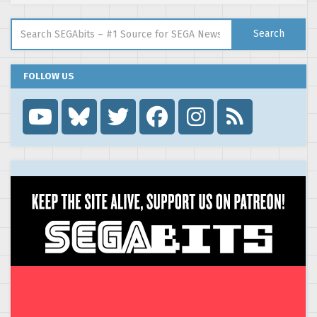
Search for:
Search
FOLLOW US
