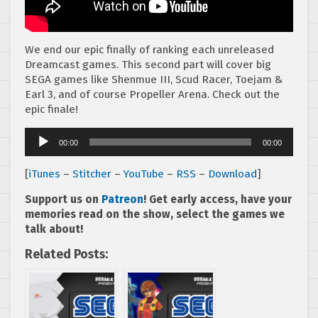
We end our epic finally of ranking each unreleased
Dreamcast games. This second part will cover big
SEGA games like Shenmue III, Scud Racer, Toejam &
Earl 3, and of course Propeller Arena. Check out the
epic finale!
Audio
00:00
00:00
Player
[
iTunes
–
Stitcher
–
YouTube
–
RSS
–
Download
]
Support us on
Patreon
! Get early access, have your
memories read on the show, select the games we
talk about!
Related Posts: