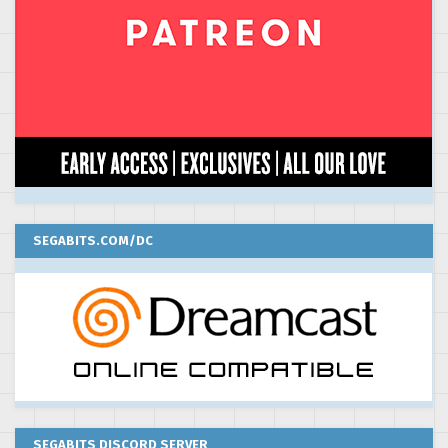
SEGABITS.COM/DC
SEGABITS DISCORD SERVER