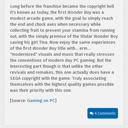
Long before the franchise became the copyright hell
it’s known as today, the first
Wonder Boy
was a
modest arcade game, with the goal to simply reach
the end and chuck axes when necessary while
collecting fruit to prevent your stamina from running
out, with the simply premise of the titular Wonder Boy
saving his girl Tina. Now enjoy the same experiences
of the first
Wonder Boy
title with… erm…
“modernized” visuals and music that really stresses
the conventions of modern day PC gaming. But the
interesting part though is that unlike the other
revivals and remakes, this one actually does have a
SEGA copyright with the game. Truly associating
themselves with the highest quality games possible
was their priority with this one.
[Source:
Gaming on PC
]
6 Comments