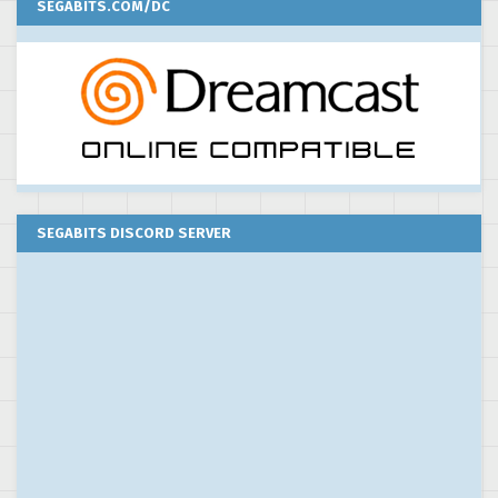
SEGABITS.COM/DC
SEGABITS DISCORD SERVER