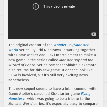
The original creator of the
Wonder Boy/Monster
World
series, Ryuichi Nishizawa, is working together
with Game Atelier and FDG Entertainment to make a
new game in the series called
Monster Boy and the
Wizard of Booze
. Series composer Shinichi Sakamoto
also returns for this new game. It doesn’t look like
SEGA is involved, but it’s still very exciting news
nonetheless.
This new sequel seems to have a lot in common with
Game Atelier’s cancelled Kickstarter game
Flying
Hamster II
, which was going to be a tribute to the
Monster World
series. It’s especially easy to compare