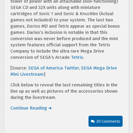
tower of power with an attachable (non-functioning)
SEGA CD and 32X units along with miniature
cartridges of
Sonic 1
and
Sonic & Knuckles
(Actual
games not included) to your system. The last two
games,
Darius MD
and
Tetris
appear as special bonus
games. Darius’s inclusion is notable in that this
conversion was never before produced and the mini
system features official support from the Tetris
Company to include the ultra rare Mega Drive
conversion of SEGA’s Arcade
Tetris
.
[Source:
SEGA of America Twitter
,
SEGA Mega Drive
Mini Livestream
]
Click below to reveal the last remaining titles in the
line up as well as pictures of the accessories shown
during the livestream.
Continue Reading ➜
20 Comments