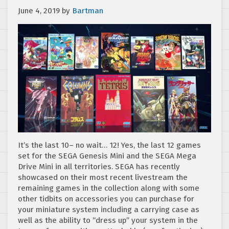
June 4, 2019
by
Bartman
It’s the last 10– no wait… 12! Yes, the last 12 games
set for the SEGA Genesis Mini and the SEGA Mega
Drive Mini in all territories. SEGA has recently
showcased on their most recent livestream the
remaining games in the collection along with some
other tidbits on accessories you can purchase for
your miniature system including a carrying case as
well as the ability to “dress up” your system in the