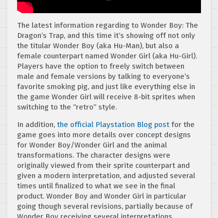
The latest information regarding to Wonder Boy: The
Dragon’s Trap, and this time it’s showing off not only
the titular Wonder Boy (aka Hu-Man), but also a
female counterpart named Wonder Girl (aka Hu-Girl).
Players have the option to freely switch between
male and female versions by talking to everyone’s
favorite smoking pig, and just like everything else in
the game Wonder Girl will receive 8-bit sprites when
switching to the “retro” style.
In addition,
the official Playstation Blog post
for the
game goes into more details over concept designs
for Wonder Boy/Wonder Girl and the animal
transformations. The character designs were
originally viewed from their sprite counterpart and
given a modern interpretation, and adjusted several
times until finalized to what we see in the final
product. Wonder Boy and Wonder Girl in particular
going though several revisions, partially because of
Wonder Boy receiving several interpretations