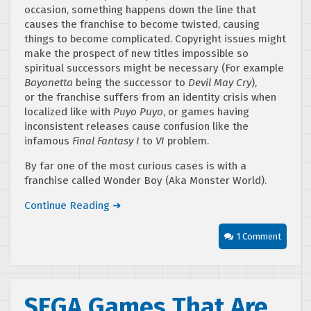
occasion, something happens down the line that
causes the franchise to become twisted, causing
things to become complicated. Copyright issues might
make the prospect of new titles impossible so
spiritual successors might be necessary (For example
Bayonetta
being the successor to
Devil May Cry
),
or the franchise suffers from an identity crisis when
localized like with
Puyo Puyo
, or games having
inconsistent releases cause confusion like the
infamous
Final Fantasy I
to
VI
problem.
By far one of the most curious cases is with a
franchise called Wonder Boy (Aka Monster World).
Continue Reading ➜
1 Comment
SEGA Games That Are