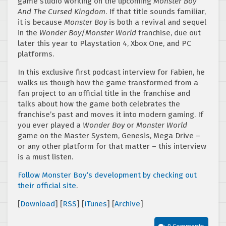
game studio working on the upcoming
Monster Boy
And The Cursed Kingdom
. If that title sounds familiar,
it is because
Monster Boy
is both a revival and sequel
in the
Wonder Boy
/
Monster World
franchise, due out
later this year to Playstation 4, Xbox One, and PC
platforms.
In this exclusive first podcast interview for Fabien, he
walks us though how the game transformed from a
fan project to an official title in the franchise and
talks about how the game both celebrates the
franchise’s past and moves it into modern gaming. If
you ever played a
Wonder Boy
or
Monster World
game on the Master System, Genesis, Mega Drive –
or any other platform for that matter – this interview
is a must listen.
Follow Monster Boy’s development by checking out
their official site
.
[
Download
] [
RSS
] [
iTunes
] [
Archive
]