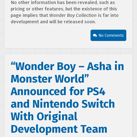
No other information has been revealed, such as
pricing or other features, but the existence of this
page implies that
Wonder Boy Collection
is far into
development and will be released soon.
No Comments
“Wonder Boy – Asha in
Monster World”
Announced for PS4
and Nintendo Switch
With Original
Development Team