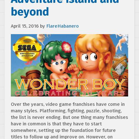
beyond
April 15, 2016
by
FlareHabanero
Over the years, video game franchises have come in
many styles. Platforming, fighting, puzzle, shooting,
the list is never ending. But one thing many franchises
have in common is that they have to start
somewhere, setting up the foundation for future
titles to follow up and improve on. However, on