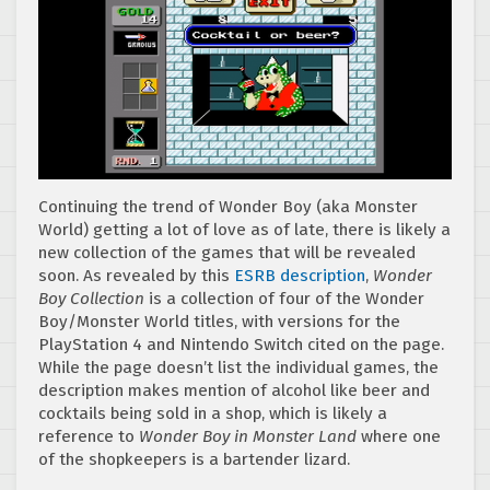
Continuing the trend of Wonder Boy (aka Monster
World) getting a lot of love as of late, there is likely a
new collection of the games that will be revealed
soon. As revealed by this
ESRB description
,
Wonder
Boy Collection
is a collection of four of the Wonder
Boy/Monster World titles, with versions for the
PlayStation 4 and Nintendo Switch cited on the page.
While the page doesn’t list the individual games, the
description makes mention of alcohol like beer and
cocktails being sold in a shop, which is likely a
reference to
Wonder Boy in Monster Land
where one
of the shopkeepers is a bartender lizard.