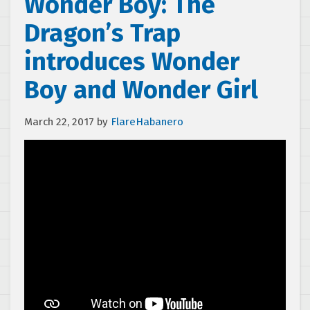
Wonder Boy: The
Dragon’s Trap
introduces Wonder
Boy and Wonder Girl
March 22, 2017
by
FlareHabanero