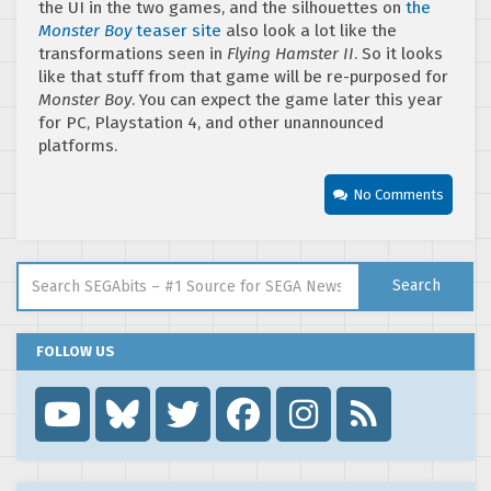
the UI in the two games, and the silhouettes on
the
Monster Boy
teaser site
also look a lot like the
transformations seen in
Flying Hamster II
. So it looks
like that stuff from that game will be re-purposed for
Monster Boy
. You can expect the game later this year
for PC, Playstation 4, and other unannounced
platforms.
No Comments
Search for:
Search
FOLLOW US
