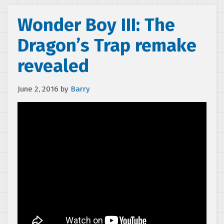
Wonder Boy III: The
Dragon’s Trap remake
revealed
June 2, 2016
by
Barry