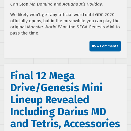
Can Stop Mr. Domino
and
Aquanaut’s Holiday
.
We likely won’t get any official word until GDC 2020
officially opens, but in the meanwhile you can play the
original
Monster World IV
on the SEGA Genesis Mini to
pass the time.
4 Comments
Final 12 Mega
Drive/Genesis Mini
Lineup Revealed
Including Darius MD
and Tetris, Accessories