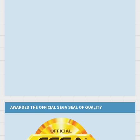
AWARDED THE OFFICIAL SEGA SEAL OF QUALITY