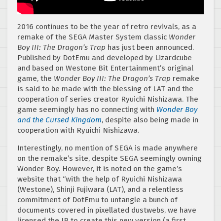
2016 continues to be the year of retro revivals, as a
remake of the SEGA Master System classic
Wonder
Boy III: The Dragon’s Trap
has just been announced.
Published by DotEmu and developed by Lizardcube
and based on Westone Bit Entertainment’s original
game, the
Wonder Boy III: The Dragon’s Trap
remake
is said to be made with the blessing of LAT and the
cooperation of series creator Ryuichi Nishizawa. The
game seemingly has no connecting with
Wonder Boy
and the Cursed Kingdom
, despite also being made in
cooperation with Ryuichi Nishizawa.
Interestingly, no mention of SEGA is made anywhere
on the remake’s site, despite SEGA seemingly owning
Wonder Boy. However, it is noted on the game’s
website that “with the help of Ryuichi Nishizawa
(Westone), Shinji Fujiwara (LAT), and a relentless
commitment of DotEmu to untangle a bunch of
documents covered in pixellated dustwebs, we have
licensed the IP to create this new version (a first