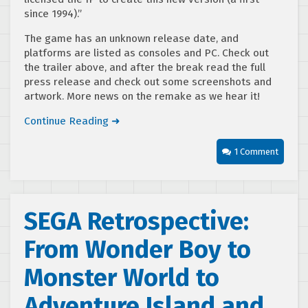
since 1994).”
The game has an unknown release date, and
platforms are listed as consoles and PC. Check out
the trailer above, and after the break read the full
press release and check out some screenshots and
artwork. More news on the remake as we hear it!
Continue Reading ➜
1 Comment
SEGA Retrospective:
From Wonder Boy to
Monster World to
Adventure Island and