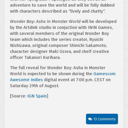
adventure to save the world and will be fully dubbed
with characters described as “lively and chatty”.
Wonder Boy: Asha in Monster World
will be developed
by the Artdink studio in conjuction with ININ Games,
with several members of the original Wonder Boy
team which includes the series creator, Ryuichi
Nishizawa, original composer Shinichi Sakamoto,
character designer Maki Ozora, and cheif creative
officer Takanori Kurihara.
The full reveal for Wonder Boy: Asha in Monster
World is expected to be shown during the
Gamescom
Awesome Indies
digital event at 7:00 p.m. CEST on
Saturday 29th of August.
[Source:
IGN Spain
]
13 Comments