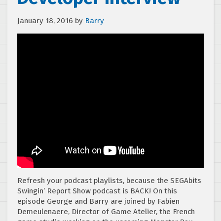
January 18, 2016
by
Barry
Refresh your podcast playlists, because the SEGAbits
Swingin’ Report Show podcast is BACK! On this
episode George and Barry are joined by Fabien
Demeulenaere, Director of Game Atelier, the French