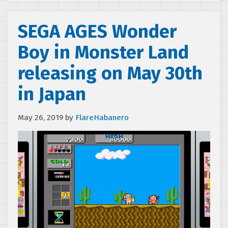
SEGA AGES Wonder
Boy in Monster Land
releasing on May 30th
in Japan
May 26, 2019
by
FlareHabanero