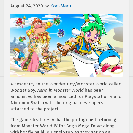
August 24, 2020
by
Kori-Maru
A new entry to the Wonder Boy/Monster World called
Wonder Boy: Asha in Monster World
has been
announced has been announced for Playstation 4 and
Nintendo Switch with the original developers
attached to the project.
The game features Asha, the protagonist returning
from Monster World IV for Sega Mega Drive along
with her flying blue Pepelogoo as they set on an