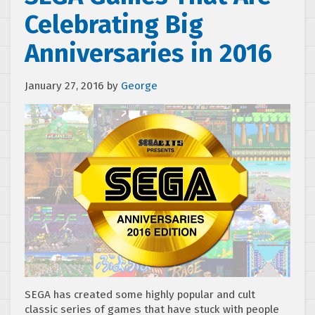
Celebrating Big
Anniversaries in 2016
January 27, 2016
by
George
SEGA has created some highly popular and cult
classic series of games that have stuck with people