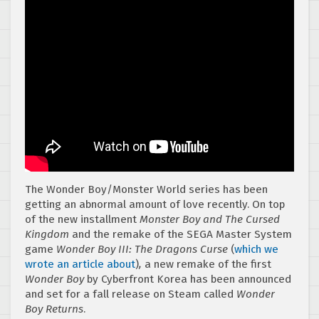
The Wonder Boy/Monster World series has been
getting an abnormal amount of love recently. On top
of the new installment
Monster Boy and The Cursed
Kingdom
and the remake of the SEGA Master System
game
Wonder Boy III: The Dragons Curse
(
which we
wrote an article about
)
,
a new remake of the first
Wonder Boy
by Cyberfront Korea has been announced
and set for a fall release on Steam called
Wonder
Boy Returns
.