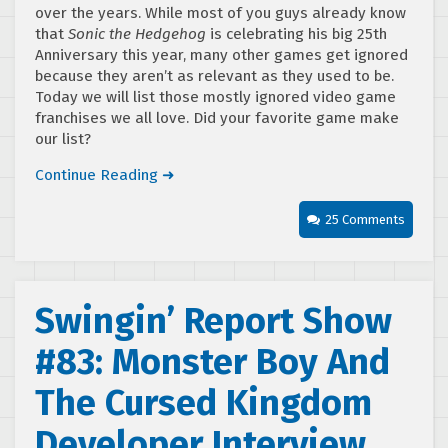
over the years. While most of you guys already know
that
Sonic the Hedgehog
is celebrating his big 25th
Anniversary this year, many other games get ignored
because they aren’t as relevant as they used to be.
Today we will list those mostly ignored video game
franchises we all love. Did your favorite game make
our list?
Continue Reading ➜
25 Comments
Swingin’ Report Show
#83: Monster Boy And
The Cursed Kingdom
Developer Interview