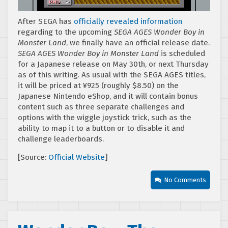
After SEGA has
officially revealed information
regarding to the upcoming
SEGA AGES Wonder Boy in
Monster Land
, we finally have an official release date.
SEGA AGES Wonder Boy in Monster Land
is scheduled
for a Japanese release on May 30th, or next Thursday
as of this writing. As usual with the SEGA AGES titles,
it will be priced at ¥925 (roughly $8.50) on the
Japanese Nintendo eShop, and it will contain bonus
content such as three separate challenges and
options with the wiggle joystick trick, such as the
ability to map it to a button or to disable it and
challenge leaderboards.
[Source:
Official Website
]
No Comments