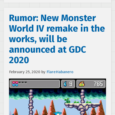
Rumor: New Monster
World IV remake in the
works, will be
announced at GDC
2020
February 25, 2020
by
FlareHabanero