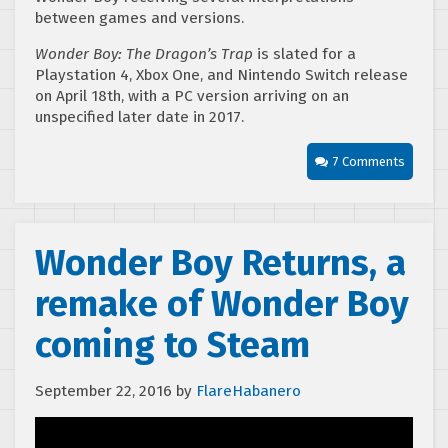
between games and versions.
Wonder Boy: The Dragon’s Trap
is slated for a
Playstation 4, Xbox One, and Nintendo Switch release
on April 18th, with a PC version arriving on an
unspecified later date in 2017.
7 Comments
Wonder Boy Returns, a
remake of Wonder Boy
coming to Steam
September 22, 2016
by
FlareHabanero