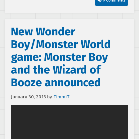
9 Comments
New Wonder
Boy/Monster World
game: Monster Boy
and the Wizard of
Booze announced
January 30, 2015
by
TimmiT