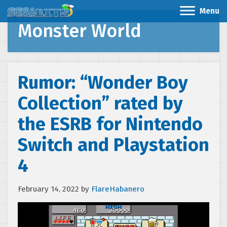
Menu
Monster World
Rumor: “Wonder Boy
Collection” rated by
the ESRB for Nintendo
Switch and Playstation
4
February 14, 2022
by
FlareHabanero