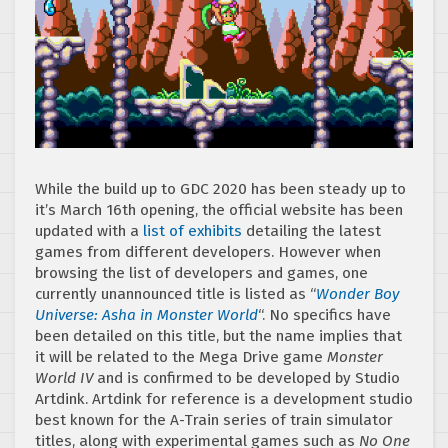
While the build up to GDC 2020 has been steady up to
it’s March 16th opening, the official website has been
updated with a
list of exhibits
detailing the latest
games from different developers. However when
browsing the list of developers and games, one
currently unannounced title is listed as “
Wonder Boy
Universe: Asha in Monster World
“. No specifics have
been detailed on this title, but the name implies that
it will be related to the Mega Drive game
Monster
World IV
and is confirmed to be developed by Studio
Artdink. Artdink for reference is a development studio
best known for the A-Train series of train simulator
titles, along with experimental games such as
No One