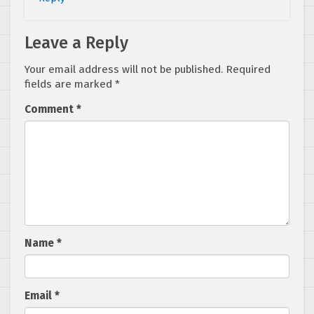
Leave a Reply
Your email address will not be published.
Required
fields are marked
*
Comment
*
Name
*
Email
*