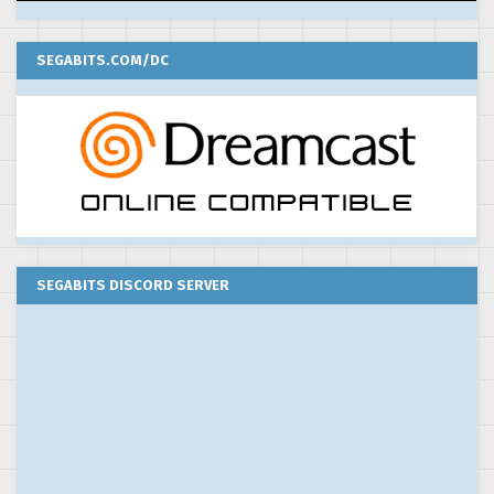
SEGABITS.COM/DC
SEGABITS DISCORD SERVER