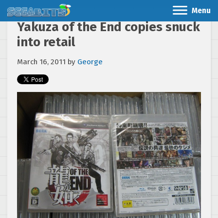
Menu
Yakuza of the End copies snuck
into retail
March 16, 2011
by
George