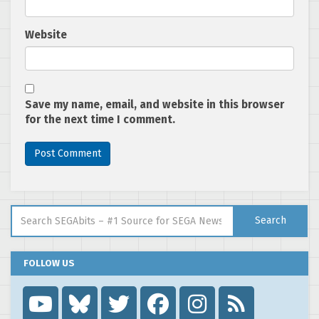
Website
Save my name, email, and website in this browser
for the next time I comment.
Search for:
Search
FOLLOW US
