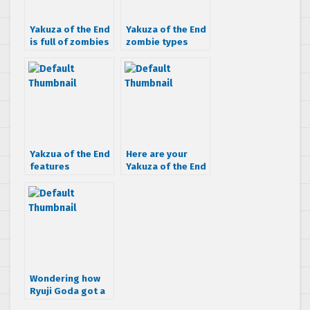
Yakuza of the End
Yakuza of the End
is full of zombies
zombie types
[Update]
detailed
Yakzua of the End
Here are your
features
Yakuza of the End
monsters
Japanese
commercials
Wondering how
Ryuji Goda got a
Gatling Gun arm?