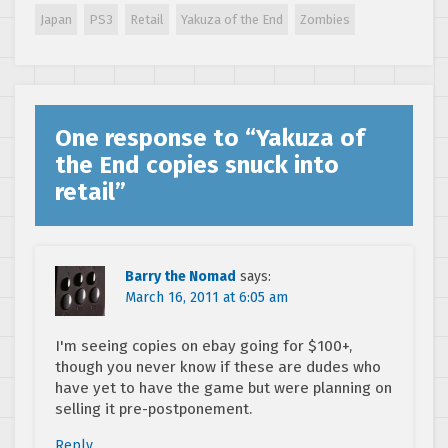
Japan
PS3
Retail
Yakuza of the End
Zombies
One response to “
Yakuza of
the End copies snuck into
retail
”
Barry the Nomad
says:
March 16, 2011 at 6:05 am
I'm seeing copies on ebay going for $100+,
though you never know if these are dudes who
have yet to have the game but were planning on
selling it pre-postponement.
Reply