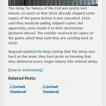
The delay for Yakuza of the End was pretty last
minute, so much so that SEGA already shipped some
copies of the game before it was cancelled. SEGA
said they would be pulling shipped copies, but
apparently some made it to their destination
(pictured above). The retailer received 60 copies of
the game, which they said they are sending back to
SEGA.
Nagoshi updated
his blog
stating that the delay was
hard on the team, they hard pride on knowing that
they delivered every single Yakuza title without delay.
[Source:
AndriaSang
]
Related Posts: