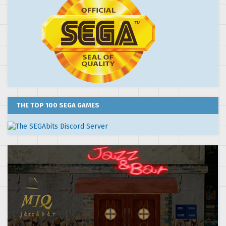
THE TOP 100 SEGA GAMES