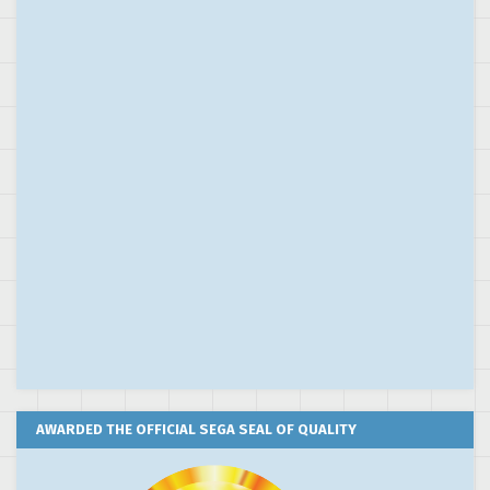
AWARDED THE OFFICIAL SEGA SEAL OF QUALITY