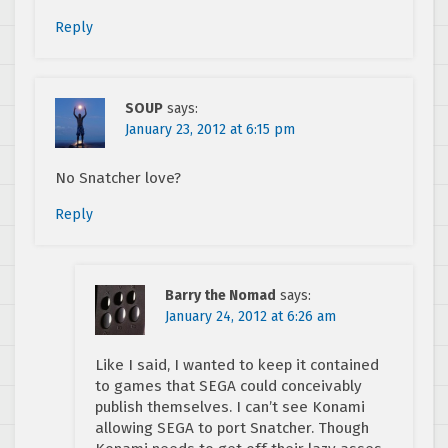
Reply
SOUP
says:
January 23, 2012 at 6:15 pm
No Snatcher love?
Reply
Barry the Nomad
says:
January 24, 2012 at 6:26 am
Like I said, I wanted to keep it contained
to games that SEGA could conceivably
publish themselves. I can’t see Konami
allowing SEGA to port Snatcher. Though