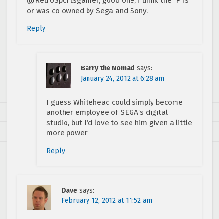
@RetroSportsgamer, good one, i think the IP is
or was co owned by Sega and Sony.
Reply
Barry the Nomad
says:
January 24, 2012 at 6:28 am
I guess Whitehead could simply become
another employee of SEGA’s digital
studio, but I’d love to see him given a little
more power.
Reply
Dave
says:
February 12, 2012 at 11:52 am