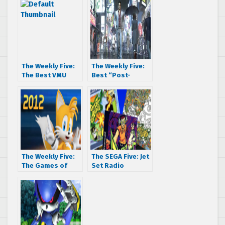
The Weekly Five:
The Weekly Five:
The Best VMU
Best “Post-
Games
Dreamcast”
Games
The Weekly Five:
The SEGA Five: Jet
The Games of
Set Radio
2012
Regional Rumble