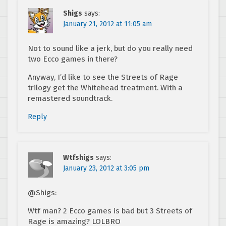
Shigs
says:
January 21, 2012 at 11:05 am
Not to sound like a jerk, but do you really need
two Ecco games in there?
Anyway, I’d like to see the Streets of Rage
trilogy get the Whitehead treatment. With a
remastered soundtrack.
Reply
Wtfshigs
says:
January 23, 2012 at 3:05 pm
@Shigs:
Wtf man? 2 Ecco games is bad but 3 Streets of
Rage is amazing? LOLBRO