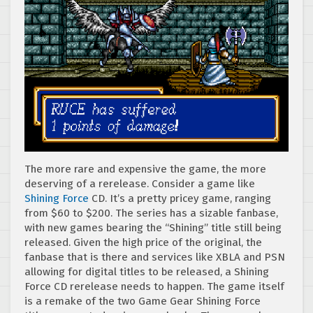
The more rare and expensive the game, the more
deserving of a rerelease. Consider a game like
Shining Force
CD. It’s a pretty pricey game, ranging
from $60 to $200. The series has a sizable fanbase,
with new games bearing the “Shining” title still being
released. Given the high price of the original, the
fanbase that is there and services like XBLA and PSN
allowing for digital titles to be released, a Shining
Force CD rerelease needs to happen. The game itself
is a remake of the two Game Gear Shining Force