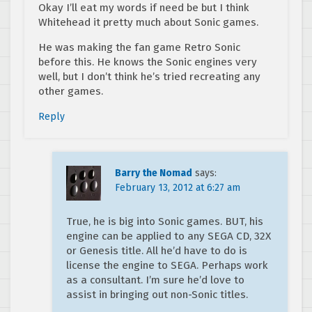
Okay I’ll eat my words if need be but I think
Whitehead it pretty much about Sonic games.
He was making the fan game Retro Sonic
before this. He knows the Sonic engines very
well, but I don’t think he’s tried recreating any
other games.
Reply
Barry the Nomad
says:
February 13, 2012 at 6:27 am
True, he is big into Sonic games. BUT, his
engine can be applied to any SEGA CD, 32X
or Genesis title. All he’d have to do is
license the engine to SEGA. Perhaps work
as a consultant. I’m sure he’d love to
assist in bringing out non-Sonic titles.