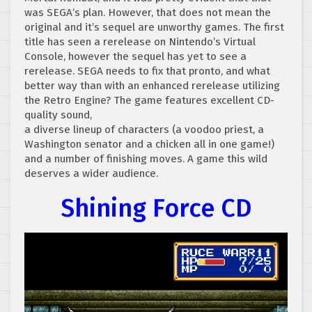
was SEGA’s plan. However, that does not mean the
original and it’s sequel are unworthy games. The first
title has seen a rerelease on Nintendo’s Virtual
Console, however the sequel has yet to see a
rerelease. SEGA needs to fix that pronto, and what
better way than with an enhanced rerelease utilizing
the Retro Engine? The game features excellent CD-
quality sound,
a diverse lineup of characters (a voodoo priest, a
Washington senator and a chicken all in one game!)
and a number of finishing moves. A game this wild
deserves a wider audience.
Shining Force CD