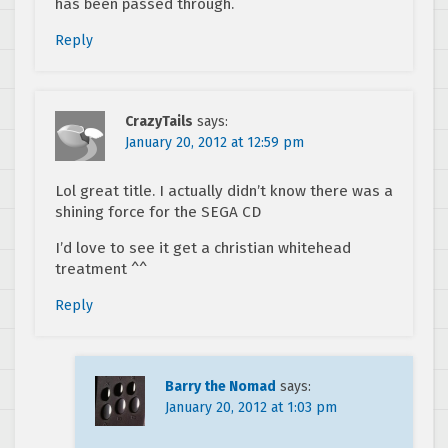
has been passed through.
Reply
CrazyTails
says:
January 20, 2012 at 12:59 pm
Lol great title. I actually didn’t know there was a
shining force for the SEGA CD
I’d love to see it get a christian whitehead
treatment ^^
Reply
Barry the Nomad
says:
January 20, 2012 at 1:03 pm