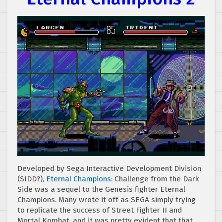
Developed by Sega Interactive Development Division
(SIDD?),
Eternal Champions
: Challenge from the Dark
Side was a sequel to the Genesis fighter Eternal
Champions. Many wrote it off as SEGA simply trying
to replicate the success of Street Fighter II and
Mortal Kombat, and it was pretty evident that that