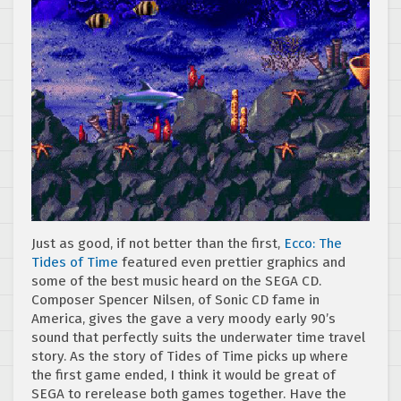
Just as good, if not better than the first,
Ecco: The
Tides of Time
featured even prettier graphics and
some of the best music heard on the SEGA CD.
Composer Spencer Nilsen, of Sonic CD fame in
America, gives the gave a very moody early 90’s
sound that perfectly suits the underwater time travel
story. As the story of Tides of Time picks up where
the first game ended, I think it would be great of
SEGA to rerelease both games together. Have the