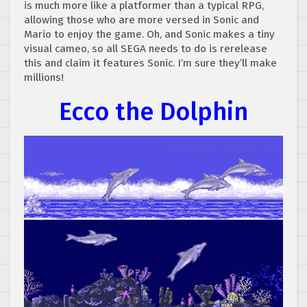
is much more like a platformer than a typical RPG,
allowing those who are more versed in Sonic and
Mario to enjoy the game. Oh, and Sonic makes a tiny
visual cameo, so all SEGA needs to do is rerelease
this and claim it features Sonic. I’m sure they’ll make
millions!
Ecco the Dolphin