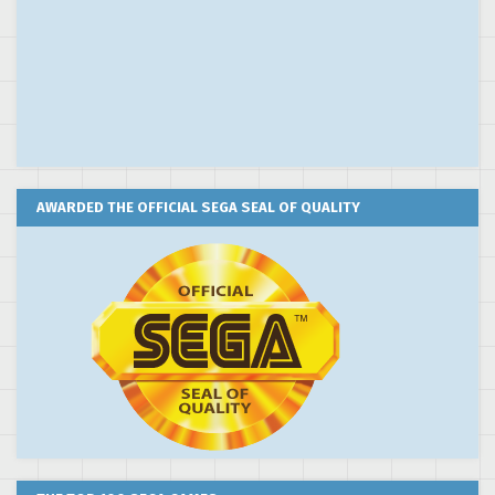
AWARDED THE OFFICIAL SEGA SEAL OF QUALITY