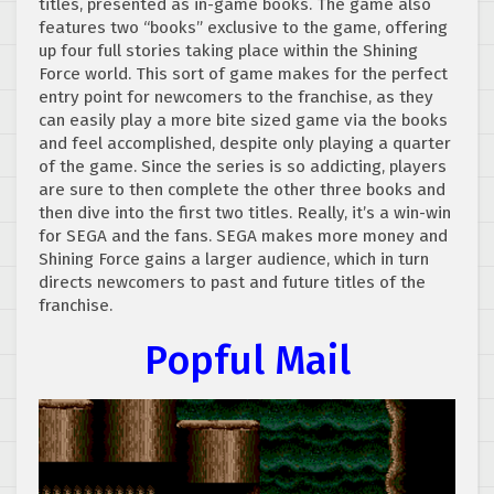
titles, presented as in-game books. The game also
features two “books” exclusive to the game, offering
up four full stories taking place within the Shining
Force world. This sort of game makes for the perfect
entry point for newcomers to the franchise, as they
can easily play a more bite sized game via the books
and feel accomplished, despite only playing a quarter
of the game. Since the series is so addicting, players
are sure to then complete the other three books and
then dive into the first two titles. Really, it’s a win-win
for SEGA and the fans. SEGA makes more money and
Shining Force gains a larger audience, which in turn
directs newcomers to past and future titles of the
franchise.
Popful Mail