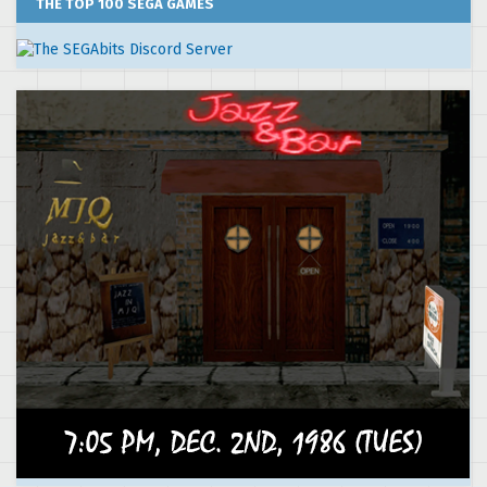
THE TOP 100 SEGA GAMES