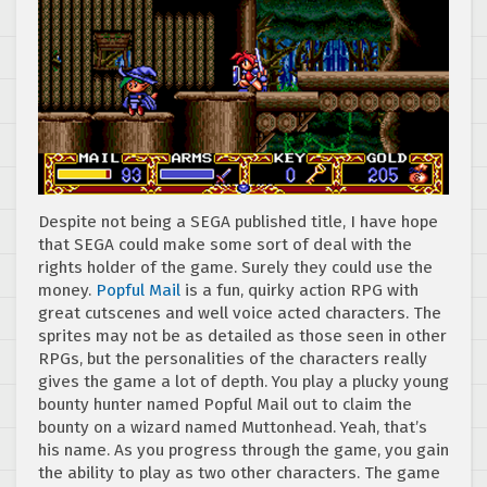
Despite not being a SEGA published title, I have hope
that SEGA could make some sort of deal with the
rights holder of the game. Surely they could use the
money.
Popful Mail
is a fun, quirky action RPG with
great cutscenes and well voice acted characters. The
sprites may not be as detailed as those seen in other
RPGs, but the personalities of the characters really
gives the game a lot of depth. You play a plucky young
bounty hunter named Popful Mail out to claim the
bounty on a wizard named Muttonhead. Yeah, that’s
his name. As you progress through the game, you gain
the ability to play as two other characters. The game