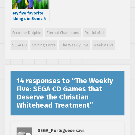
My five favorite
things in Sonic 4
Episode II
Ecco the Dolphin
Eternal Champions
Popful Mail
SEGA CD
Shining Force
The Weekly Five
Weekly Five
14 responses to “
The Weekly
Five: SEGA CD Games that
Deserve the Christian
Whitehead Treatment
”
SEGA_Portuguese
says: