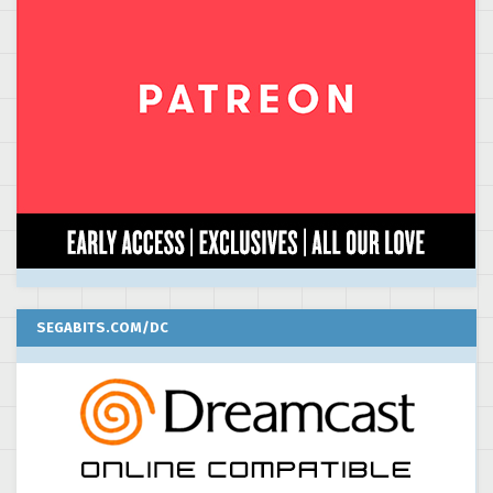
SEGABITS.COM/DC