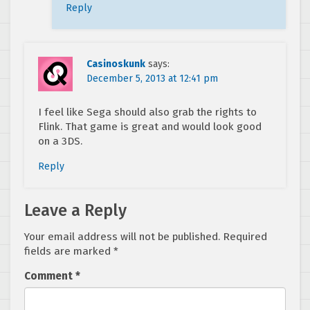
Reply
Casinoskunk
says:
December 5, 2013 at 12:41 pm
I feel like Sega should also grab the rights to
Flink. That game is great and would look good
on a 3DS.
Reply
Leave a Reply
Your email address will not be published.
Required
fields are marked
*
Comment
*