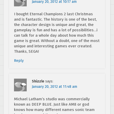
January 20, 2012 at 10:17 am
I bought Eternal Champions 2 last Christmas
and is fantastic. The history is one of the best,
the character design is unique and great, the
gameplay is fun and has a lot of possibilities…i
can talk for a whole day about how much this
game is great. Without a doubt, one of the most
unique and interesting games ever created.
Thanks, SEGA!
Reply
Shizzle
says:
January 20, 2012 at 11:48 am
Michael Latham’s studio was commercially
known as DEEP BLUE. Just like AM8 or god
knows how many different names sonic team