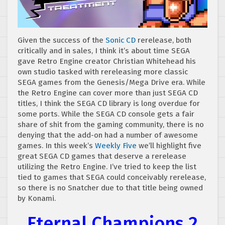
Given the success of the
Sonic CD
rerelease, both
critically and in sales, I think it’s about time SEGA
gave Retro Engine creator Christian Whitehead his
own studio tasked with rereleasing more classic
SEGA games from the Genesis/Mega Drive era. While
the Retro Engine can cover more than just SEGA CD
titles, I think the SEGA CD library is long overdue for
some ports. While the SEGA CD console gets a fair
share of shit from the gaming community, there is no
denying that the add-on had a number of awesome
games. In this week’s
Weekly Five
we’ll highlight five
great SEGA CD games that deserve a rerelease
utilizing the Retro Engine. I’ve tried to keep the list
tied to games that SEGA could conceivably rerelease,
so there is no Snatcher due to that title being owned
by Konami.
Eternal Champions 2