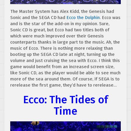
The Master System has Alex Kidd, the Genesis had
Sonic and the SEGA CD had
Ecco the Dolphin
. Ecco was
and is the star of the add-on in my opinion. Sure,
Sonic CD is great, but Ecco had two titles both of
which were much improved over their Genesis
counterparts thanks in large part to the music. Ah, the
music of Ecco. There is nothing more relaxing than
booting up the SEGA CD late at night, turning up the
volume and just cruising the sea with Ecco. I think this
game would benefit from an increased screen size,
like Sonic CD, as the player would be able to see much
more of the sea around them. Of course, if SEGA is to
rerelease the first game, they’d have to rerelease…
Ecco: The Tides of
Time