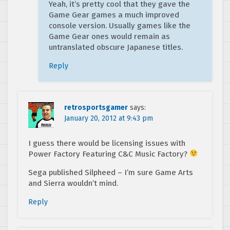
Yeah, it’s pretty cool that they gave the
Game Gear games a much improved
console version. Usually games like the
Game Gear ones would remain as
untranslated obscure Japanese titles.
Reply
retrosportsgamer
says:
January 20, 2012 at 9:43 pm
I guess there would be licensing issues with
Power Factory Featuring C&C Music Factory?
Sega published Silpheed – I’m sure Game Arts
and Sierra wouldn’t mind.
Reply