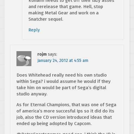
Konami needs to get off their lazy asses
and rerelease that game. Hell, stop
making Metal Gear and work on a
Snatcher sequel.
Reply
rojm
says:
January 24, 2012 at 4:55 am
Does Whitehead really need his own studio
within Sega? i would assume he would if they
take him on would be part of Sega’s digital
studio anyway.
As for Eternal Champions, that was one of Sega
of america’s more succesful Ips so it did do its
job, also the CD version introduced ideas that
ended up being adopted by Capcom.