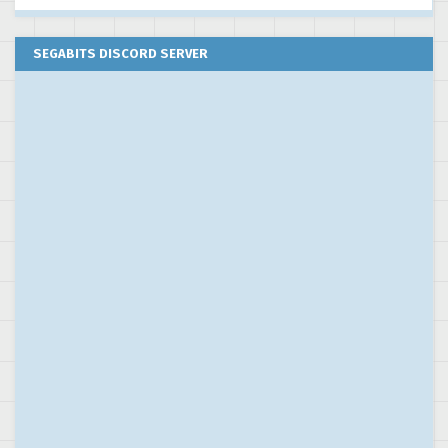
SEGABITS DISCORD SERVER