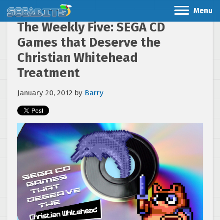
Menu
The Weekly Five: SEGA CD
Games that Deserve the
Christian Whitehead
Treatment
January 20, 2012
by
Barry