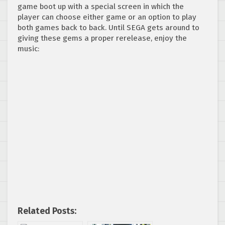
game boot up with a special screen in which the
player can choose either game or an option to play
both games back to back. Until SEGA gets around to
giving these gems a proper rerelease, enjoy the
music:
Related Posts: