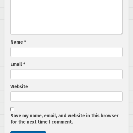
Name
*
Email
*
Website
Save my name, email, and website in this browser
for the next time I comment.