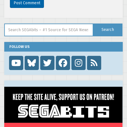
Search for:
Search
FOLLOW US
