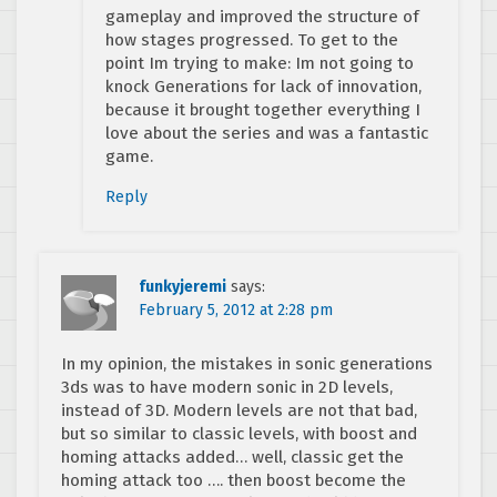
gameplay and improved the structure of
how stages progressed. To get to the
point Im trying to make: Im not going to
knock Generations for lack of innovation,
because it brought together everything I
love about the series and was a fantastic
game.
Reply
funkyjeremi
says:
February 5, 2012 at 2:28 pm
In my opinion, the mistakes in sonic generations
3ds was to have modern sonic in 2D levels,
instead of 3D. Modern levels are not that bad,
but so similar to classic levels, with boost and
homing attacks added… well, classic get the
homing attack too …. then boost become the