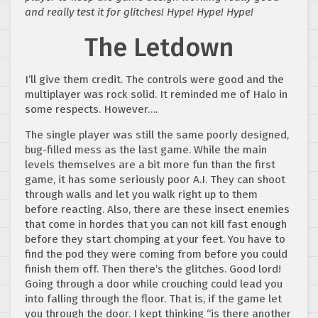
and really test it for glitches! Hype! Hype! Hype!
The Letdown
I’ll give them credit. The controls were good and the
multiplayer was rock solid. It reminded me of Halo in
some respects. However….
The single player was still the same poorly designed,
bug-filled mess as the last game. While the main
levels themselves are a bit more fun than the first
game, it has some seriously poor A.I. They can shoot
through walls and let you walk right up to them
before reacting. Also, there are these insect enemies
that come in hordes that you can not kill fast enough
before they start chomping at your feet. You have to
find the pod they were coming from before you could
finish them off. Then there’s the glitches. Good lord!
Going through a door while crouching could lead you
into falling through the floor. That is, if the game let
you through the door. I kept thinking “is there another