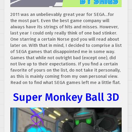
2011 was an unbelievably great year for SEGA…for
the most part. Even the best game company will
always have its strings of hits and misses. However,
last year I could only really think of one bad stinker.
One starring a certain Norse god you will read about
later on. With that in mind, I decided to comprise a list
of SEGA games that disappointed me in some way.
Games that while not outright bad (except one), did
not live up to their expectations. If you find a certain
favorite of yours on the list, do not take it personally,
as this is mainly coming from my own personal view.
Read on to find what SEGA games left me a little flat.
Super Monkey Ball 3D