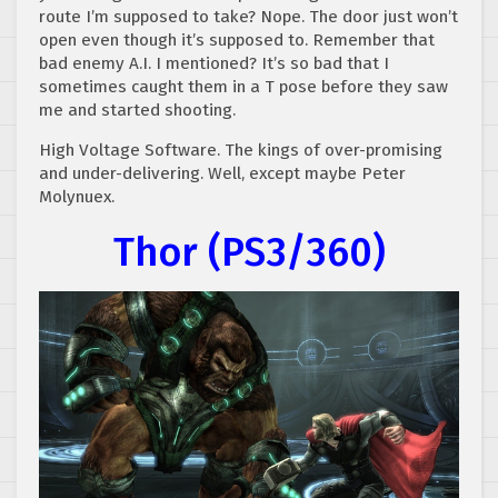
route I’m supposed to take? Nope. The door just won’t
open even though it’s supposed to. Remember that
bad enemy A.I. I mentioned? It’s so bad that I
sometimes caught them in a T pose before they saw
me and started shooting.
High Voltage Software. The kings of over-promising
and under-delivering. Well, except maybe Peter
Molynuex.
Thor (PS3/360)