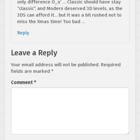
only difference O_o’ … Classic should have stay
“classic”, and Modern deserved 3D levels, as the
3DS can afford it… but it was a bit rushed not to
miss the Xmas time! Too bad …
Reply
Leave a Reply
Your email address will not be published.
Required
fields are marked
*
Comment
*