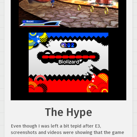
The Hype
Even though I was left a bit tepid after E3,
screenshots and videos were showing that the game