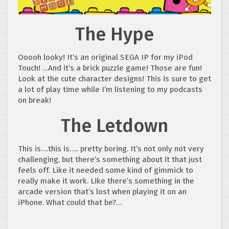
The Hype
Ooooh looky! It’s an original SEGA IP for my iPod
Touch! …And it’s a brick puzzle game! Those are fun!
Look at the cute character designs! This is sure to get
a lot of play time while I’m listening to my podcasts
on break!
The Letdown
This is….this is….. pretty boring. It’s not only not very
challenging, but there’s something about it that just
feels off. Like it needed some kind of gimmick to
really make it work. Like there’s something in the
arcade version that’s lost when playing it on an
iPhone. What could that be?…