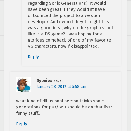
regarding Sonic Generations). It would
have been great if they would’nt have
outsourced the project to a western
developer. And even if they thought this
was a good idea, why do the graphics look
like in a DS game? I was hoping for a
glorious comeback of one of my favorite
VG characters, now I’ disappointed.
Reply
Sybnios
says:
January 28, 2012 at 5:58 am
what kind of dillusional person thinks sonic
generations for ps3/360 should be on that list?
funny stuff…
Reply