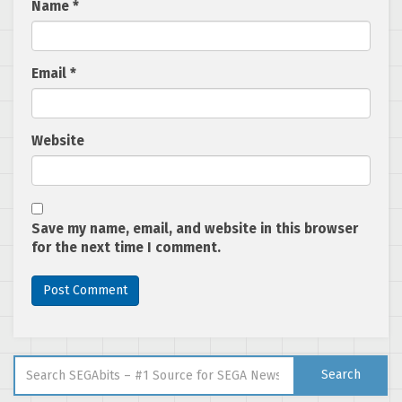
Name
*
Email
*
Website
Save my name, email, and website in this browser
for the next time I comment.
Search for:
Search