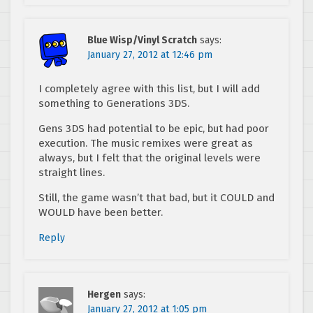
Blue Wisp/Vinyl Scratch
says:
January 27, 2012 at 12:46 pm
I completely agree with this list, but I will add
something to Generations 3DS.
Gens 3DS had potential to be epic, but had poor
execution. The music remixes were great as
always, but I felt that the original levels were
straight lines.
Still, the game wasn’t that bad, but it COULD and
WOULD have been better.
Reply
Hergen
says:
January 27, 2012 at 1:05 pm