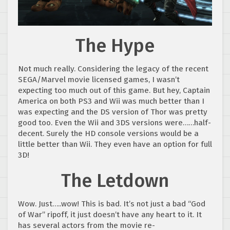
The Hype
Not much really. Considering the legacy of the recent
SEGA/Marvel movie licensed games, I wasn’t
expecting too much out of this game. But hey, Captain
America on both PS3 and Wii was much better than I
was expecting and the DS version of Thor was pretty
good too. Even the Wii and 3DS versions were……half-
decent. Surely the HD console versions would be a
little better than Wii. They even have an option for full
3D!
The Letdown
Wow. Just…..wow! This is bad. It’s not just a bad “God
of War” ripoff, it just doesn’t have any heart to it. It
has several actors from the movie re-