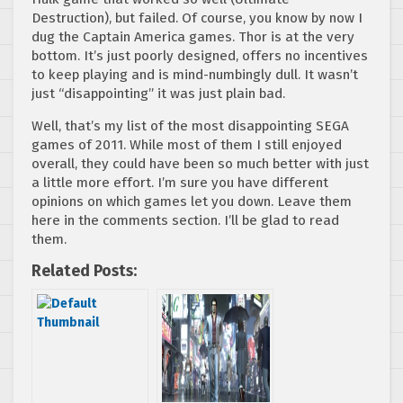
Destruction), but failed. Of course, you know by now I
dug the Captain America games. Thor is at the very
bottom. It’s just poorly designed, offers no incentives
to keep playing and is mind-numbingly dull. It wasn’t
just “disappointing” it was just plain bad.
Well, that’s my list of the most disappointing SEGA
games of 2011. While most of them I still enjoyed
overall, they could have been so much better with just
a little more effort. I’m sure you have different
opinions on which games let you down. Leave them
here in the comments section. I’ll be glad to read
them.
Related Posts: