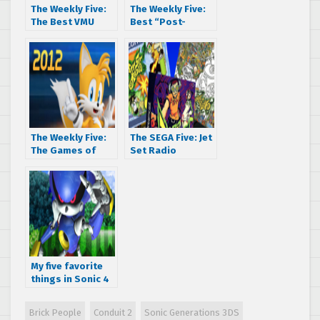
The Weekly Five:
The Weekly Five:
The Best VMU
Best “Post-
Games
Dreamcast”
Games
The Weekly Five:
The SEGA Five: Jet
The Games of
Set Radio
2012
Regional Rumble
My five favorite
things in Sonic 4
Episode II
Brick People
Conduit 2
Sonic Generations 3DS