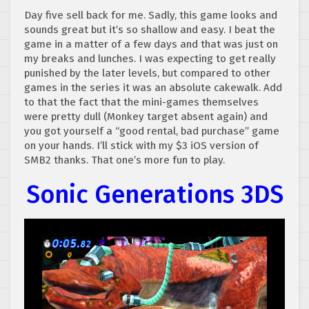
Day five sell back for me. Sadly, this game looks and
sounds great but it’s so shallow and easy. I beat the
game in a matter of a few days and that was just on
my breaks and lunches. I was expecting to get really
punished by the later levels, but compared to other
games in the series it was an absolute cakewalk. Add
to that the fact that the mini-games themselves
were pretty dull (Monkey target absent again) and
you got yourself a “good rental, bad purchase” game
on your hands. I’ll stick with my $3 iOS version of
SMB2 thanks. That one’s more fun to play.
Sonic Generations 3DS