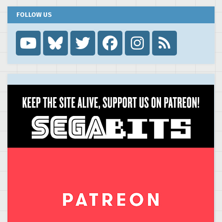
FOLLOW US
