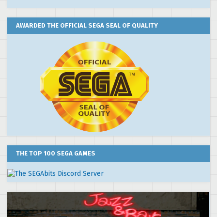
AWARDED THE OFFICIAL SEGA SEAL OF QUALITY
THE TOP 100 SEGA GAMES