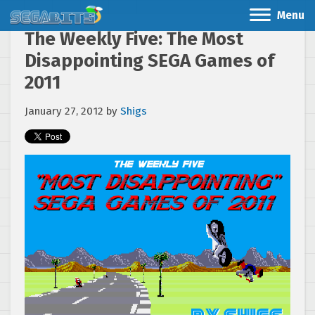
Menu
The Weekly Five: The Most
Disappointing SEGA Games of
2011
January 27, 2012
by
Shigs