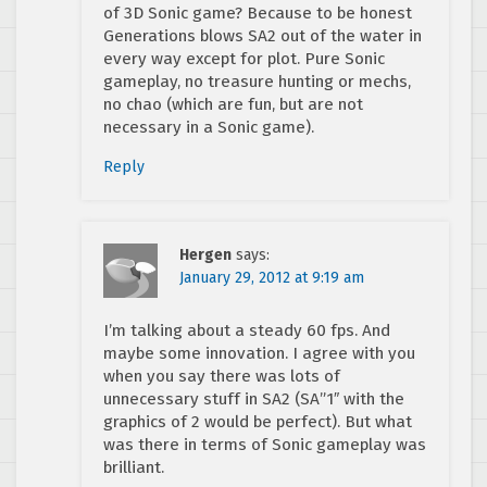
of 3D Sonic game? Because to be honest
Generations blows SA2 out of the water in
every way except for plot. Pure Sonic
gameplay, no treasure hunting or mechs,
no chao (which are fun, but are not
necessary in a Sonic game).
Reply
Hergen
says:
January 29, 2012 at 9:19 am
I’m talking about a steady 60 fps. And
maybe some innovation. I agree with you
when you say there was lots of
unnecessary stuff in SA2 (SA”1″ with the
graphics of 2 would be perfect). But what
was there in terms of Sonic gameplay was
brilliant.