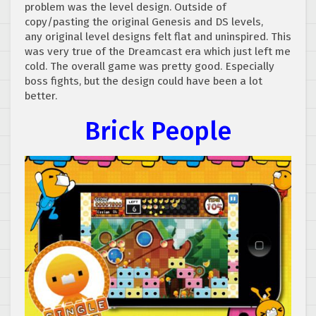
problem was the level design. Outside of
copy/pasting the original Genesis and DS levels,
any original level designs felt flat and uninspired. This
was very true of the Dreamcast era which just left me
cold. The overall game was pretty good. Especially
boss fights, but the design could have been a lot
better.
Brick People