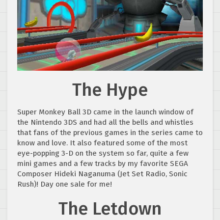
The Hype
Super Monkey Ball 3D came in the launch window of
the Nintendo 3DS and had all the bells and whistles
that fans of the previous games in the series came to
know and love. It also featured some of the most
eye-popping 3-D on the system so far, quite a few
mini games and a few tracks by my favorite SEGA
Composer Hideki Naganuma (Jet Set Radio, Sonic
Rush)! Day one sale for me!
The Letdown