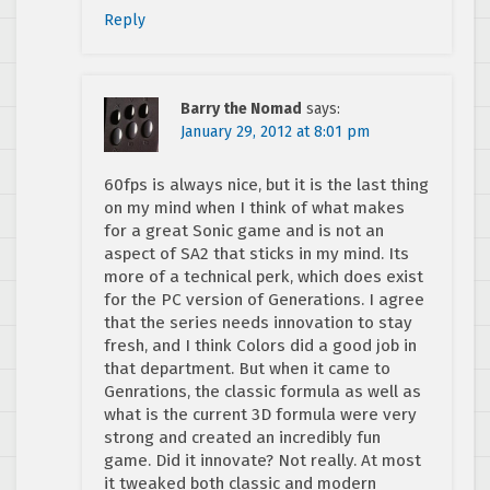
Reply
Barry the Nomad
says:
January 29, 2012 at 8:01 pm
60fps is always nice, but it is the last thing
on my mind when I think of what makes
for a great Sonic game and is not an
aspect of SA2 that sticks in my mind. Its
more of a technical perk, which does exist
for the PC version of Generations. I agree
that the series needs innovation to stay
fresh, and I think Colors did a good job in
that department. But when it came to
Genrations, the classic formula as well as
what is the current 3D formula were very
strong and created an incredibly fun
game. Did it innovate? Not really. At most
it tweaked both classic and modern