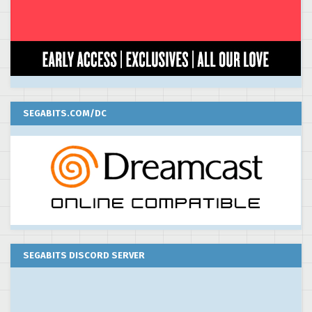
SEGABITS.COM/DC
SEGABITS DISCORD SERVER