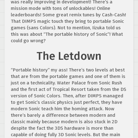
was really improving in development! There’s a
mission mode with tons of unlockables! Online
leaderboards! Some great remix tunes by Cash-Cash!
That DIMPS magic touch they bring to portable Sonic
games (sans Colors). Not to mention, Iizuka told us
this was about “The portable history of Sonic”! What
could go wrong?
The Letdown
“Portable history” my ass! There’s two levels at best
that are from the portable games and one of them is
just on a technicality. Water Palace from Sonic Rush
and the first act of Tropical Resort taken from the DS
version of Sonic Colors. Then, after DIMPS managed
to get Sonic’s classic physics just perfect, they have
modern Sonic teach him the homing attack. Now
there’s barely a difference between modern and
classic mainly because modern is also stuck in 2D
despite the fact the 3DS hardware is more than
capable of doing fully 3D Sonic levels. But the main