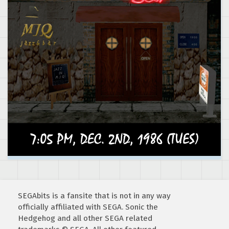
SEGAbits is a fansite that is not in any way
officially affiliated with SEGA. Sonic the
Hedgehog and all other SEGA related