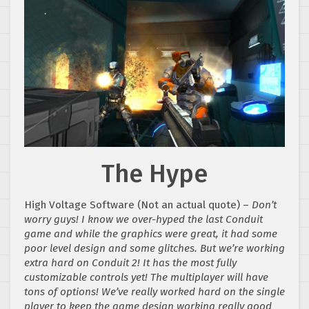
The Hype
High Voltage Software (Not an actual quote) –
Don’t
worry guys! I know we over-hyped the last Conduit
game and while the graphics were great, it had some
poor level design and some glitches. But we’re working
extra hard on Conduit 2! It has the most fully
customizable controls yet! The multiplayer will have
tons of options! We’ve really worked hard on the single
player to keep the game design working really good