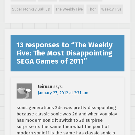
Super Monkey Ball 3D
The Weekly Five
Thor
Weekly Five
13 responses to “
The Weekly
Five: The Most Disappointing
SEGA Games of 2011
”
teirusu
says:
January 27, 2012 at 2:31 am
sonic generations 3ds was pretty dissapointing
because classic sonic was 2d and when you play
has modern sonic it switch to 2d surpirse
surprise its the same then what the point of
modern sonic if is the same has classic sonic o