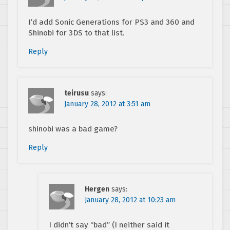
I’d add Sonic Generations for PS3 and 360 and
Shinobi for 3DS to that list.
Reply
teirusu
says:
January 28, 2012 at 3:51 am
shinobi was a bad game?
Reply
Hergen
says:
January 28, 2012 at 10:23 am
I didn’t say “bad” (I neither said it