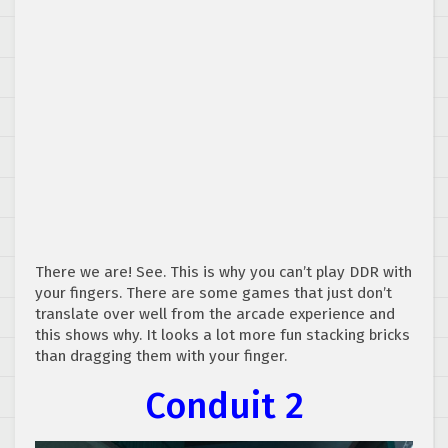
There we are! See. This is why you can’t play DDR with
your fingers. There are some games that just don’t
translate over well from the arcade experience and
this shows why. It looks a lot more fun stacking bricks
than dragging them with your finger.
Conduit 2