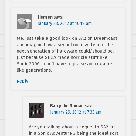
Hergen
says:
January 28, 2012 at 10:18 am
Me. Just take a good look on SA2 on Dreamcast
and imagine how a sequel on a system of the
next generation of hardware could/should be.
Just because SEGA made horrible stuff like
Sonic 2006 I don’t have to praise an ok game
like generations.
Reply
Barry the Nomad
says:
January 29, 2012 at 7:33 am
Are you talking about a sequel to SA2, as
in a Sonic Adventure 3 being the ideal sort