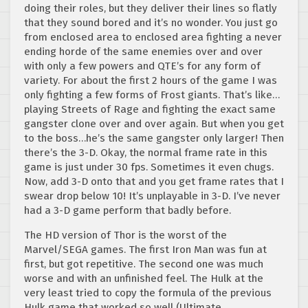
doing their roles, but they deliver their lines so flatly
that they sound bored and it’s no wonder. You just go
from enclosed area to enclosed area fighting a never
ending horde of the same enemies over and over
with only a few powers and QTE’s for any form of
variety. For about the first 2 hours of the game I was
only fighting a few forms of Frost giants. That’s like…
playing Streets of Rage and fighting the exact same
gangster clone over and over again. But when you get
to the boss…he’s the same gangster only larger! Then
there’s the 3-D. Okay, the normal frame rate in this
game is just under 30 fps. Sometimes it even chugs.
Now, add 3-D onto that and you get frame rates that I
swear drop below 10! It’s unplayable in 3-D. I’ve never
had a 3-D game perform that badly before.
The HD version of Thor is the worst of the
Marvel/SEGA games. The first Iron Man was fun at
first, but got repetitive. The second one was much
worse and with an unfinished feel. The Hulk at the
very least tried to copy the formula of the previous
Hulk game that worked so well (Ultimate