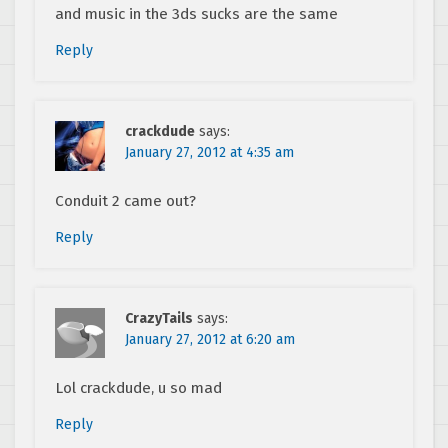
and music in the 3ds sucks are the same
Reply
crackdude
says:
January 27, 2012 at 4:35 am
Conduit 2 came out?
Reply
CrazyTails
says:
January 27, 2012 at 6:20 am
Lol crackdude, u so mad
Reply