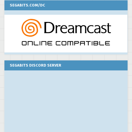
SEGABITS.COM/DC
SEGABITS DISCORD SERVER