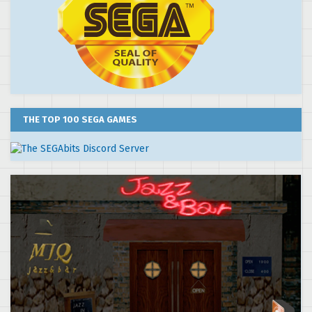
THE TOP 100 SEGA GAMES