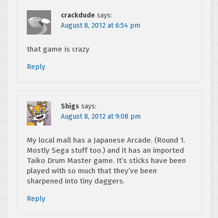
crackdude
says:
August 8, 2012 at 6:54 pm
that game is crazy
Reply
Shigs
says:
August 8, 2012 at 9:08 pm
My local mall has a Japanese Arcade. (Round 1.
Mostly Sega stuff too.) and it has an imported
Taiko Drum Master game. It’s sticks have been
played with so much that they’ve been
sharpened into tiny daggers.
Reply