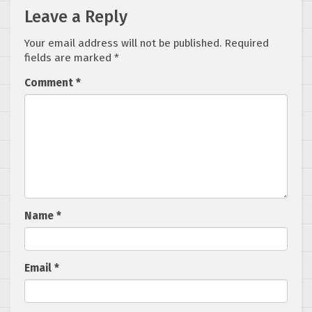
Leave a Reply
Your email address will not be published.
Required
fields are marked
*
Comment
*
Name
*
Email
*