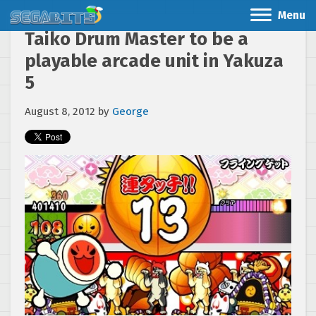
Menu
Taiko Drum Master to be a
playable arcade unit in Yakuza
5
August 8, 2012
by
George