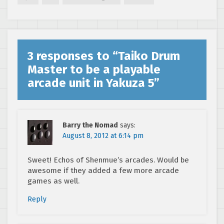
3 responses to “
Taiko Drum
Master to be a playable
arcade unit in Yakuza 5
”
Barry the Nomad
says:
August 8, 2012 at 6:14 pm
Sweet! Echos of Shenmue’s arcades. Would be
awesome if they added a few more arcade
games as well.
Reply