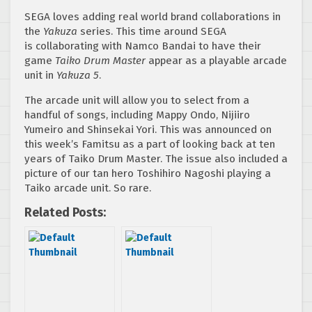
SEGA loves adding real world brand collaborations in
the
Yakuza
series. This time around SEGA
is collaborating with Namco Bandai to have their
game
Taiko Drum Master
appear as a playable arcade
unit in
Yakuza 5
.
The arcade unit will allow you to select from a
handful of songs, including Mappy Ondo, Nijiiro
Yumeiro and Shinsekai Yori. This was announced on
this week’s Famitsu as a part of looking back at ten
years of Taiko Drum Master. The issue also included a
picture of our tan hero Toshihiro Nagoshi playing a
Taiko arcade unit. So rare.
Related Posts: