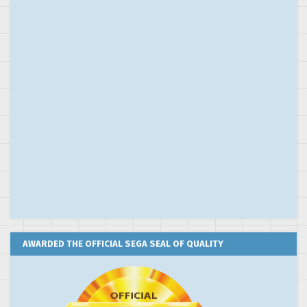
AWARDED THE OFFICIAL SEGA SEAL OF QUALITY