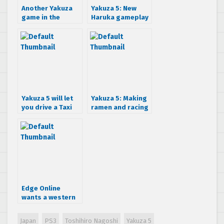
Another Yakuza
Yakuza 5: New
game in the
Haruka gameplay
works
details released
Yakuza 5 will let
Yakuza 5: Making
you drive a Taxi
ramen and racing
and more
chickens
Edge Online
wants a western
release for
Yakuza 5
Japan
PS3
Toshihiro Nagoshi
Yakuza 5