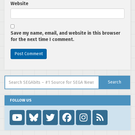
Website
Save my name, email, and website in this browser
for the next time I comment.
Search for:
Search
FOLLOW US
