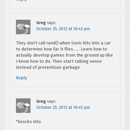
Greg
says:
October 25, 2012 at 10:43 pm
They don’t call rand() when Sonic hits into a car
to determine how far it flies…… Learn how to
actually develop games from the ground up like
I know how to do. Then start talking sense
instead of pretentious garbage.
Reply
Greg
says:
October 25, 2012 at 10:45 pm
*knocks into