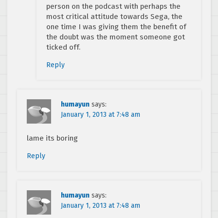
person on the podcast with perhaps the
most critical attitude towards Sega, the
one time I was giving them the benefit of
the doubt was the moment someone got
ticked off.
Reply
humayun
says:
January 1, 2013 at 7:48 am
lame its boring
Reply
humayun
says:
January 1, 2013 at 7:48 am