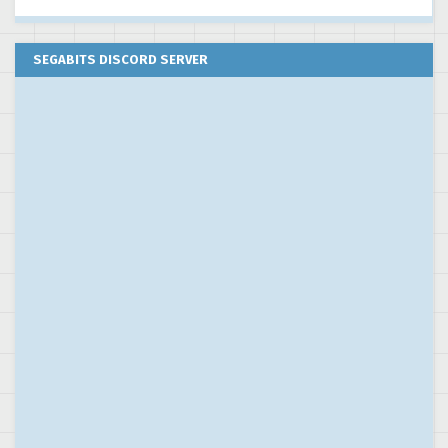
SEGABITS DISCORD SERVER