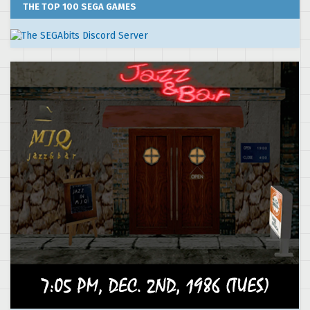
THE TOP 100 SEGA GAMES