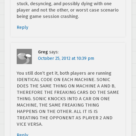
stuck, desyncing, and possibly dying with one
player and not the other, or worst case scenario
being game session crashing.
Reply
Greg
says:
October 25, 2012 at 10:39 pm
You still don’t get it, both players are running
IDENTICAL CODE ON EACH MACHINE. SONIC
DOES THE SAME THING ON MACHINE A AND B,
THEREFORE THE FREAKING CARS DO THE SAME
THING. SONIC KNOCKS INTO A CAR ON ONE
MACHINE, THE SAME FREAKING THING
HAPPENS ON THE OTHER. ALL IT IS IS
TREATING THE OPPONENT AS PLAYER 2 AND
VICE VERSA.
Reply