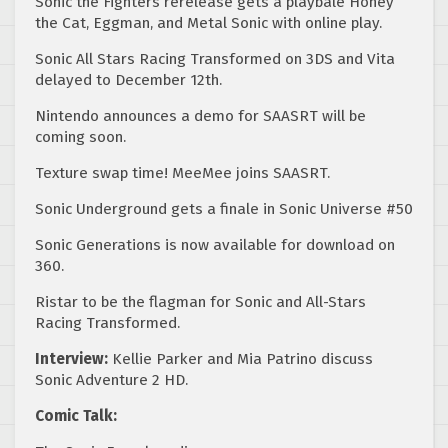
Sonic the Fighters rerelease gets a playbale Honey
the Cat, Eggman, and Metal Sonic with online play.
Sonic All Stars Racing Transformed on 3DS and Vita
delayed to December 12th.
Nintendo announces a demo for SAASRT will be
coming soon.
Texture swap time! MeeMee joins SAASRT.
Sonic Underground gets a finale in Sonic Universe #50
Sonic Generations is now available for download on
360.
Ristar to be the flagman for Sonic and All-Stars
Racing Transformed.
Interview:
Kellie Parker and Mia Patrino discuss
Sonic Adventure 2 HD.
Comic Talk: