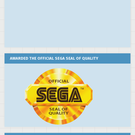
AWARDED THE OFFICIAL SEGA SEAL OF QUALITY