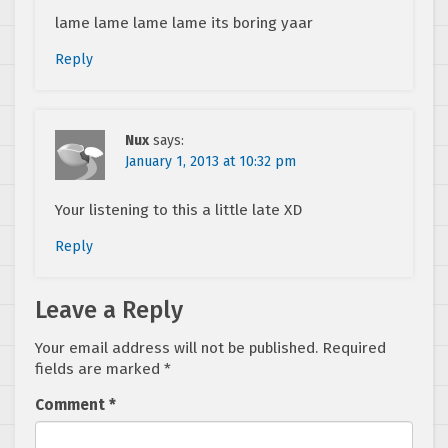
lame lame lame lame its boring yaar
Reply
Nux
says:
January 1, 2013 at 10:32 pm
Your listening to this a little late XD
Reply
Leave a Reply
Your email address will not be published.
Required
fields are marked
*
Comment
*