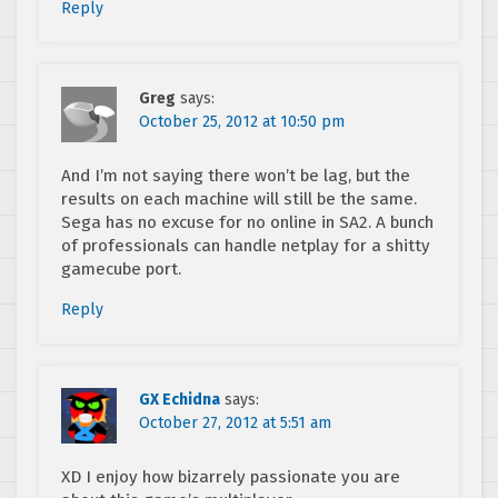
Reply
Greg
says:
October 25, 2012 at 10:50 pm
And I’m not saying there won’t be lag, but the
results on each machine will still be the same.
Sega has no excuse for no online in SA2. A bunch
of professionals can handle netplay for a shitty
gamecube port.
Reply
GX Echidna
says:
October 27, 2012 at 5:51 am
XD I enjoy how bizarrely passionate you are