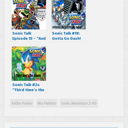
Sonic Talk
Sonic Talk #18:
Episode 15 – “And
Gotta Go Dash!
a heeyy nonny
nonny!”
Sonic Talk #24
“Third time’s the
charm.”
Kellie Parker
Mia Patrino
Sonic Adventure 2 HD