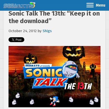
Menu
Sonic Talk The 13th: “Keep it on
the download”
October 24, 2012
by
Shigs