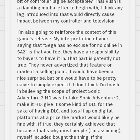
bit of controller lag be acceptable? Final Rush is
a daunting mutha’ effer to begin with, I think any
lag introduced into that would directly cause
impact between my controller and television.
I’m also going to reinforce the context of this
game’s release. My interpretation of your
saying that “Sega has no excuse for no online in
SA2” is that you feel they have a responsibility
to buyers to have it in. That part is patently not
true. They never advertized that feature or
made it a selling point. It would have been a
nice surprise, but one would have to be pretty
naive to simply expect it. I don’t think I’m brash
in believing the scope of project Sonic
Adventure 2 HD was to take Sonic Adventure 2,
make it HD, give it some kind of DLC for the
sake of having DLC, and toss it up on digital
platforms at a price the market would likely be
fine with. If true, they certainly achieved that
because that’s why most people (I’m assuming),
myself included bought the thing. If the