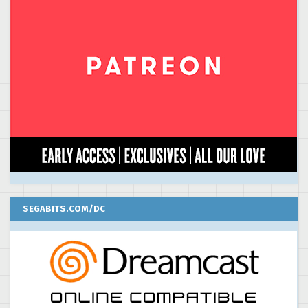
SEGABITS.COM/DC