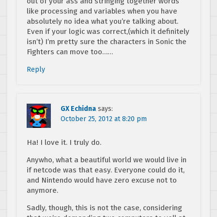
out of your ass and stringing together words
like processing and variables when you have
absolutely no idea what you’re talking about.
Even if your logic was correct,(which it definitely
isn’t) I’m pretty sure the characters in Sonic the
Fighters can move too……
Reply
GX Echidna
says:
October 25, 2012 at 8:20 pm
Ha! I love it. I truly do.
Anywho, what a beautiful world we would live in
if netcode was that easy. Everyone could do it,
and Nintendo would have zero excuse not to
anymore.
Sadly, though, this is not the case, considering