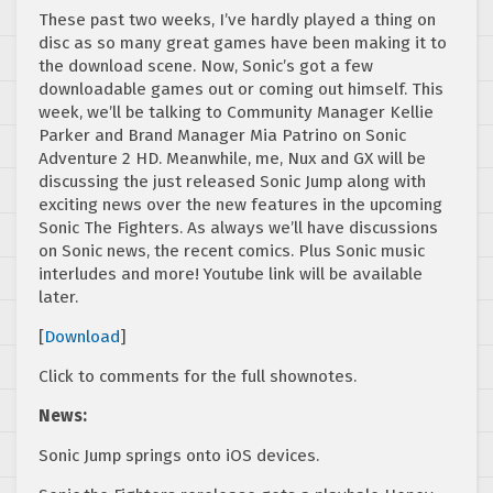
These past two weeks, I’ve hardly played a thing on
disc as so many great games have been making it to
the download scene. Now, Sonic’s got a few
downloadable games out or coming out himself. This
week, we’ll be talking to Community Manager Kellie
Parker and Brand Manager Mia Patrino on Sonic
Adventure 2 HD. Meanwhile, me, Nux and GX will be
discussing the just released Sonic Jump along with
exciting news over the new features in the upcoming
Sonic The Fighters. As always we’ll have discussions
on Sonic news, the recent comics. Plus Sonic music
interludes and more! Youtube link will be available
later.
[
Download
]
Click to comments for the full shownotes.
News:
Sonic Jump springs onto iOS devices.