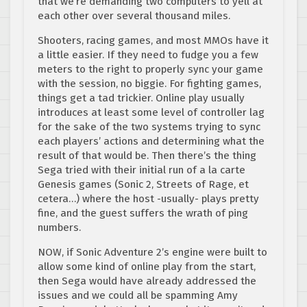
that we’re demanding two computers to yell at
each other over several thousand miles.
Shooters, racing games, and most MMOs have it
a little easier. If they need to fudge you a few
meters to the right to properly sync your game
with the session, no biggie. For fighting games,
things get a tad trickier. Online play usually
introduces at least some level of controller lag
for the sake of the two systems trying to sync
each players’ actions and determining what the
result of that would be. Then there’s the thing
Sega tried with their initial run of a la carte
Genesis games (Sonic 2, Streets of Rage, et
cetera…) where the host -usually- plays pretty
fine, and the guest suffers the wrath of ping
numbers.
NOW, if Sonic Adventure 2’s engine were built to
allow some kind of online play from the start,
then Sega would have already addressed the
issues and we could all be spamming Amy