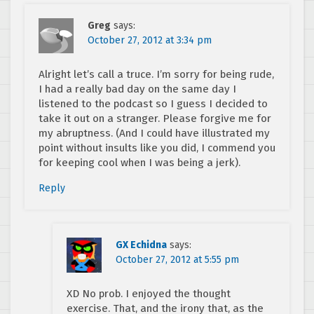
Greg
says:
October 27, 2012 at 3:34 pm
Alright let’s call a truce. I’m sorry for being rude,
I had a really bad day on the same day I
listened to the podcast so I guess I decided to
take it out on a stranger. Please forgive me for
my abruptness. (And I could have illustrated my
point without insults like you did, I commend you
for keeping cool when I was being a jerk).
Reply
GX Echidna
says:
October 27, 2012 at 5:55 pm
XD No prob. I enjoyed the thought
exercise. That, and the irony that, as the