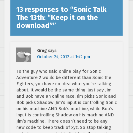
13 responses to “
Sonic Talk
The 13th: “Keep it on the
download”
”
Greg
says:
October 24, 2012 at 1:42 pm
To the guy who said online play for Sonic
Adventure 2 would be different than Sonic the
Fighters, you have no idea what you’re talking
about. It would be the same thing, just say Jim
and Bob have an online race, Jim picks Sonic and
Bob picks Shadow. Jim’s input is controlling Sonic
on his machine AND Bob’s machine, while Bob’s
input is controlling Shadow on his machine AND
Jim’s machine. There doesn’t need to be any
new code to keep track of xyz. So stop talking