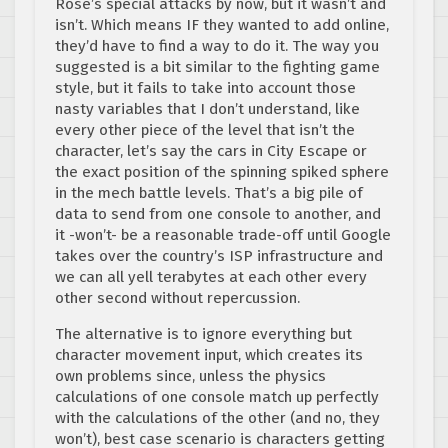
Rose’s special attacks by now, but it wasn’t and
isn’t. Which means IF they wanted to add online,
they’d have to find a way to do it. The way you
suggested is a bit similar to the fighting game
style, but it fails to take into account those
nasty variables that I don’t understand, like
every other piece of the level that isn’t the
character, let’s say the cars in City Escape or
the exact position of the spinning spiked sphere
in the mech battle levels. That’s a big pile of
data to send from one console to another, and
it -won’t- be a reasonable trade-off until Google
takes over the country’s ISP infrastructure and
we can all yell terabytes at each other every
other second without repercussion.
The alternative is to ignore everything but
character movement input, which creates its
own problems since, unless the physics
calculations of one console match up perfectly
with the calculations of the other (and no, they
won’t), best case scenario is characters getting