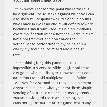
about this game’s multiplayer.
I think we’ve reached the point where there is
no argument I could make against which you can
and likely will respond “Well, they could do this
way I have in my head and it will definitely work
because I say it will.” I feel it’s a presumptuous
oversimplification of how netcode works, but I’m
not a programmer and don’t have the
vernacular to better defend my point, so I will
clarify my technical point and add a design
point.
I don’t think giving this game online is
impossible. It’s very possible to give online to
any game with multliplayer. However, that does
not mean that said multiplayer is justifiable.
Let’s say for a second that they did implement
a system similar to what you described: Simple
sending of button commands across systems.
You acknowledged there would be lag, but
considering the nature of the game, would any