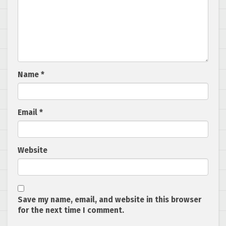
Name
*
Email
*
Website
Save my name, email, and website in this browser
for the next time I comment.