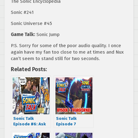
The Sonic Encyclopedia
Sonic #241
Sonic Universe #45
Game Talk:
Sonic Jump
P.S. Sorry for some of the poor audio quality. I once
again have my fan too close to me at times and Nux
can’t seem to stand still for two seconds.
Related Posts:
Sonic Talk
Sonic Talk
Episode #6: Ask
Episode 7
Ian
“Transformed”