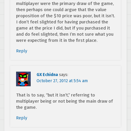
multiplayer were the primary draw of the game,
then perhaps one could argue that the value
proposition of the $10 price was poor, but it isn’t.
I don’t feel slighted for having purchased the
game at the price I did, but if you purchased it
and do feel slighted, then I’m not sure what you
were expecting from it in the first place.
Reply
GX Echidna
says:
October 27, 2012 at 5:54 am
That is to say, “but it isn’t,” referring to
multiplayer being or not being the main draw of
the game.
Reply