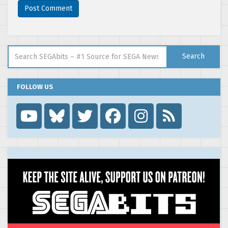
Search for:
Search
FOLLOW US
