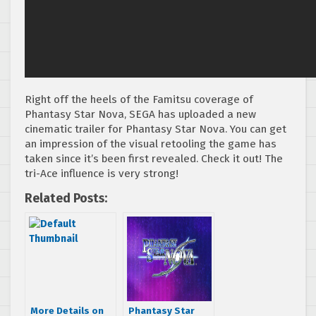
Right off the heels of the Famitsu coverage of
Phantasy Star Nova, SEGA has uploaded a new
cinematic trailer for Phantasy Star Nova. You can get
an impression of the visual retooling the game has
taken since it’s been first revealed. Check it out! The
tri-Ace influence is very strong!
Related Posts:
More Details on
Phantasy Star