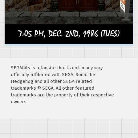
SEGAbits is a fansite that is not in any way
officially affiliated with SEGA. Sonic the
Hedgehog and all other SEGA related
trademarks © SEGA. All other featured
trademarks are the property of their respective
owners.