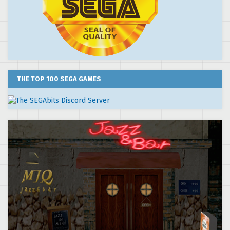
THE TOP 100 SEGA GAMES