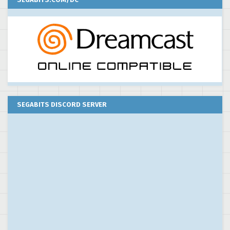
SEGABITS DISCORD SERVER