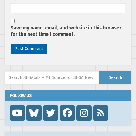
Save my name, email, and website in this browser
for the next time I comment.
Search for:
Search
FOLLOW US
