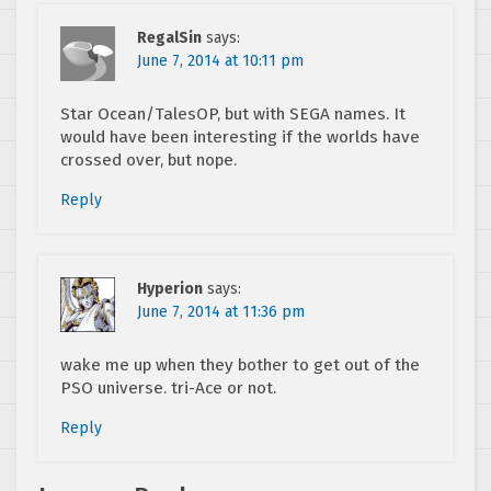
RegalSin
says:
June 7, 2014 at 10:11 pm
Star Ocean/TalesOP, but with SEGA names. It
would have been interesting if the worlds have
crossed over, but nope.
Reply
Hyperion
says:
June 7, 2014 at 11:36 pm
wake me up when they bother to get out of the
PSO universe. tri-Ace or not.
Reply