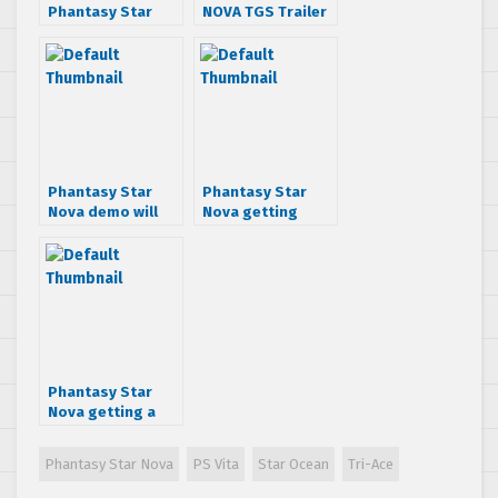
Phantasy Star
NOVA TGS Trailer
Nova, getting AAA
production
budget
Phantasy Star
Phantasy Star
Nova demo will
Nova getting
allow 4-Player
Valkyrie Profile,
Co-Op
Star Ocean and
Resonance of
Fate outfits
Phantasy Star
Nova getting a
Japanese demo
this August
Phantasy Star Nova
PS Vita
Star Ocean
Tri-Ace