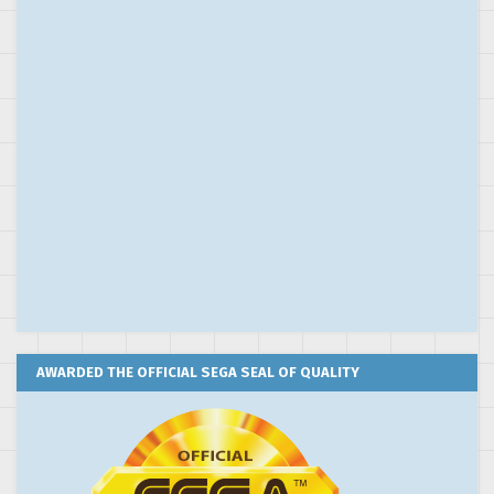
AWARDED THE OFFICIAL SEGA SEAL OF QUALITY