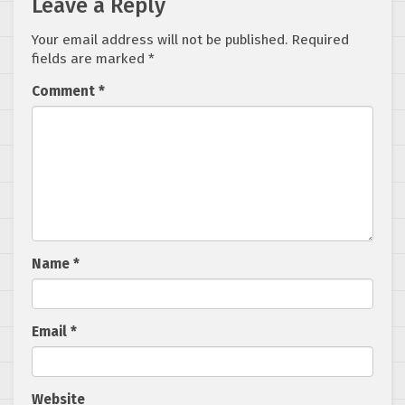
Leave a Reply
Your email address will not be published.
Required
fields are marked
*
Comment
*
Name
*
Email
*
Website