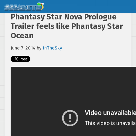
Phantasy Star Nova Prologue
Trailer feels like Phantasy Star
Ocean
June 7, 2014
by
InTheSky