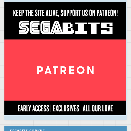
SEGABITS.COM/DC