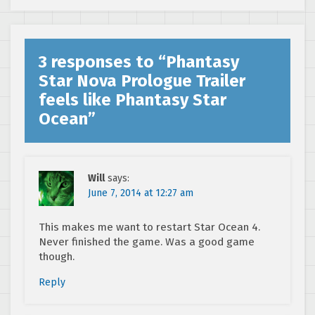
3 responses to “
Phantasy
Star Nova Prologue Trailer
feels like Phantasy Star
Ocean
”
Will
says:
June 7, 2014 at 12:27 am
This makes me want to restart Star Ocean 4.
Never finished the game. Was a good game
though.
Reply