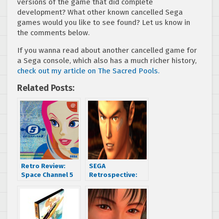
versions of the game that did complete
development? What other known cancelled Sega
games would you like to see found? Let us know in
the comments below.
If you wanna read about another cancelled game for
a Sega console, which also has a much richer history,
check out my article on The Sacred Pools.
Related Posts:
Retro Review:
SEGA
Space Channel 5
Retrospective:
(Sega
Let’s get sweaty
Dreamcast/PS2)
as we celebrate a
SEGA Dreamcast
classic, it’s
Shenmue Week!