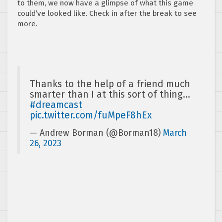
to them, we now have a glimpse of what this game
could’ve looked like. Check in after the break to see
more.
Thanks to the help of a friend much
smarter than I at this sort of thing…
#dreamcast
pic.twitter.com/fuMpeF8hEx
— Andrew Borman (@Borman18)
March
26, 2023