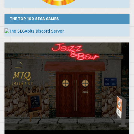
THE TOP 100 SEGA GAMES