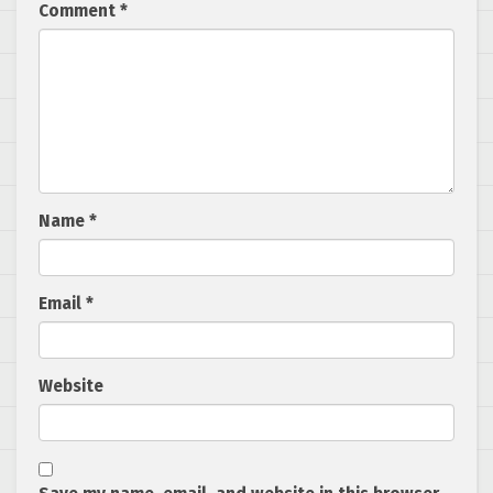
Comment
*
Name
*
Email
*
Website