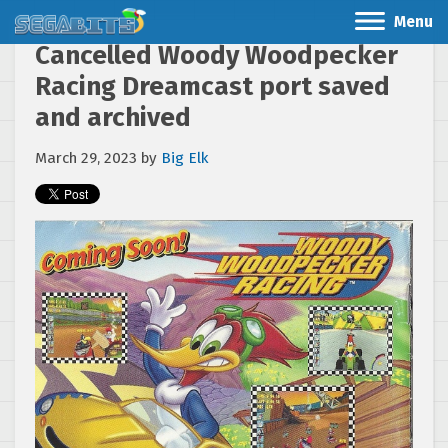
Menu
Cancelled Woody Woodpecker
Racing Dreamcast port saved
and archived
March 29, 2023
by
Big Elk