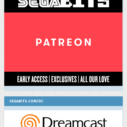
SEGABITS.COM/DC