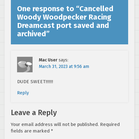
One response to “
Cancelled
Woody Woodpecker Racing
Dreamcast port saved and
archived
”
Mac User
says:
March 31, 2023 at 9:56 am
DUDE SWEET!!!!!!
Reply
Leave a Reply
Your email address will not be published.
Required
fields are marked
*