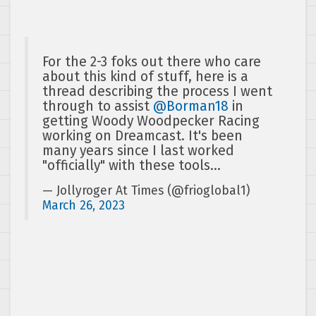
For the 2-3 foks out there who care
about this kind of stuff, here is a
thread describing the process I went
through to assist
@Borman18
in
getting Woody Woodpecker Racing
working on Dreamcast. It's been
many years since I last worked
"officially" with these tools…
— Jollyroger At Times (@frioglobal1)
March 26, 2023