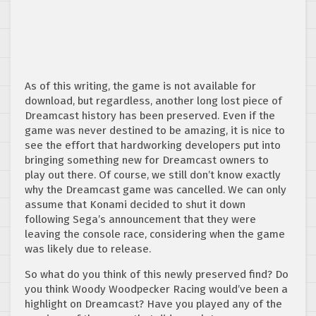
As of this writing, the game is not available for
download, but regardless, another long lost piece of
Dreamcast history has been preserved. Even if the
game was never destined to be amazing, it is nice to
see the effort that hardworking developers put into
bringing something new for Dreamcast owners to
play out there. Of course, we still don’t know exactly
why the Dreamcast game was cancelled. We can only
assume that Konami decided to shut it down
following Sega’s announcement that they were
leaving the console race, considering when the game
was likely due to release.
So what do you think of this newly preserved find? Do
you think Woody Woodpecker Racing would’ve been a
highlight on Dreamcast? Have you played any of the