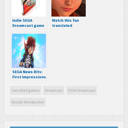
Indie SEGA
Watch this fan
Dreamcast game
translated
Ghost Blade is
Making of
now available for
Shenmue
your undead
Japanese TV
console
special from 1999
SEGA News Bits:
First impressions
of the indie SEGA
Dreamcast game
Cancelled games
Dreamcast
SEGA Dreamcast
Pier Solar
Woody Woodpecker