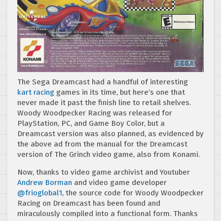
The Sega Dreamcast had a handful of interesting
kart
racing
games in its time, but here’s one that
never made it past the finish line to retail shelves.
Woody Woodpecker Racing was released for
PlayStation, PC, and Game Boy Color, but a
Dreamcast version was also planned, as evidenced by
the above ad from the manual for the Dreamcast
version of The Grinch video game, also from Konami.
Now, thanks to video game archivist and Youtuber
Andrew Borman
and video game developer
@frioglobal1
, the source code for Woody Woodpecker
Racing on Dreamcast has been found and
miraculously compiled into a functional form. Thanks