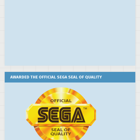
AWARDED THE OFFICIAL SEGA SEAL OF QUALITY