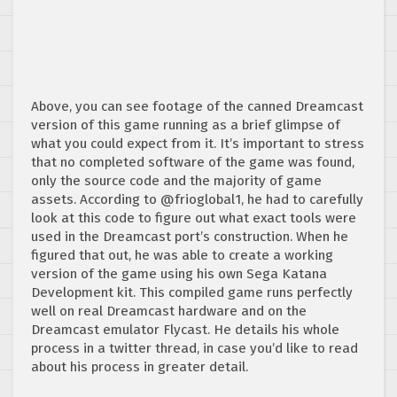
Above, you can see footage of the canned Dreamcast
version of this game running as a brief glimpse of
what you could expect from it. It’s important to stress
that no completed software of the game was found,
only the source code and the majority of game
assets. According to @frioglobal1, he had to carefully
look at this code to figure out what exact tools were
used in the Dreamcast port’s construction. When he
figured that out, he was able to create a working
version of the game using his own Sega Katana
Development kit. This compiled game runs perfectly
well on real Dreamcast hardware and on the
Dreamcast emulator Flycast. He details his whole
process in a twitter thread, in case you’d like to read
about his process in greater detail.