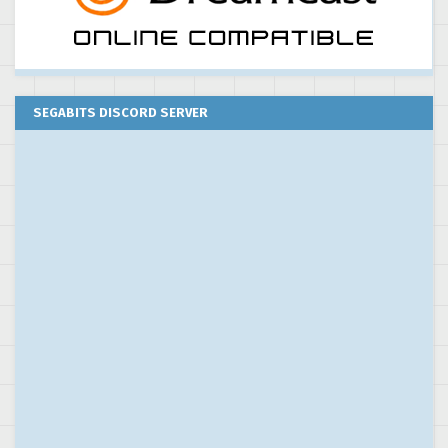
SEGABITS DISCORD SERVER