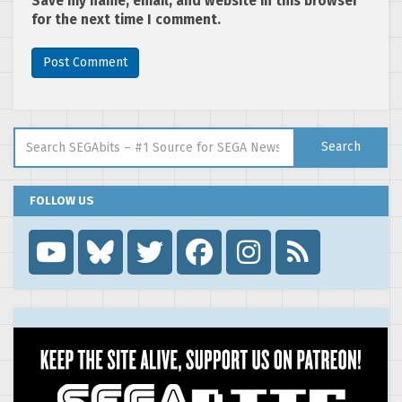
Save my name, email, and website in this browser
for the next time I comment.
Search for:
Search
FOLLOW US
