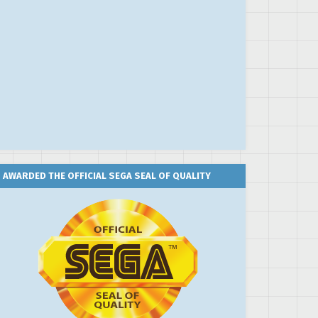
AWARDED THE OFFICIAL SEGA SEAL OF QUALITY