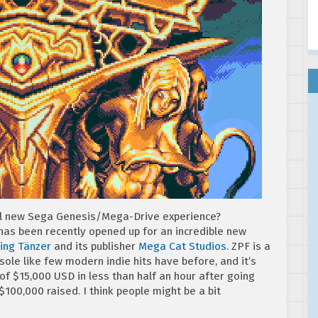
ul new Sega Genesis/Mega-Drive experience?
 has been recently opened up for an incredible new
ling Tänzer
and its publisher
Mega Cat Studios
. ZPF is a
ole like few modern indie hits have before, and it’s
of $15,000 USD in less than half an hour after going
r $100,000 raised. I think people might be a bit