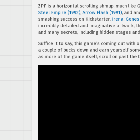
ZPF is a horizontal scrolling shmup, much like 
Steel Empire (1992)
,
Arrow Flash (1991)
, and an
smashing success on Kickstarter,
Irena: Genes
incredibly detailed and imaginative artwork, t
and many secrets, including hidden stages and
Suffice it to say, this game’s coming out with or 
a couple of bucks down and earn yourself some
as more of the game itself, scroll on past the