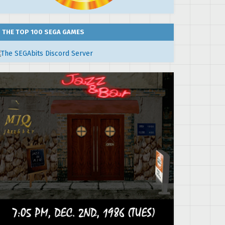
THE TOP 100 SEGA GAMES