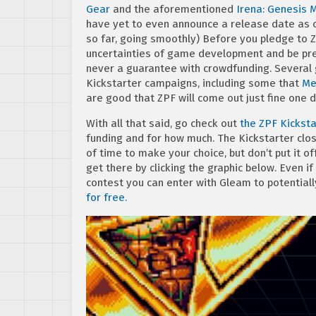
Gear
and the aforementioned
Irena: Genesis M
have yet to even announce a release date as o
so far, going smoothly) Before you pledge to Z
uncertainties of game development and be pre
never a guarantee with crowdfunding. Several
Kickstarter campaigns, including some that
Me
are good that ZPF will come out just fine one d
With all that said, go check out
the ZPF Kicksta
funding and for how much. The Kickstarter clos
of time to make your choice, but don’t put it of
get there by clicking the graphic below. Even i
contest you can enter with Gleam to potentiall
for free.