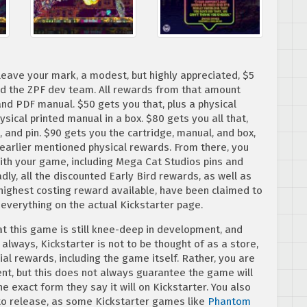
 leave your mark, a modest, but highly appreciated, $5
nd the ZPF dev team. All rewards from that amount
and PDF manual. $50 gets you that, plus a physical
ysical printed manual in a box. $80 gets you all that,
, and pin. $90 gets you the cartridge, manual, and box,
e earlier mentioned physical rewards. From there, you
with your game, including Mega Cat Studios pins and
ly, all the discounted Early Bird rewards, as well as
 highest costing reward available, have been claimed to
 everything on the actual Kickstarter page.
t this game is still knee-deep in development, and
lways, Kickstarter is not to be thought of as a store,
al rewards, including the game itself. Rather, you are
t, but this does not always guarantee the game will
he exact form they say it will on Kickstarter. You also
to release, as some Kickstarter games like
Phantom