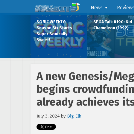
News
Review
SONIC WEEKLY:
SEGA Talk #190: Kid
Season Six Starts
Chameleon (1992)
Super Sonically
Sweet!
A new Genesis/Mega
begins crowdfunding
already achieves it
July 3, 2024
by
Big Elk