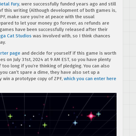
etal Fury
, were successfully funded years ago and still
f this writing (Although development of both games is,
PF, make sure you’re at peace with the usual
pared to let your money go forever, as refunds are
 games have been successfully released after their
ga
Cat
Studios
was involved with, so I think chances
ay.
rter page
and decide for yourself if this game is worth
es on July 31st, 2024 at 9 AM EST, so you have plenty
f too long if you’re thinking of pledging. You can also
f you can’t spare a dime, they have also set up a
y win a prototype copy of ZPF,
which you can enter here