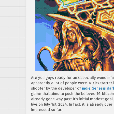
Are you guys ready for an especially wonderf
Apparently a lot of people were. A Kickstarter
shooter by the developer of
indie Genesis dar
game that aims to push the beloved 16-bit cons
already gone way past it’s initial modest goal 
live on July 1st, 2024. In fact, it is already ove
impressed so far.