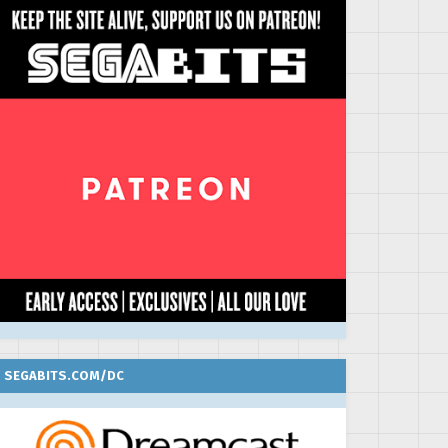
SEGABITS.COM/DC