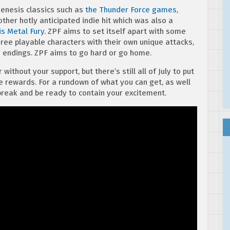
Genesis classics such as
the Thunder Force games
,
other hotly anticipated indie hit which was also a
is Metal Fury
. ZPF aims to set itself apart with some
hree playable characters with their own unique attacks,
 endings. ZPF aims to go hard or go home.
without your support, but there’s still all of July to put
 rewards. For a rundown of what you can get, as well
 break and be ready to contain your excitement.