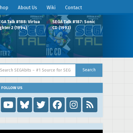
hop
About Us
Wiki
Contact
GA Talk #188: Virtua
SEGA Talk #187: Sonic
ghter 2 (1994)
CD (1993)
arch for:
Search
FOLLOW US
