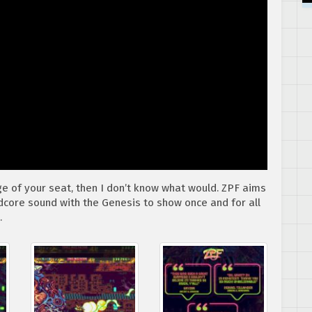
dge of your seat, then I don’t know what would. ZPF aims
dcore sound with the Genesis to show once and for all
.