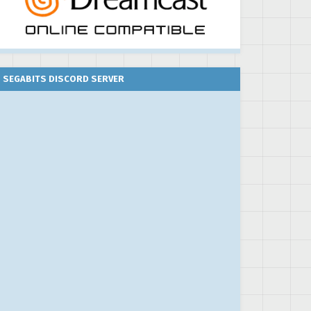
SEGABITS DISCORD SERVER