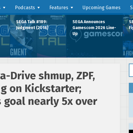
s
Podcasts
Features
Upcoming Games
S
SEGA Talk #189:
SEGA Announces
SE
Judgment (2018)
Gamescom 2026 Line-
Fi
Up
Se
-Drive shmup, ZPF,
 on Kickstarter;
s goal nearly 5x over