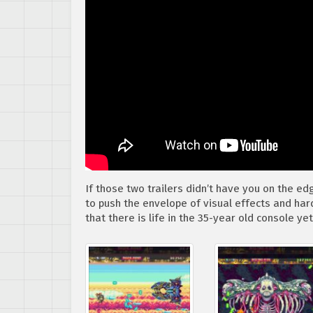
If those two trailers didn’t have you on the e
to push the envelope of visual effects and har
that there is life in the 35-year old console yet