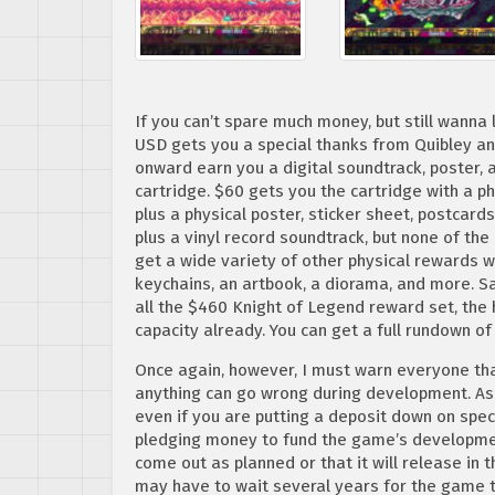
If you can’t spare much money, but still wanna
USD gets you a special thanks from Quibley a
onward earn you a digital soundtrack, poster, 
cartridge. $60 gets you the cartridge with a ph
plus a physical poster, sticker sheet, postcards
plus a vinyl record soundtrack, but none of th
get a wide variety of other physical rewards 
keychains, an artbook, a diorama, and more. Sad
all the $460 Knight of Legend reward set, the
capacity already. You can get a full rundown of
Once again, however, I must warn everyone tha
anything can go wrong during development. As a
even if you are putting a deposit down on speci
pledging money to fund the game’s developmen
come out as planned or that it will release in t
may have to wait several years for the game 