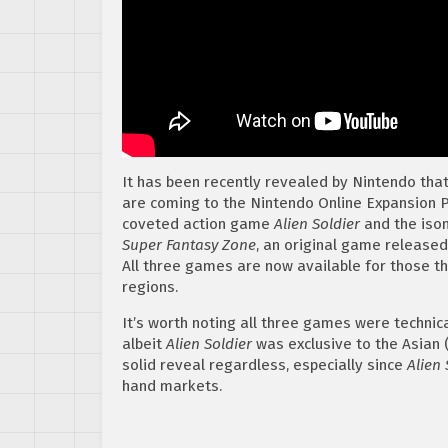
It has been recently revealed by Nintendo th
are coming to the Nintendo Online Expansion P
coveted action game
Alien Soldier
and the iso
Super Fantasy Zone
, an original game released
All three games are now available for those th
regions.
It’s worth noting all three games were technic
albeit
Alien Soldier
was exclusive to the Asian (
solid reveal regardless, especially since
Alien 
hand markets.