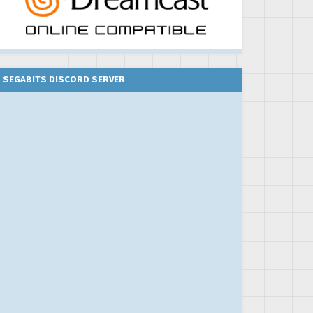
SEGABITS DISCORD SERVER