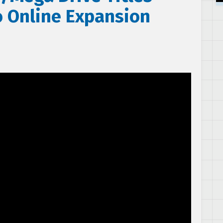
 Online Expansion