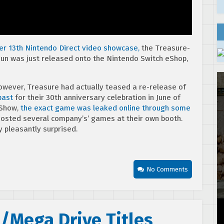
r 13th Nintendo Direct video showcase,
the Treasure-
un was just released onto the Nintendo Switch eShop,
However, Treasure had actually teased a re-release of
past
for their 30th anniversary celebration in June of
 Show,
the exact game was leaked online through some
osted several company’s’ games at their own booth.
y pleasantly surprised.
No Comments
/Mega Drive Titles