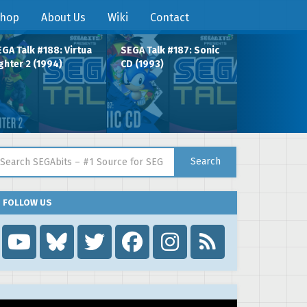
hop
About Us
Wiki
Contact
GA Talk #188: Virtua
SEGA Talk #187: Sonic
ghter 2 (1994)
CD (1993)
arch for:
Search
FOLLOW US
