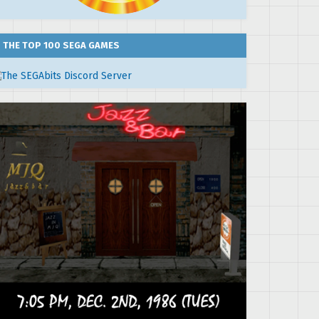
THE TOP 100 SEGA GAMES