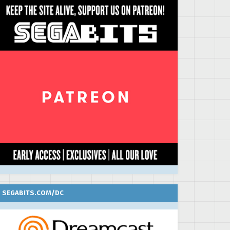
SEGABITS.COM/DC