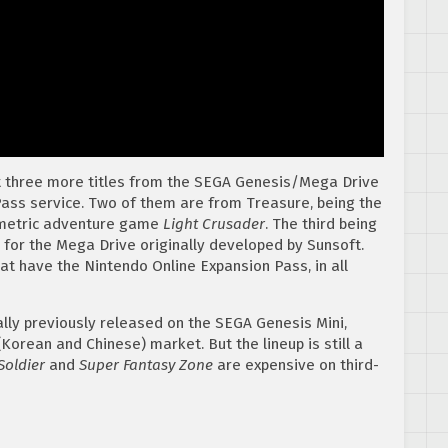
at three more titles from the SEGA Genesis/Mega Drive
ass service. Two of them are from Treasure, being the
metric adventure game
Light Crusader
. The third being
 for the Mega Drive originally developed by Sunsoft.
at have the Nintendo Online Expansion Pass, in all
ally previously released on the SEGA Genesis Mini,
Korean and Chinese) market. But the lineup is still a
Soldier
and
Super Fantasy Zone
are expensive on third-