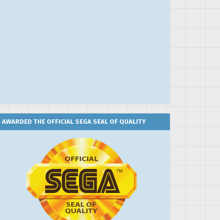
AWARDED THE OFFICIAL SEGA SEAL OF QUALITY