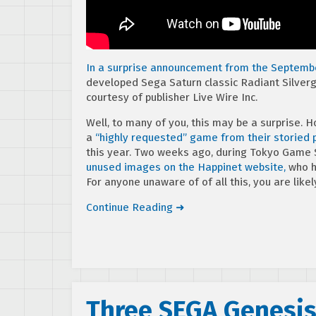
In a surprise announcement from the Septembe
developed Sega Saturn classic Radiant Silverg
courtesy of publisher Live Wire Inc.
Well, to many of you, this may be a surprise. 
a
“highly requested” game from their storied 
this year. Two weeks ago, during Tokyo Game
unused images on the Happinet website,
who h
For anyone unaware of of all this, you are likel
Continue Reading ➜
Three SEGA Genesis