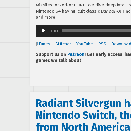
Missiles locked-on! FIRE! We dive deep into Tre
Nintendo 64 having, cult classic
Bangai-O
! Fin
and more!
Audio
00:00
Player
[
iTunes
–
Stitcher
–
YouTube
–
RSS
–
Downloa
Support us on
Patreon
! Get early access, h
games we talk about!
Radiant Silvergun h
Nintendo Switch, th
from North Americ