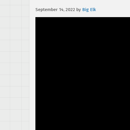
September 14, 2022
by
Big Elk