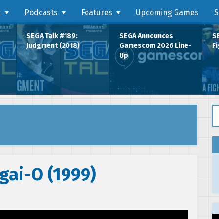
s
Podcasts
Features
Upcoming Games
S
SEGA Talk #189:
SEGA Announces
SE
Judgment (2018)
Gamescom 2026 Line-
Fi
Up
Se
gai-O (1999)