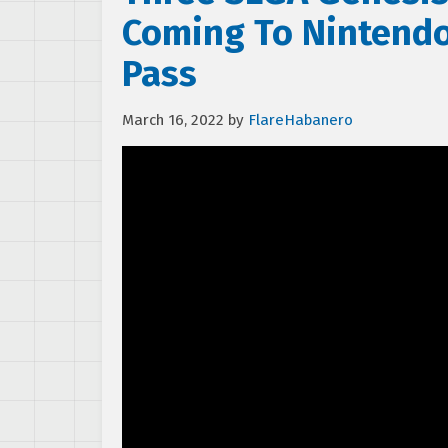
Coming To Nintendo
Pass
March 16, 2022
by
FlareHabanero