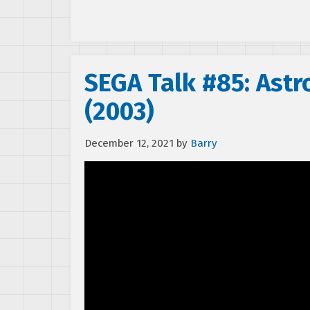
SEGA Talk #85: Astr
(2003)
December 12, 2021
by
Barry