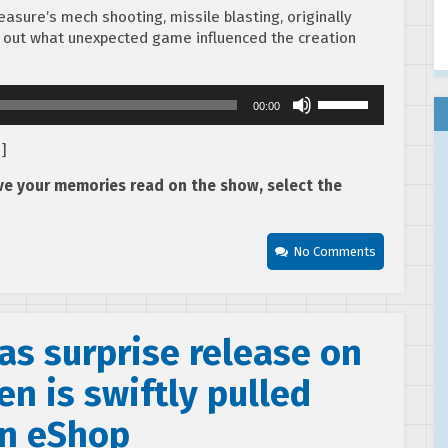
asure’s mech shooting, missile blasting, originally
d out what unexpected game influenced the creation
Use
00:00
Up/Down
Arrow
d
]
keys
to
ave your memories read on the show, select the
increase
or
decrease
No Comments
volume.
as surprise release on
en is swiftly pulled
an eShop