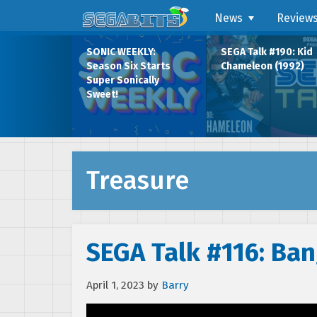
News
Review
SONIC WEEKLY:
SEGA Talk #190: Kid
Season Six Starts
Chameleon (1992)
Super Sonically
Sweet!
Treasure
SEGA Talk #116: Ban
April 1, 2023
by
Barry