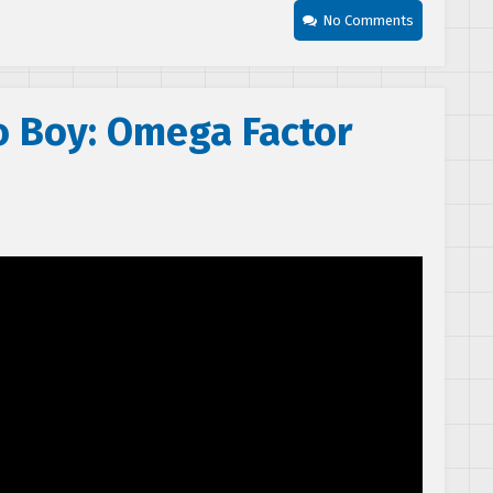
No Comments
o Boy: Omega Factor