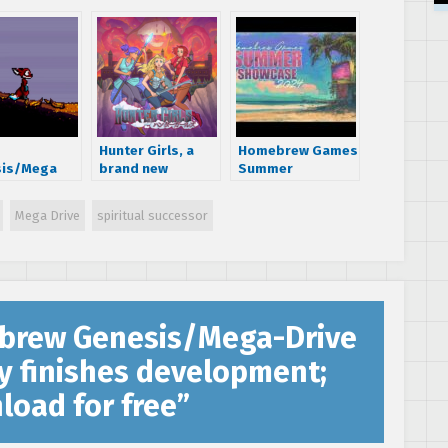
Hunter Girls, a
Homebrew Games
sis/Mega
brand new
Summer
 homebrew
Genesis/Mega-
Showcase 2024
ormer
Drive game,
showcases 120
Mega Drive
spiritual successor
lewood’
launches on
new homebrew
unced
Kickstarter
games, including
many for Sega
consoles
rew Genesis/Mega-Drive
y finishes development;
load for free
”