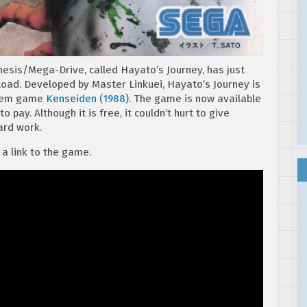
esis/Mega-Drive, called Hayato’s Journey, has just
oad. Developed by Master Linkuei, Hayato’s Journey is
stem game
Kenseiden (1988).
The game is now available
o pay. Although it is free, it couldn’t hurt to give
ard work.
 a link to the game.