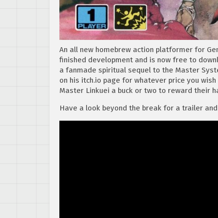
An all new homebrew action platformer for Gen
finished development and is now free to downl
a fanmade spiritual sequel to the Master Sy
on his itch.io page for whatever price you wish t
Master Linkuei a buck or two to reward their h
Have a look beyond the break for a trailer and