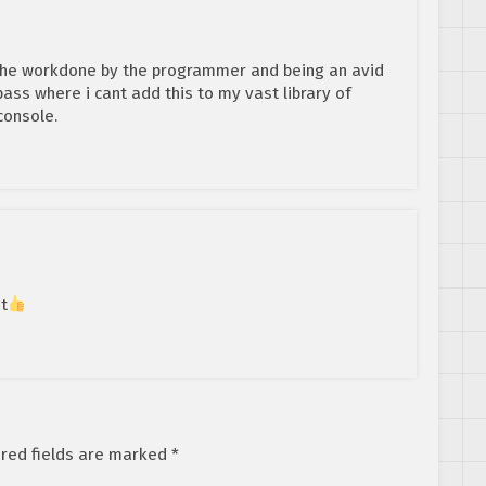
the workdone by the programmer and being an avid
 pass where i cant add this to my vast library of
console.
it
red fields are marked
*