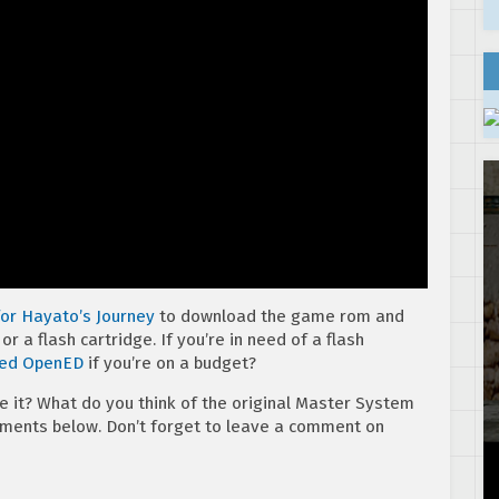
 for Hayato’s Journey
to download the game rom and
r a flash cartridge. If you’re in need of a flash
sed OpenED
if you’re on a budget?
e it? What do you think of the original Master System
mments below. Don’t forget to leave a comment on