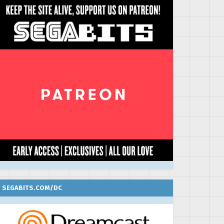
SEGABITS.COM/DC