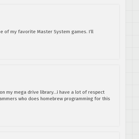
 of my favorite Master System games. I’ll
 on my mega drive library…i have a lot of respect
grammers who does homebrew programming for this