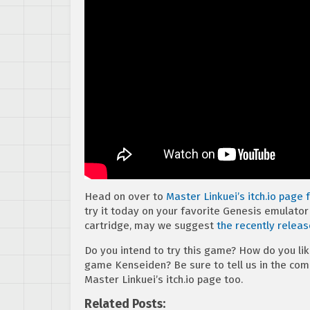
Head on over to
Master Linkuei’s itch.io page
try it today on your favorite Genesis emulator o
cartridge, may we suggest
the recently relea
Do you intend to try this game? How do you lik
game Kenseiden? Be sure to tell us in the co
Master Linkuei’s itch.io page too.
Related Posts: