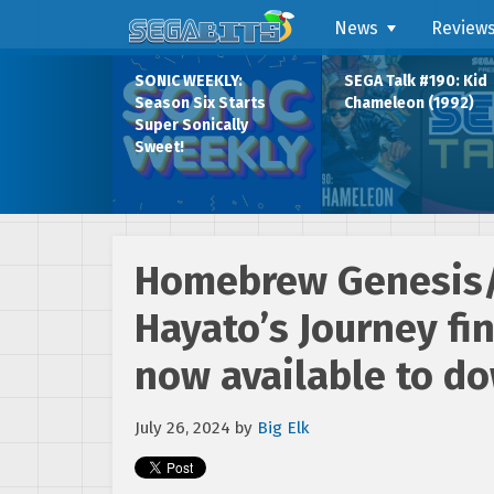
News
Review
SONIC WEEKLY:
SEGA Talk #190: Kid
Season Six Starts
Chameleon (1992)
Super Sonically
Sweet!
Homebrew Genesis
Hayato’s Journey fi
now available to do
July 26, 2024
by
Big Elk