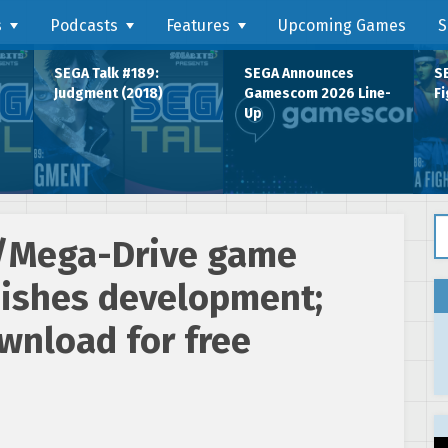
s
Podcasts
Features
Upcoming Games
S
SEGA Talk #189:
SEGA Announces
SE
Judgment (2018)
Gamescom 2026 Line-
Fi
Up
Se
/Mega-Drive game
nishes development;
wnload for free