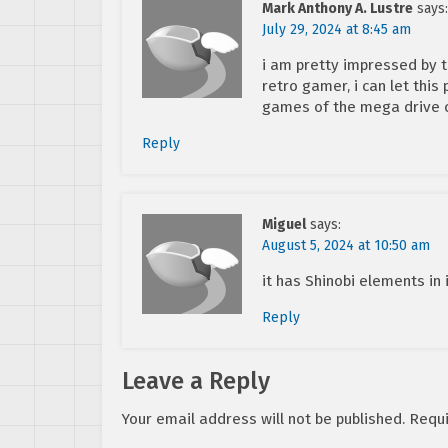
Mark Anthony A. Lustre
says:
July 29, 2024 at 8:45 am
i am pretty impressed by 
retro gamer, i can let this
games of the mega drive 
Reply
Miguel
says:
August 5, 2024 at 10:50 am
it has Shinobi elements in 
Reply
Leave a Reply
Your email address will not be published.
Requi