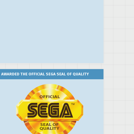
AWARDED THE OFFICIAL SEGA SEAL OF QUALITY