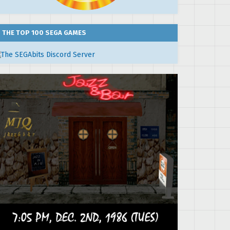
THE TOP 100 SEGA GAMES