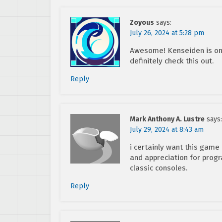
Zoyous
says:
July 26, 2024 at 5:28 pm
Awesome! Kenseiden is one
definitely check this out.
Reply
Mark Anthony A. Lustre
says:
July 29, 2024 at 8:43 am
i certainly want this game
and appreciation for pro
classic consoles.
Reply