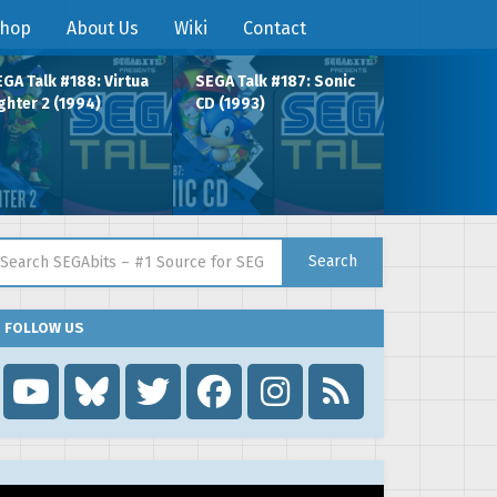
hop
About Us
Wiki
Contact
GA Talk #188: Virtua
SEGA Talk #187: Sonic
ghter 2 (1994)
CD (1993)
arch for:
Search
FOLLOW US
