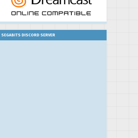
SEGABITS DISCORD SERVER