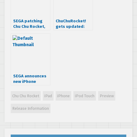
SEGA patching
ChuChuRocket!
Chu Chu Rocket,
gets updated:
adding 100 extra
Online
levels
multiplayer
added!
SEGA announces
new iPhone
games and MMO
[update]
Chu Chu Rocket
iPad
iPhone
iPod Touch
Preview
Release Information