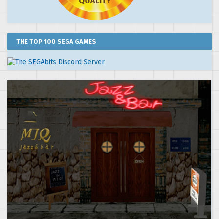
THE TOP 100 SEGA GAMES