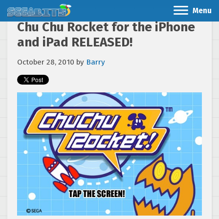
Menu
Chu Chu Rocket for the iPhone
and iPad RELEASED!
October 28, 2010
by
Barry