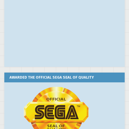
AWARDED THE OFFICIAL SEGA SEAL OF QUALITY