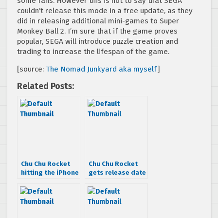
some fans. However this is not to say that SEGA
couldn’t release this mode in a free update, as they
did in releasing additional mini-games to Super
Monkey Ball 2. I’m sure that if the game proves
popular, SEGA will introduce puzzle creation and
trading to increase the lifespan of the game.
[source:
The Nomad Junkyard aka myself
]
Related Posts:
Chu Chu Rocket
Chu Chu Rocket
hitting the iPhone
gets release date
in late October
& more
information