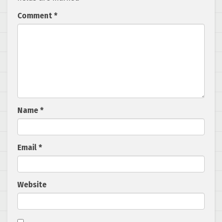
Comment
*
Name
*
Email
*
Website