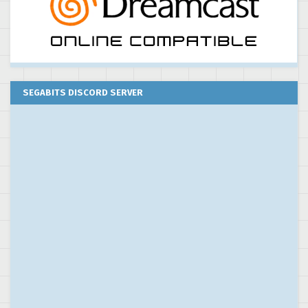
SEGABITS DISCORD SERVER