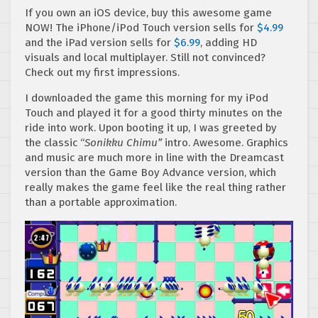
If you own an iOS device, buy this awesome game
NOW! The iPhone/iPod Touch version sells for
$4.99
and the iPad version sells for
$6.99
, adding HD
visuals and local multiplayer. Still not convinced?
Check out my first impressions.
I downloaded the game this morning for my iPod
Touch and played it for a good thirty minutes on the
ride into work. Upon booting it up, I was greeted by
the classic “
Sonikku Chimu”
intro. Awesome. Graphics
and music are much more in line with the Dreamcast
version than the Game Boy Advance version, which
really makes the game feel like the real thing rather
than a portable approximation.