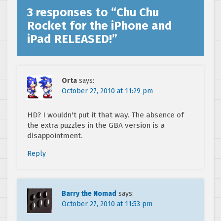
3 responses to “
Chu Chu
Rocket for the iPhone and
iPad RELEASED!
”
Orta
says:
October 27, 2010 at 11:29 pm
HD? I wouldn't put it that way. The absence of
the extra puzzles in the GBA version is a
disappointment.
Reply
Barry the Nomad
says:
October 27, 2010 at 11:53 pm