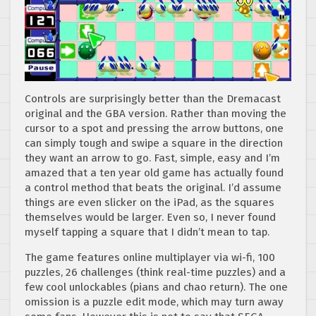
Controls are surprisingly better than the Dremacast
original and the GBA version. Rather than moving the
cursor to a spot and pressing the arrow buttons, one
can simply tough and swipe a square in the direction
they want an arrow to go. Fast, simple, easy and I’m
amazed that a ten year old game has actually found
a control method that beats the original. I’d assume
things are even slicker on the iPad, as the squares
themselves would be larger. Even so, I never found
myself tapping a square that I didn’t mean to tap.
The game features online multiplayer via wi-fi, 100
puzzles, 26 challenges (think real-time puzzles) and a
few cool unlockables (pians and chao return). The one
omission is a puzzle edit mode, which may turn away