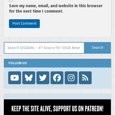
Save my name, email, and website in this browser
for the next time I comment.
Search for:
Search
FOLLOW US
