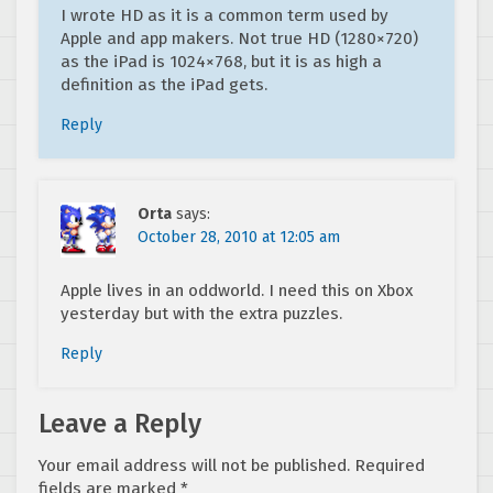
I wrote HD as it is a common term used by
Apple and app makers. Not true HD (1280×720)
as the iPad is 1024×768, but it is as high a
definition as the iPad gets.
Reply
Orta
says:
October 28, 2010 at 12:05 am
Apple lives in an oddworld. I need this on Xbox
yesterday but with the extra puzzles.
Reply
Leave a Reply
Your email address will not be published.
Required
fields are marked
*