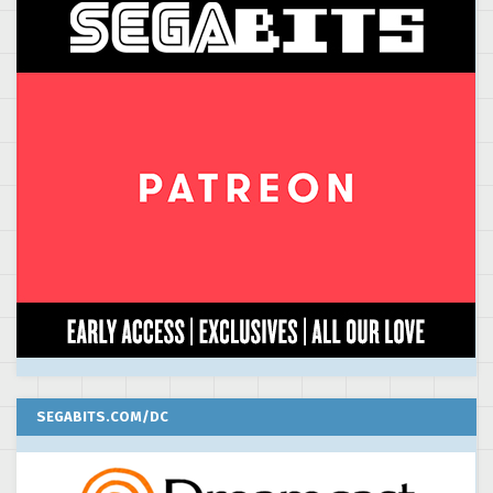
SEGABITS.COM/DC