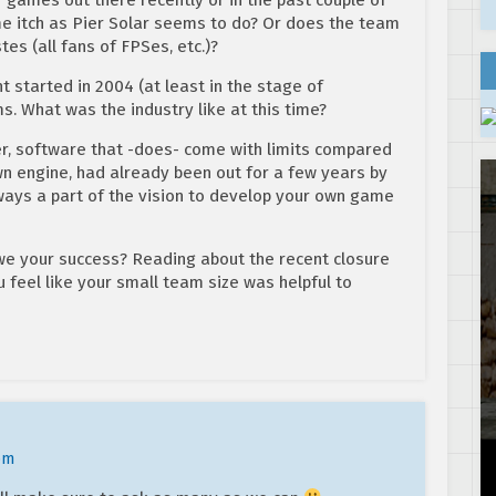
me itch as Pier Solar seems to do? Or does the team
s (all fans of FPSes, etc.)?
started in 2004 (at least in the stage of
s. What was the industry like at this time?
software that -does- come with limits compared
wn engine, had already been out for a few years by
ways a part of the vision to develop your own game
we your success? Reading about the recent closure
u feel like your small team size was helpful to
pm