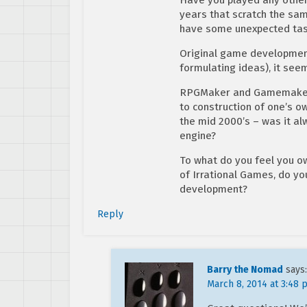
years that scratch the sa
have some unexpected taste
Original game development 
formulating ideas), it seem
RPGMaker and Gamemaker, 
to construction of one’s o
the mid 2000’s – was it al
engine?
To what do you feel you o
of Irrational Games, do yo
development?
Reply
Barry the Nomad
says:
March 8, 2014 at 3:48 