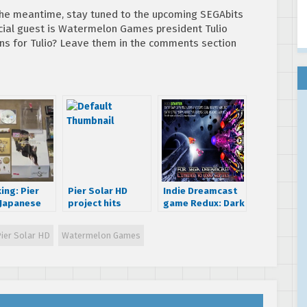
 the meantime, stay tuned to the upcoming SEGAbits
cial guest is Watermelon Games president Tulio
s for Tulio? Leave them in the comments section
ing: Pier
Pier Solar HD
Indie Dreamcast
 Japanese
project hits
game Redux: Dark
ging for the
Kickstarter,
Matters is now
Dreamcast
Dreamcast named
shipping
ier Solar HD
Watermelon Games
as one of the
platforms