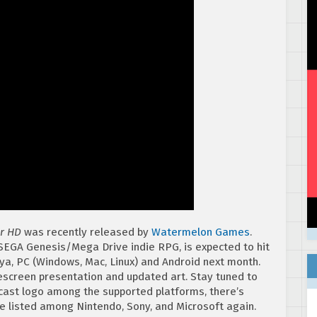
ar HD
was recently released by
Watermelon Games
.
SEGA Genesis/Mega Drive indie RPG, is expected to hit
ya, PC (Windows, Mac, Linux) and Android next month.
escreen presentation and updated art. Stay tuned to
mcast logo among the supported platforms, there’s
 listed among Nintendo, Sony, and Microsoft again.