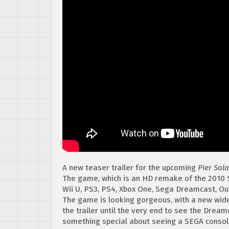
A new teaser trailer for the upcoming
Pier Sol
The game, which is an HD remake of the 2010 
Wii U, PS3, PS4, Xbox One, Sega Dreamcast, Ou
The game is looking gorgeous, with a new wid
the trailer until the very end to see the Drea
something special about seeing a SEGA console