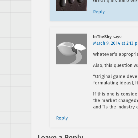
Great questions! We
Reply
InTheSky
says:
March 9, 2014 at 2:13 
Whatever’s appropria
Also, this question 
“Original game devel
formulating ideas), i
if this one is consid
the market changed?”,
and “is the industry 
Reply
Leave a Reply