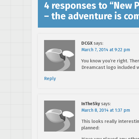
4 responses to “
New Pi
– the adventure is co
DCGX
says:
March 7, 2014 at 9:22 pm
You know you’re right. The
Dreamcast logo included w
Reply
InTheSky
says:
March 8, 2014 at 1:37 pm
This looks really interest
planned:
Have you played any other 