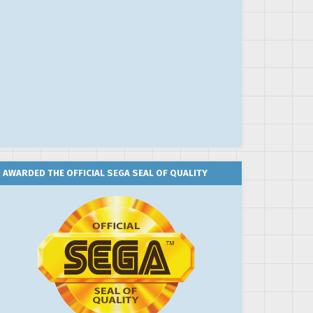
AWARDED THE OFFICIAL SEGA SEAL OF QUALITY