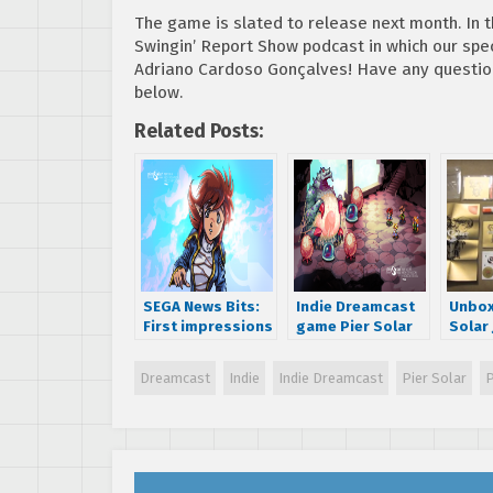
The game is slated to release next month. In
Swingin’ Report Show podcast in which our spe
Adriano Cardoso Gonçalves! Have any question
below.
Related Posts:
SEGA News Bits:
Indie Dreamcast
Unbox
First impressions
game Pier Solar
Solar
of the indie SEGA
now shipping!
packa
Dreamcast game
SEGA 
Dreamcast
Indie
Indie Dreamcast
Pier Solar
P
Pier Solar