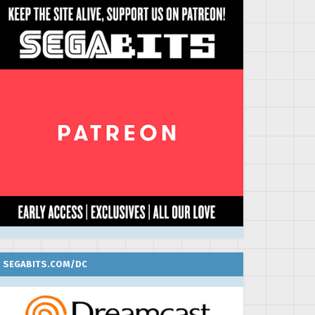
SEGABITS.COM/DC