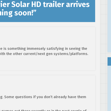
er Solar HD trailer arrives
ming soon!
”
re is something immensely satisfying in seeing the
ith the other current/next gen systems/platforms.
ing. Some questions if you don’t already have them
games out there recently or in the past couple of