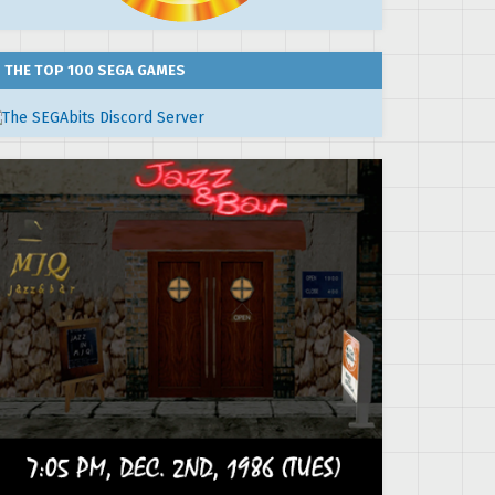
THE TOP 100 SEGA GAMES