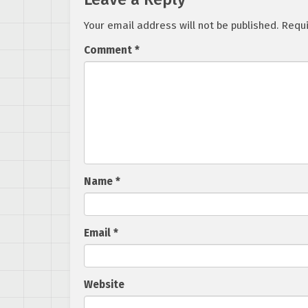
Your email address will not be published.
Requi
Comment
*
Name
*
Email
*
Website