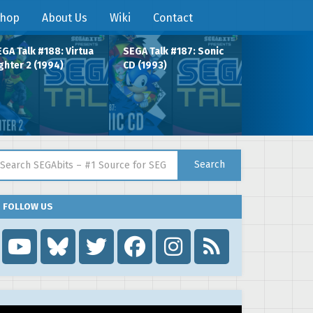
hop
About Us
Wiki
Contact
GA Talk #188: Virtua
SEGA Talk #187: Sonic
ghter 2 (1994)
CD (1993)
arch for:
Search
FOLLOW US
