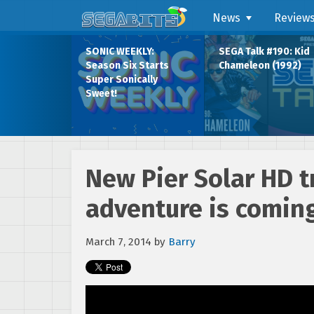
News
Review
SONIC WEEKLY:
SEGA Talk #190: Kid
Season Six Starts
Chameleon (1992)
Super Sonically
Sweet!
New Pier Solar HD tr
adventure is comin
March 7, 2014
by
Barry