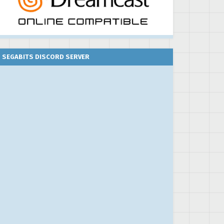
SEGABITS DISCORD SERVER