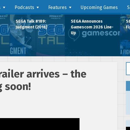
s
Podcasts
Features
Upcoming Games
S
SEGA Talk #189:
SEGA Announces
SE
Judgment (2018)
Gamescom 2026 Line-
Fi
Up
Se
ailer arrives – the
g soon!