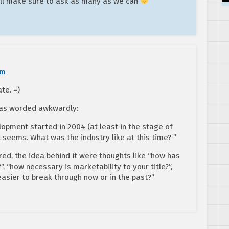
’ll make sure to ask as many as we can
pm
te. =)
was worded awkwardly:
opment started in 2004 (at least in the stage of
t seems. What was the industry like at this time? ”
ered, the idea behind it were thoughts like “how has
 “how necessary is marketability to your title?”,
easier to break through now or in the past?”