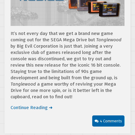
It’s not every day that we get a brand new game
coming out for the SEGA Mega Drive but
Tanglewood
by Big Evil Corporation is just that. Joining a very
exclusive club of games released long after the
console was discontinued, we got to try out and
review this new release for the iconic 16 bit console.
Staying true to the limitations of 90s game
development and being built from the ground up, is
Tanglewood
a game worthy of reviving your Mega
Drive for one more spin, or is it better left in the
cupboard, read on to find out!
Continue Reading ➜
4 Comments