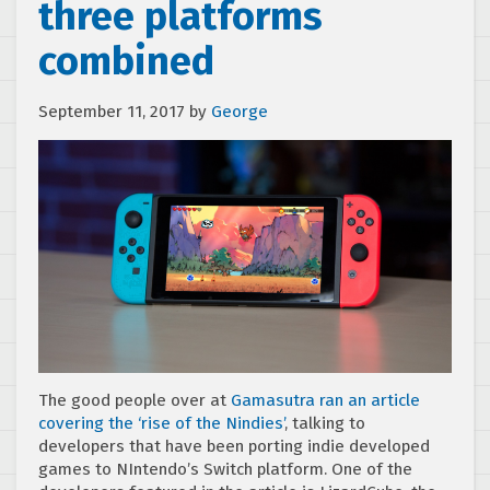
three platforms
combined
September 11, 2017
by
George
The good people over at
Gamasutra ran an article
covering the ‘rise of the Nindies’
, talking to
developers that have been porting indie developed
games to NIntendo’s Switch platform. One of the