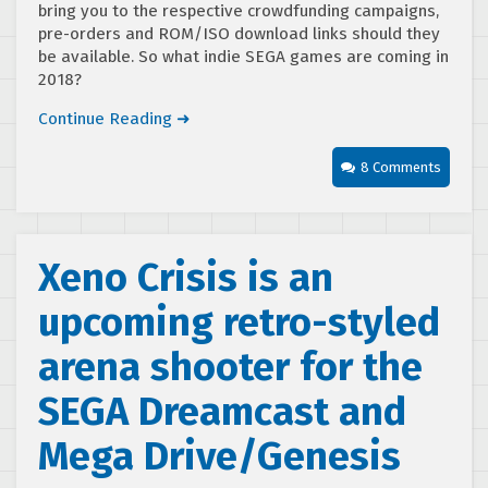
bring you to the respective crowdfunding campaigns,
pre-orders and ROM/ISO download links should they
be available. So what indie SEGA games are coming in
2018?
Continue Reading ➜
8 Comments
Xeno Crisis is an
upcoming retro-styled
arena shooter for the
SEGA Dreamcast and
Mega Drive/Genesis