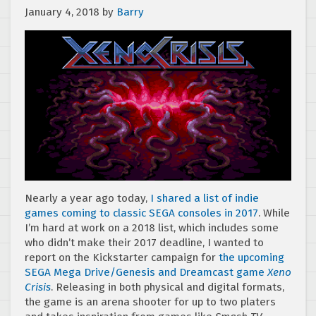
January 4, 2018
by
Barry
Nearly a year ago today,
I shared a list of indie
games coming to classic SEGA consoles in 2017
. While
I’m hard at work on a 2018 list, which includes some
who didn’t make their 2017 deadline, I wanted to
report on the Kickstarter campaign for
the upcoming
SEGA Mega Drive/Genesis and Dreamcast game
Xeno
Crisis
. Releasing in both physical and digital formats,
the game is an arena shooter for up to two platers