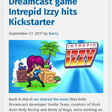
Dreamcast game
Intrepid Izzy hits
Kickstarter
September 27, 2017
by
Barry
Back in March
we shared the news
that indie
Dreamcast developer Senile Team, creators of
Rush
Rush Rally Racing
and
Beats of Rage,
were working on