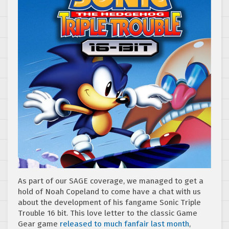
As part of our SAGE coverage, we managed to get a
hold of Noah Copeland to come have a chat with us
about the development of his fangame Sonic Triple
Trouble 16 bit. This love letter to the classic Game
Gear game
released to much fanfair last month
,