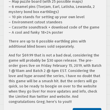
– Map puzzle board (with 25 possible maps)
– 6 enamel pins (ToeJam, Earl, Latisha, Lewanda, 2
mystery bond box earthlings)
– 10 pin stands for setting up your own level
– Environment cutout standees
– Cassette soundtrack + download code of the game
– A cool and funky 18×24 poster
There are up to 6 possible earthling pins with
additional blind boxes sold separately.
And for $69.99 that is not a bad deal, considering the
game will probably be $30 upon release. The pre-
order goes live on Friday February 15, 2019, with Batch
1 @10am and Batch 2 @ 6pm EST. Considering the
love and hype around the series, I have no doubt that
this game will be a smash hit. But the orders will go
quick, so be ready to boogie on over to the website
when they go live! For more updates and info, check
the Limited Run twitter and website. And
congratulations Greg; here’s to you!!!