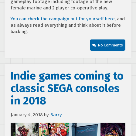
gameplay footage including footage of the new
female marine and 2 player co-operative play.
You can check the campaign out for yourself here
, and
as always read everything and think about it before
backing.
No Comments
Indie games coming to
classic SEGA consoles
in 2018
January 4, 2018
by
Barry