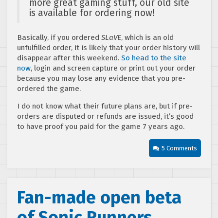
more great gaming stuff, our old site
is available for ordering now!
Basically, if you ordered
SLaVE
, which is an old
unfulfilled order, it is likely that your order history will
disappear after this weekend.
So head to the site
now
, login and screen capture or print out your order
because you may lose any evidence that you pre-
ordered the game.
I do not know what their future plans are, but if pre-
orders are disputed or refunds are issued, it’s good
to have proof you paid for the game 7 years ago.
5 Comments
Fan-made open beta
of Sonic Runners