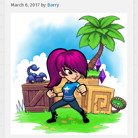
March 6, 2017
by
Barry