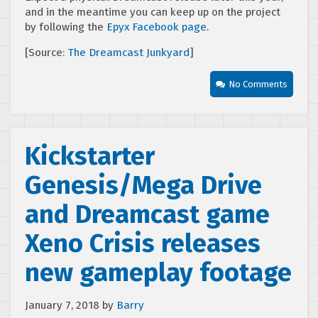
and in the meantime you can keep up on the project
by following the
Epyx Facebook page
.
[Source:
The Dreamcast Junkyard
]
No Comments
Kickstarter
Genesis/Mega Drive
and Dreamcast game
Xeno Crisis releases
new gameplay footage
January 7, 2018
by
Barry