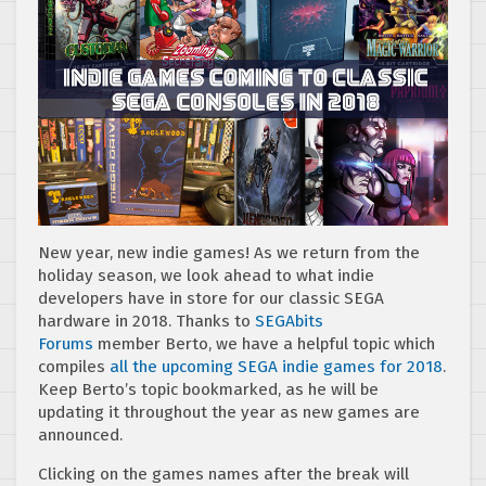
New year, new indie games! As we return from the
holiday season, we look ahead to what indie
developers have in store for our classic SEGA
hardware in 2018. Thanks to
SEGAbits
Forums
member Berto, we have a helpful topic which
compiles
all the upcoming SEGA indie games for 2018
.
Keep Berto’s topic bookmarked, as he will be
updating it throughout the year as new games are
announced.
Clicking on the games names after the break will