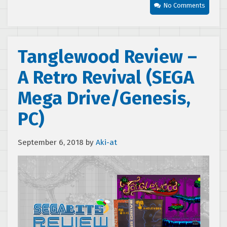
No Comments
Tanglewood Review –
A Retro Revival (SEGA
Mega Drive/Genesis,
PC)
September 6, 2018
by
Aki-at