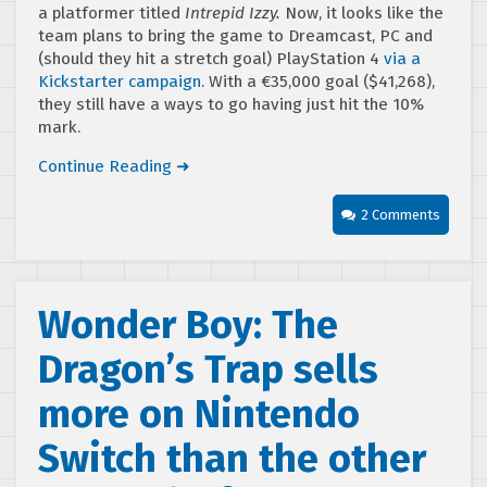
a platformer titled
Intrepid Izzy.
Now, it looks like the
team plans to bring the game to Dreamcast, PC and
(should they hit a stretch goal) PlayStation 4
via a
Kickstarter campaign
. With a €35,000 goal ($41,268),
they still have a ways to go having just hit the 10%
mark.
Continue Reading ➜
2 Comments
Wonder Boy: The
Dragon’s Trap sells
more on Nintendo
Switch than the other