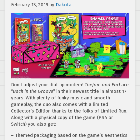
February 13, 2019
by
Dakota
Don’t adjust your dial-up modem!
ToeJam and Earl
are
“
Back in the Groove
” in their newest title in almost 17
years. With plenty of funky music and smooth
gameplay, the duo also comes with a limited
Collector’s Edition thanks to the folks of Limited Run.
Along with a physical copy of the game (PS4 or
Switch) you also get:
– Themed packaging based on the game’s aesthetics