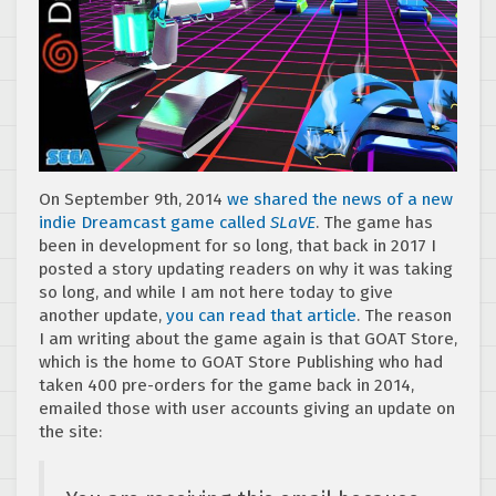
On September 9th, 2014
we shared the news of a new
indie Dreamcast game called
SLaVE
. The game has
been in development for so long, that back in 2017 I
posted a story updating readers on why it was taking
so long, and while I am not here today to give
another update,
you can read that article
. The reason
I am writing about the game again is that GOAT Store,
which is the home to GOAT Store Publishing who had
taken 400 pre-orders for the game back in 2014,
emailed those with user accounts giving an update on
the site: