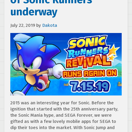
underway
July 22, 2019
by
Dakota
2015 was an interesting year for Sonic. Before the
ignition that started with the 25th anniversary party,
the Sonic Mania hype, and SEGA Forever, we were
gifted as with a few lovely mobile apps for SEGA to
dip their toes into the market. With Sonic Jump and