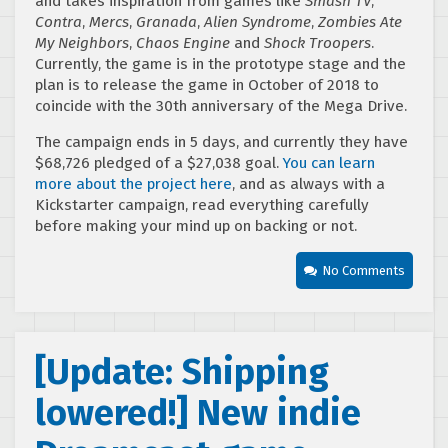
and takes inspiration from games like
Smash TV
,
Contra
,
Mercs
,
Granada
,
Alien Syndrome
,
Zombies Ate
My Neighbors
,
Chaos Engine
and
Shock Troopers
.
Currently, the game is in the prototype stage and the
plan is to release the game in October of 2018 to
coincide with the 30th anniversary of the Mega Drive.
The campaign ends in 5 days, and currently they have
$68,726 pledged of a $27,038 goal.
You can learn
more about the project here
, and as always with a
Kickstarter campaign, read everything carefully
before making your mind up on backing or not.
No Comments
[Update: Shipping
lowered!] New indie