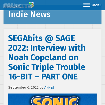
Menu
Indie News
SEGAbits @ SAGE
2022: Interview with
Noah Copeland on
Sonic Triple Trouble
16-BIT – PART ONE
September 6, 2022
by
Aki-at