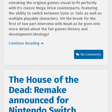
remaking the original games visual to fit perfectly
with it’s classic Mega Drive counterparts, featuring
the ability to switch between Sonic or Tails as well as
multiple playable characters. Hit the break for the
first of two part interview with Noah as he goes into
more detail about the fan games history and
development ideology!
Continue Reading ➜
No Comments
The House of the
Dead: Remake
announced for
Nintendo Switch