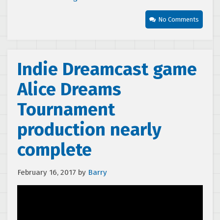
No Comments
Indie Dreamcast game
Alice Dreams
Tournament
production nearly
complete
February 16, 2017
by
Barry