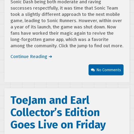
Sonic Dash being both moderate and raving
successes respectfully, it was time that Sonic Team
took a slightly different approach to the next mobile
game, leading to Sonic Runners. However, within over
a year of its launch, the game was shut down. Now
fans have worked their magic again to revive the
long-forgotten game app, which was a favorite
among the community. Click the jump to find out more.
Continue Reading ➜
No Comments
ToeJam and Earl
Collector’s Edition
Goes Live on Friday