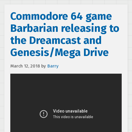
Commodore 64 game
Barbarian releasing to
the Dreamcast and
Genesis/Mega Drive
March 12, 2018
by
Barry