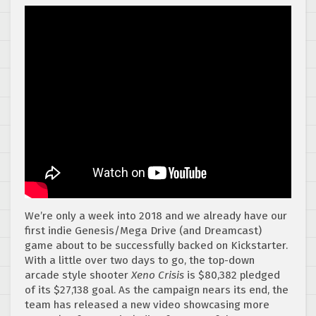
We’re only a week into 2018 and we already have our
first indie Genesis/Mega Drive (and Dreamcast)
game about to be successfully backed on Kickstarter.
With a little over two days to go, the top-down
arcade style shooter
Xeno Crisis
is $80,382 pledged
of its $27,138 goal. As the campaign nears its end, the
team has released a new video showcasing more