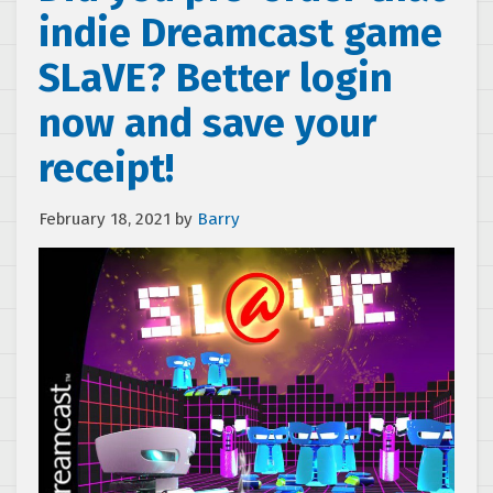
indie Dreamcast game
SLaVE? Better login
now and save your
receipt!
February 18, 2021
by
Barry