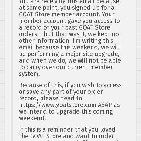
You are receiving this email because
at some point, you signed up for a
GOAT Store member account. Your
member account gave you access to
a record of your past GOAT Store
orders – but that was it, we kept no
other information. I’m writing this
email because this weekend, we will
be performing a major site upgrade,
and when we do, we will not be able
to carry over our current member
system.
Because of this, if you wish to access
or save any part of your order
record, please head to
https://www.goatstore.com ASAP as
we intend to upgrade this coming
weekend.
If this is a reminder that you loved
the GOAT Store and want to order