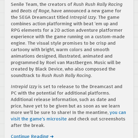
Senile Team, the creators of
Rush Rush Rally Racing
and
Beats of Rage
, have announced a new game for
the SEGA Dreamcast titled
Intrepid Izzy
. The game
combines action platforming with beat ’em up and
RPG elements for a 2D action adventure platformer
experience with the game running on a custom-made
engine. The visual style promises to be crisp and
cartoony with bright, warm colors and smooth
animations designed, illustrated, animated and
programmed by Roel van Mastbergen. Music will be
created by Black Device, who also composed the
soundtrack to
Rush Rush Rally Racing
.
Intrepid Izzy
is set to release to the Dreamcast and
PC with the potential for additional platforms.
Additional release information, such as date and
price, have yet to be given but as soon as we learn
more we’ll be sure to share! In the meantime,
you can
visit the game’s microsite
and check out screenshots
after the break.
Continue Reading ➜