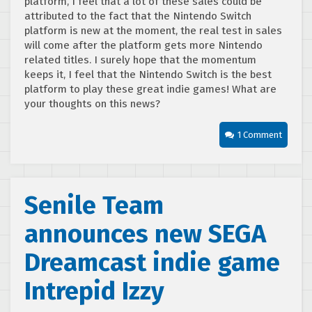
platform, I feel that a lot of these sales could be
attributed to the fact that the Nintendo Switch
platform is new at the moment, the real test in sales
will come after the platform gets more Nintendo
related titles. I surely hope that the momentum
keeps it, I feel that the Nintendo Switch is the best
platform to play these great indie games! What are
your thoughts on this news?
1 Comment
Senile Team
announces new SEGA
Dreamcast indie game
Intrepid Izzy