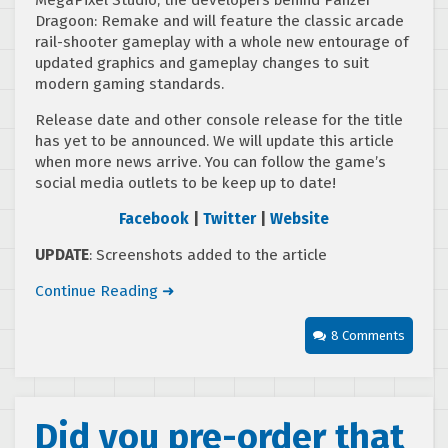
Dragoon: Remake and will feature the classic arcade
rail-shooter gameplay with a whole new entourage of
updated graphics and gameplay changes to suit
modern gaming standards.
Release date and other console release for the title
has yet to be announced. We will update this article
when more news arrive. You can follow the game’s
social media outlets to be keep up to date!
Facebook
|
Twitter
|
Website
UPDATE
: Screenshots added to the article
Continue Reading ➜
8 Comments
Did you pre-order that