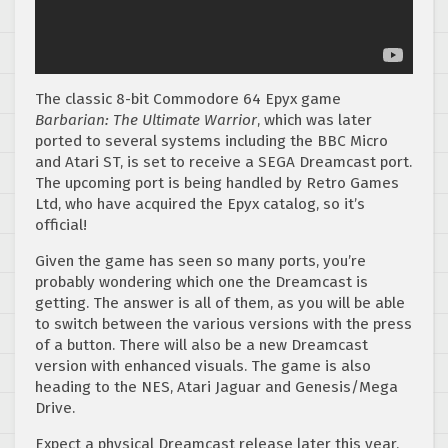
The classic 8-bit Commodore 64 Epyx game
Barbarian: The Ultimate Warrior
, which was later
ported to several systems including the BBC Micro
and Atari ST, is set to receive a SEGA Dreamcast port.
The upcoming port is being handled by Retro Games
Ltd, who have acquired the Epyx catalog, so it’s
official!
Given the game has seen so many ports, you’re
probably wondering which one the Dreamcast is
getting. The answer is all of them, as you will be able
to switch between the various versions with the press
of a button. There will also be a new Dreamcast
version with enhanced visuals. The game is also
heading to the NES, Atari Jaguar and Genesis/Mega
Drive.
Expect a physical Dreamcast release later this year,