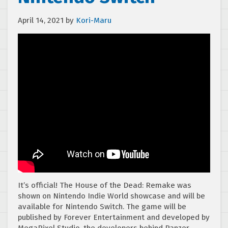
April 14, 2021
by
Kori-Maru
It’s official! The House of the Dead: Remake was
shown on Nintendo Indie World showcase and will be
available for Nintendo Switch. The game will be
published by Forever Entertainment and developed by
MegaPixel Studio, the developers behind Panzer