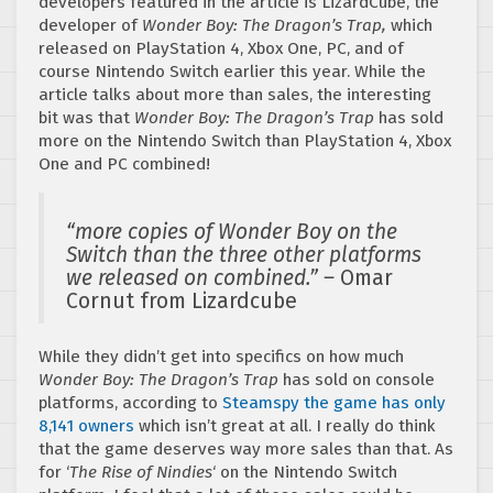
developers featured in the article is LizardCube, the
developer of
Wonder Boy: The Dragon’s Trap,
which
released on PlayStation 4, Xbox One, PC, and of
course Nintendo Switch earlier this year. While the
article talks about more than sales, the interesting
bit was that
Wonder Boy: The Dragon’s Trap
has sold
more on the Nintendo Switch than PlayStation 4, Xbox
One and PC combined!
“more copies of Wonder Boy on the
Switch than the three other platforms
we released on combined.” –
Omar
Cornut from Lizardcube
While they didn’t get into specifics on how much
Wonder Boy: The Dragon’s Trap
has sold on console
platforms, according to
Steamspy the game has only
8,141 owners
which isn’t great at all. I really do think
that the game deserves way more sales than that. As
for ‘
The Rise of Nindies
‘ on the Nintendo Switch